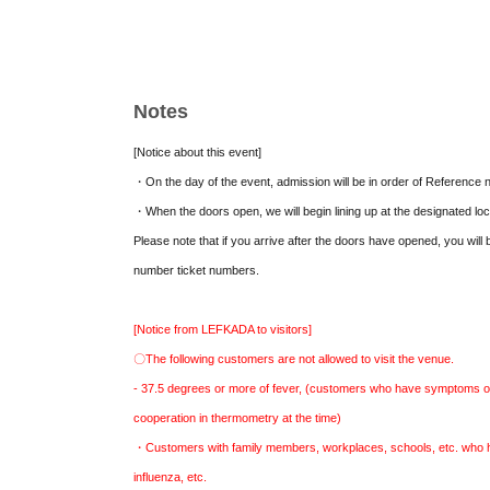
[Tickets for admission] (Doors open 12:30 / Sh
◆Front row VIP seats (limited to 6 seats): 10,
Notes
photo autographed by Shinonome Reiya and 10 
included
[Notice about this event]
◆General seating: Advance ticket 4,000 yen /
・On the day of the event, admission will be in order of Reference 
not included
・When the doors open, we will begin lining up at the designated lo
*Tickets for admission are
This direction
Pleas
Please note that if you arrive after the doors have opened, you will b
number ticket numbers.
[Distribution viewing Tickets]
3,000
Circle(
13:00
Dis
*Delivery ticket
This direction
Please make your res
[Notice from LEFKADA to visitors]
* Archive distribution
2
There is a week
〇The following customers are not allowed to visit the venue.
- 37.5 degrees or more of fever, (customers who have symptoms o
cooperation in thermometry at the time)
・Customers with family members, workplaces, schools, etc. who ha
influenza, etc.