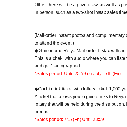
Other, there will be a prize draw, as well as 
in person, such as a two-shot Instax sales tim
[Mail-order instant photos and complimentary 
to attend the event.)
◆ Shinonome Reiya Mail-order Instax with aud
This is a cheki with audio where you can list
and get 1 autographed.
*Sales period: Until 23:59 on July 17th (Fri)
◆Gochi drink ticket with lottery ticket: 1,000 y
A ticket that allows you to give drinks to Reiya
lottery that will be held during the distribution
number.
*Sales period: 7/17
(Fri) Until 23:59