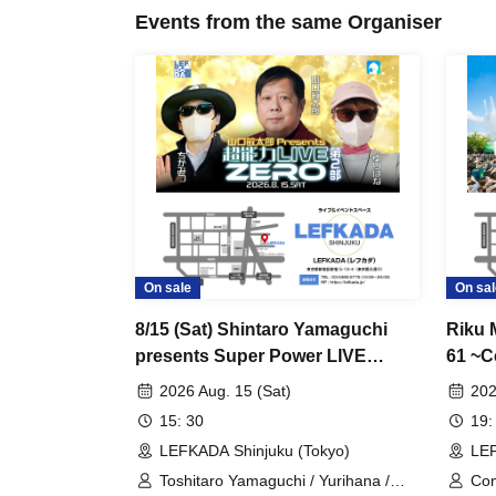
Events from the same Organiser
On sale
On sal
8/15 (Sat) Shintaro Yamaguchi
Riku 
presents Super Power LIVE
61 ~C
ZERO Part 2
Speci
2026 Aug. 15 (Sat)
202
15: 30
19:
LEFKADA Shinjuku (Tokyo)
LEF
Toshitaro Yamaguchi / Yurihana /
Co