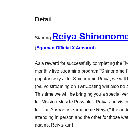
Detail
Reiya Shinonom
Starring:
(
Egoman Official X Account
)
As a reward for successfully completing the "
monthly live streaming program "Shinonome R
popular sexy actor Shinonome Reiya, we will b
(※Live streaming on TwitCasting will also be av
This time we will be bringing you a special ver
In "Mission Muscle Possible", Reiya and visito
In "The Answer is Shinonome Reiya," the audie
attending in person and the other for those wa
against Reiya-kun!