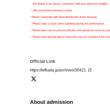
・Not limited to the above, customers with poor physical condition
〇 We recommend wearing a mask.
* Please cooperate with hand disinfection at the doorway.
〇Please wear a mask when speaking during the performance.
〇Please take care to prevent infection and spread as much as pos
〇Please note that the above measures may be reviewed if the numbe
Official Link
https://lefkada.jp/archives/30421
About admission