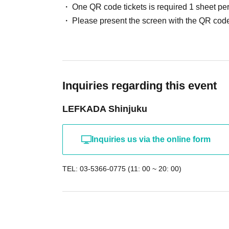
One QR code tickets is required 1 sheet pe
Please present the screen with the QR code
Inquiries regarding this event
LEFKADA Shinjuku
Inquiries us via the online form
TEL: 03-5366-0775 (11: 00 ~ 20: 00)