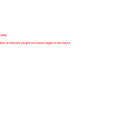
sible.
r of infected people increases again in the future.