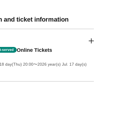
 and ticket information
Online Tickets
st-served
18 day(Thu) 20:00
〜2026 year(s) Jul. 17 day(s)