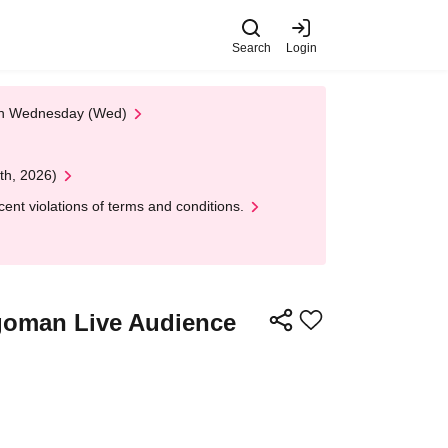
Search
Login
 on Wednesday (Wed)
th, 2026)
nt violations of terms and conditions.
Egoman Live Audience