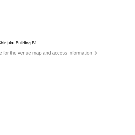
Shinjuku Building B1
re for the venue map and access information