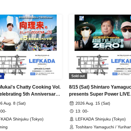
e
Sold out
Mukai's Chatty Cooking Vol.
8/15 (Sat) Shintaro Yamagu
elebrating 5th Anniversary
presents Super Power LIVE
al~ [Admission Ticket]
ZERO Part 1
6 Aug. 8 (Sat)
2026 Aug. 15 (Sat)
 00-
13: 00-
KADA Shinjuku (Tokyo)
LEFKADA Shinjuku (Tokyo)
ming
Toshitaro Yamaguchi / Yurihan