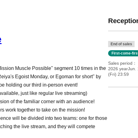
Reception
e
End of sales
First-come-fir
Sales period
Mission Muscle Possible" segment 10 times in the
2026 yearJun. 
(Fri) 23:59
eiya's Egoist Monday, or Egoman for short" by
e holding our third in-person event!
ailable, just like regular live streaming)
sion of the familiar corner with an audience!
rs work together to take on the mission!
nce will be divided into two teams: one for those
tching the live stream, and they will compete