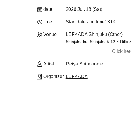
date
2026 Jul. 18 (Sat)
time
Start date and time
13:00
Venue
LEFKADA Shinjuku (Other)
Shinjuku-ku, Shinjuku 5-12-4 Rille 
Click he
Artist
Reiya Shinonome
Organizer
LEFKADA