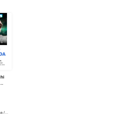
chi
a /