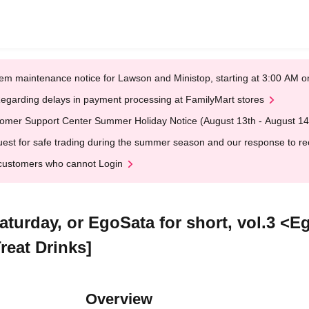
em maintenance notice for Lawson and Ministop, starting at 3:00 AM
egarding delays in payment processing at FamilyMart stores
omer Support Center Summer Holiday Notice (August 13th - August 14
est for safe trading during the summer season and our response to rece
customers who cannot Login
turday, or EgoSata for short, vol.3 <
reat Drinks]
Overview