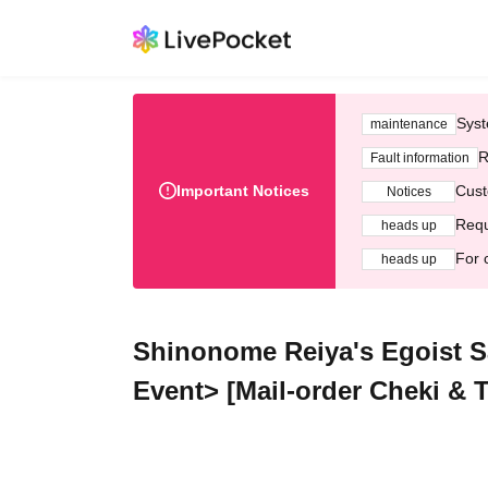
Syst
maintenance
R
Fault information
Important Notices
Cust
Notices
Requ
heads up
For 
heads up
Shinonome Reiya's Egoist Sa
Event> [Mail-order Cheki & T