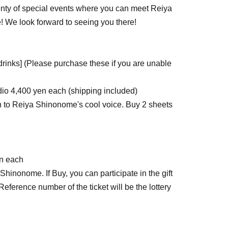
plenty of special events where you can meet Reiya
e! We look forward to seeing you there!
drinks] (Please purchase these if you are unable
io 4,400 yen each (shipping included)
en to Reiya Shinonome's cool voice. Buy 2 sheets
en each
 Shinonome. If Buy, you can participate in the gift
. Reference number of the ticket will be the lottery