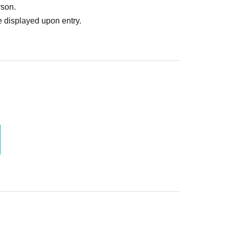
rson.
 displayed upon entry.