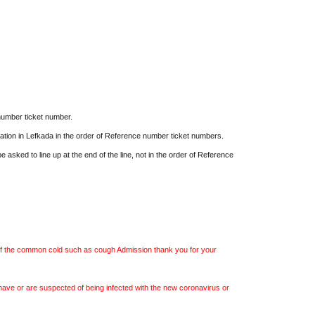
ow starts 13:00)
000 yen
(Includes one special Egoman bromide
lottery tickets) *One drink (700 yen) not
 Same day ticket 4,500 yen
*One drink (700 yen)
number ticket number.
cation in Lefkada in the order of Reference number ticket numbers.
e purchase from the Livepocket sales page.
e asked to line up at the end of the line, not in the order of Reference
tribution starts)
ervation via the TwitCasting page.
f the common cold such as cough Admission thank you for your
ve or are suspected of being infected with the new coronavirus or