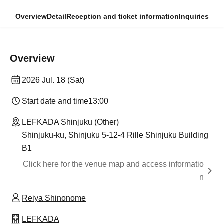
Overview
Detail
Reception and ticket information
Inquiries
Overview
2026 Jul. 18 (Sat)
Start date and time
13:00
LEFKADA Shinjuku (Other)
Shinjuku-ku, Shinjuku 5-12-4 Rille Shinjuku Building
B1
Click here for the venue map and access informatio
n
Reiya Shinonome
LEFKADA