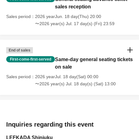
sales reception
Sales period
2026 yearJun. 18 day(Thu) 20:00
〜2026 year(s) Jul. 17 day(s) (Fri) 23:59
End of sales
Same-day general seating tickets
First-come-first-served
on sale
Sales period
2026 yearJul. 18 day(Sat) 00:00
〜2026 year(s) Jul. 18 day(s) (Sat) 13:00
Inquiries regarding this event
LEFKADA Shinjuku