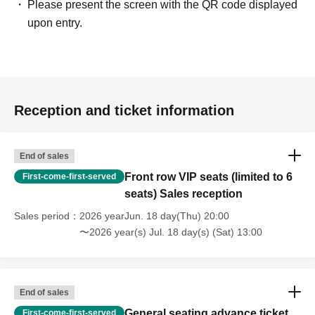
Please present the screen with the QR code displayed
upon entry.
Reception and ticket information
End of sales
Front row VIP seats (limited to 6
First-come-first-served
seats) Sales reception
Sales period
2026 yearJun. 18 day(Thu) 20:00
〜2026 year(s) Jul. 18 day(s) (Sat) 13:00
End of sales
General seating advance ticket
First-come-first-served