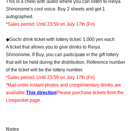
This is a cheki with audio where you can listen to Reiya
Shinonome's cool voice. Buy 2 sheets and get 1
autographed.
*Sales period: Until 23:59 on July 17th (Fri)
◆Gochi drink ticket with lottery ticket: 1,000 yen each
A ticket that allows you to give drinks to Reiya
Shinonome. If Buy, you can participate in the gift lottery
that will be held during the distribution. Reference number
of the ticket will be the lottery number.
*Sales period: Until 23:59 on July 17th (Fri)
*Mail-order instant photos and complimentary drinks are
available.
This direction
Please purchase tickets from the
Livepocket page.
Notes