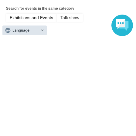
Search for events in the same category
Exhibitions and Events
Talk show
Language
Top of page
top
Shinonome Reiya's Egoist Saturday, or EgoSata for short, vol.3 <Egom