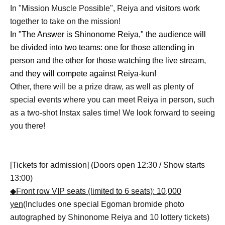
In "Mission Muscle Possible", Reiya and visitors work
together to take on the mission!
In "The Answer is Shinonome Reiya," the audience will
be divided into two teams: one for those attending in
person and the other for those watching the live stream,
and they will compete against Reiya-kun!
Other, there will be a prize draw, as well as plenty of
special events where you can meet Reiya in person, such
as a two-shot Instax sales time! We look forward to seeing
you there!
[Tickets for admission] (Doors open 12:30 / Show starts
13:00)
◆Front row VIP seats (limited to 6 seats): 10,000
yen
(Includes one special Egoman bromide photo
autographed by Shinonome Reiya and 10 lottery tickets)