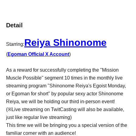
Detail
Reiya Shinonome
Starring:
(
Egoman Official X Account
)
As a reward for successfully completing the "Mission
Muscle Possible" segment 10 times in the monthly live
streaming program "Shinonome Reiya's Egoist Monday,
or Egoman for short" by popular sexy actor Shinonome
Reiya, we will be holding our third in-person event!
(※Live streaming on TwitCasting will also be available,
just like regular live streaming)
This time we will be bringing you a special version of the
familiar corner with an audience!