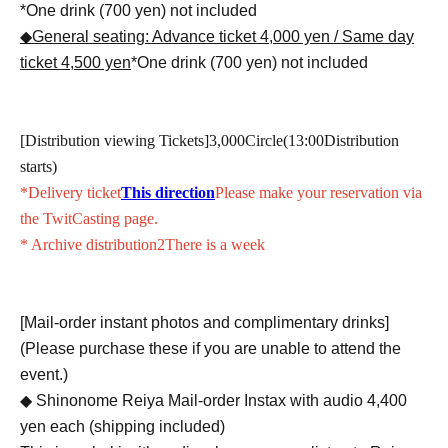
*One drink (700 yen) not included
◆General seating: Advance ticket 4,000 yen / Same day
ticket 4,500 yen
*One drink (700 yen) not included
[Distribution viewing Tickets]
3,000
Circle(
13:00
Distribution
starts)
*Delivery ticket
This direction
Please make your reservation via
the TwitCasting page.
* Archive distribution
2
There is a week
[Mail-order instant photos and complimentary drinks]
(Please purchase these if you are unable to attend the
event.)
◆ Shinonome Reiya Mail-order Instax with audio 4,400
yen each (shipping included)