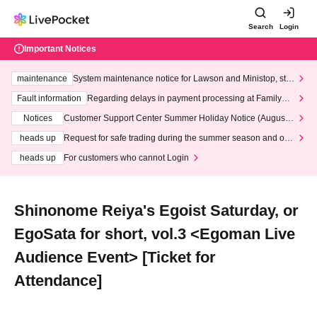
Search
Login
Important Notices
maintenance
System maintenance notice for Lawson and Ministop, star
ting at 3:00 AM on Wednesday (Wed)
Fault information
Regarding delays in payment processing at FamilyMa
rt stores
Notices
Customer Support Center Summer Holiday Notice (August 1
3th - August 14th, 2026)
heads up
Request for safe trading during the summer season and our
response to recent violations of terms and conditions.
heads up
For customers who cannot Login
Shinonome Reiya's Egoist Saturday, or
EgoSata for short, vol.3 <Egoman Live
Audience Event> [Ticket for
Attendance]