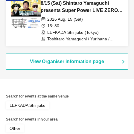
8/15 (Sat) Shintaro Yamaguchi
presents Super Power LIVE ZERO
Part 2
2026 Aug. 15 (Sat)
15: 30
LEFKADA Shinjuku (Tokyo)
Toshitaro Yamaguchi / Yurihana /
Chikamitsu
View Organiser information page
Search for events at the same venue
LEFKADA Shinjuku
Search for events in your area
Other