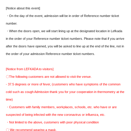
[Notice about this event]
・On the day of the event, admission will be in order of Reference number ticket
number.
・When the doors open, we will start lining up at the designated location in Lefkada
in the order of your Reference number ticket numbers. Please note that if you arrive
after the doors have opened, you will be asked to line up at the end of the line, not in
the order of your admission Reference number ticket numbers.
[Notice from LEFKADA to visitors]
〇The following customers are not allowed to visit the venue.
- 37.5 degrees or more of fever, (customers who have symptoms of the common
cold such as cough Admission thank you for your cooperation in thermometry at the
time)
・Customers with family members, workplaces, schools, etc. who have or are
suspected of being infected with the new coronavirus or influenza, etc.
・Not limited to the above, customers with poor physical condition
〇 We recommend wearing a mask.