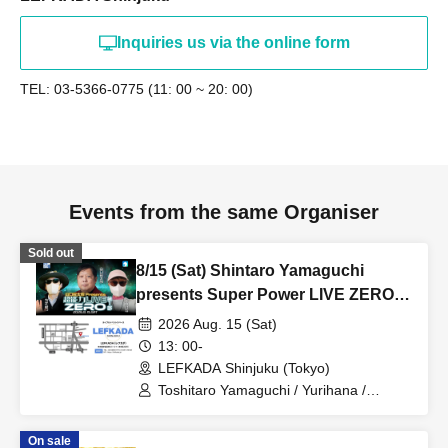
Inquiries us via the online form
TEL: 03-5366-0775 (11: 00 ~ 20: 00)
Events from the same Organiser
Sold out
8/15 (Sat) Shintaro Yamaguchi
presents Super Power LIVE ZERO
Part 1
2026 Aug. 15 (Sat)
13: 00-
LEFKADA Shinjuku (Tokyo)
Toshitaro Yamaguchi / Yurihana /
Chikamitsu
On sale