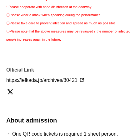
* Please cooperate with hand disinfection at the doorway.
〇Please wear a mask when speaking during the performance.
〇Please take care to prevent infection and spread as much as possible.
〇Please note that the above measures may be reviewed if the number of infected
people increases again in the future.
Official Link
https://lefkada.jp/archives/30421
About admission
One QR code tickets is required 1 sheet person.