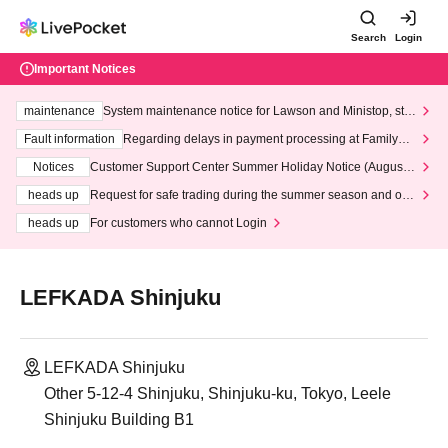
Search
Login
Important Notices
maintenance
System maintenance notice for Lawson and Ministop, star
ting at 3:00 AM on Wednesday (Wed)
Fault information
Regarding delays in payment processing at FamilyMa
rt stores
Notices
Customer Support Center Summer Holiday Notice (August 1
3th - August 14th, 2026)
heads up
Request for safe trading during the summer season and our
response to recent violations of terms and conditions.
heads up
For customers who cannot Login
LEFKADA Shinjuku
LEFKADA Shinjuku
Other 5-12-4 Shinjuku, Shinjuku-ku, Tokyo, Leele
Shinjuku Building B1