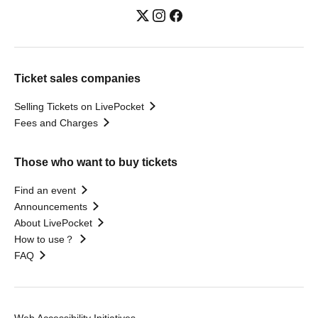
Ticket sales companies
Selling Tickets on LivePocket
Fees and Charges
Those who want to buy tickets
Find an event
Announcements
About LivePocket
How to use？
FAQ