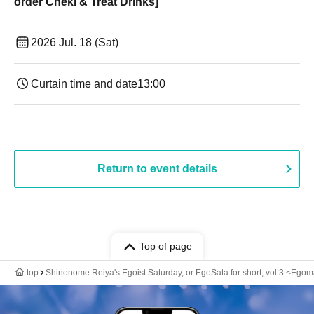
order Cheki & Treat Drinks]
2026 Jul. 18 (Sat)
Curtain time and date
13:00
Return to event details
Top of page
top
Shinonome Reiya's Egoist Saturday, or EgoSata for short, vol.3 <Egom