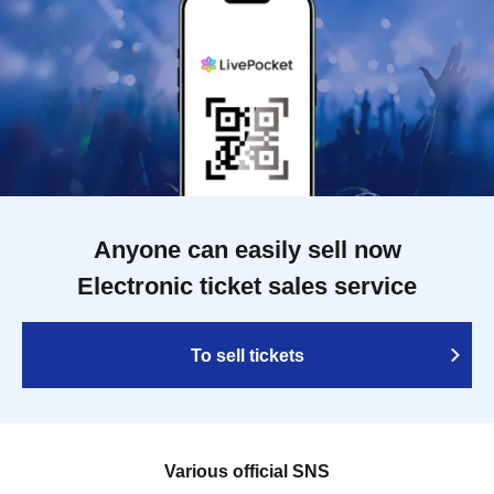
Anyone can easily sell now
Electronic ticket sales service
To sell tickets
Various official SNS