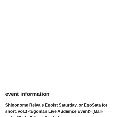
event information
Shinonome Reiya's Egoist Saturday, or EgoSata for
short, vol.3 <Egoman Live Audience Event> [Mail-