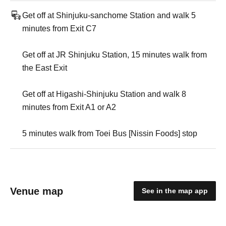
Get off at Shinjuku-sanchome Station and walk 5
minutes from Exit C7
Get off at JR Shinjuku Station, 15 minutes walk from
the East Exit
Get off at Higashi-Shinjuku Station and walk 8
minutes from Exit A1 or A2
5 minutes walk from Toei Bus [Nissin Foods] stop
Venue map
See in the map app