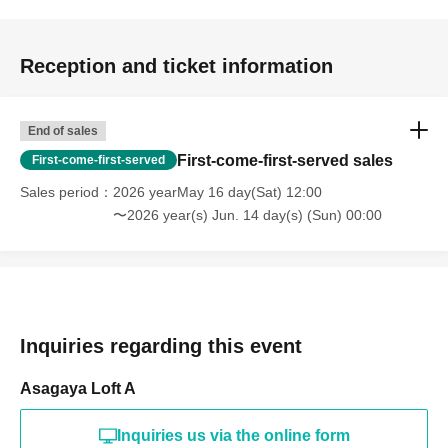
Reception and ticket information
End of sales
First-come-first-served sales
First-come-first-served
Sales period
2026 yearMay 16 day(Sat) 12:00
〜2026 year(s) Jun. 14 day(s) (Sun) 00:00
Inquiries regarding this event
Asagaya Loft A
Inquiries us via the online form