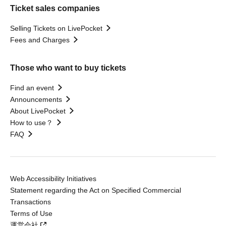
Ticket sales companies
Selling Tickets on LivePocket
Fees and Charges
Those who want to buy tickets
Find an event
Announcements
About LivePocket
How to use？
FAQ
Web Accessibility Initiatives
Statement regarding the Act on Specified Commercial
Transactions
Terms of Use
運営会社