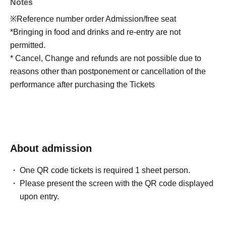
Notes
※Reference number order Admission/free seat
*Bringing in food and drinks and re-entry are not
permitted.
* Cancel, Change and refunds are not possible due to
reasons other than postponement or cancellation of the
performance after purchasing the Tickets
About admission
One QR code tickets is required 1 sheet person.
Please present the screen with the QR code displayed
upon entry.