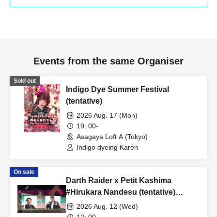
Events from the same Organiser
Sold out
Indigo Dye Summer Festival
(tentative)
2026 Aug. 17 (Mon)
19: 00-
Asagaya Loft A (Tokyo)
Indigo dyeing Karen
On sale
Darth Raider x Petit Kashima
#Hirukara Nandesu (tentative)
Special Edition #Hirukara Nandesu
2026 Aug. 12 (Wed)
(daytime)