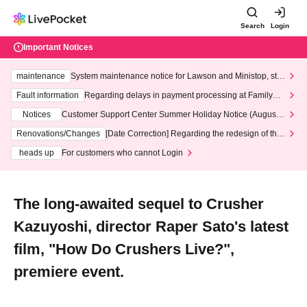
Search
Login
Important Notices
maintenance
System maintenance notice for Lawson and Ministop, star
ting at 3:00 AM on Wednesday (Wed)
Fault information
Regarding delays in payment processing at FamilyMa
rt stores
Notices
Customer Support Center Summer Holiday Notice (August 1
3th - August 14th, 2026)
Renovations/Changes
[Date Correction] Regarding the redesign of the
LivePocket website's top page
heads up
For customers who cannot Login
The long-awaited sequel to Crusher
Kazuyoshi, director Raper Sato's latest
film, "How Do Crushers Live?",
premiere event.