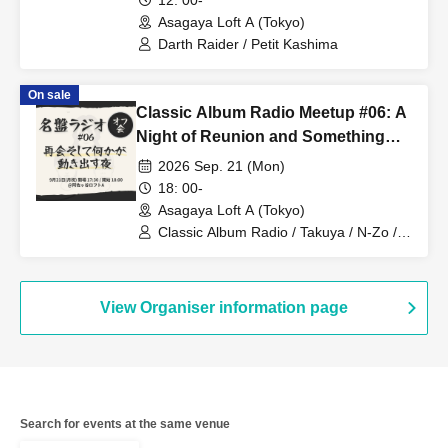
12: 00-
Asagaya Loft A (Tokyo)
Darth Raider / Petit Kashima
On sale
Classic Album Radio Meetup #06: A
Night of Reunion and Something
Begins to Move
2026 Sep. 21 (Mon)
18: 00-
Asagaya Loft A (Tokyo)
Classic Album Radio / Takuya / N-Zo /
Hideki
View Organiser information page
Search for events at the same venue