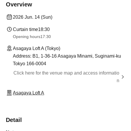
Overview
2026 Jun. 14 (Sun)
Curtain time
18:30
Opening hours
17:30
Asagaya Loft A (Tokyo)
Address: B1, 1-36-16 Asagaya Minami, Suginami-ku
Tokyo 166-0004
Click here for the venue map and access informatio
n
Asagaya Loft A
Detail