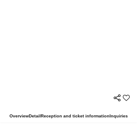
Overview
Detail
Reception and ticket information
Inquiries