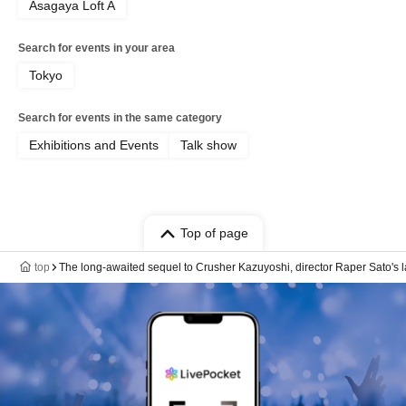
Asagaya Loft A
Search for events in your area
Tokyo
Search for events in the same category
Exhibitions and Events
Talk show
Top of page
top
The long-awaited sequel to Crusher Kazuyoshi, director Raper Sato's l