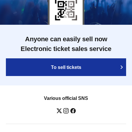
Anyone can easily sell now
Electronic ticket sales service
To sell tickets
Various official SNS