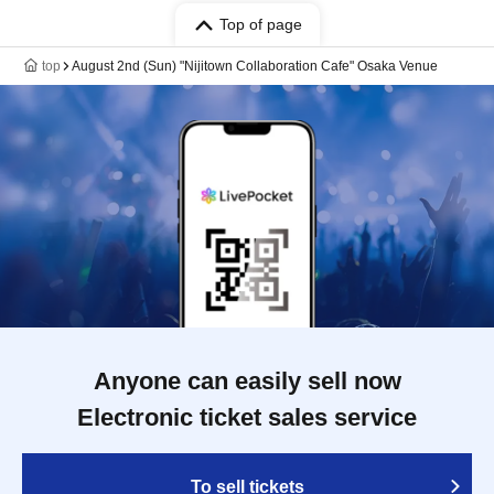
Top of page
top
August 2nd (Sun) "Nijitown Collaboration Cafe" Osaka Venue
Anyone can easily sell now
Electronic ticket sales service
To sell tickets