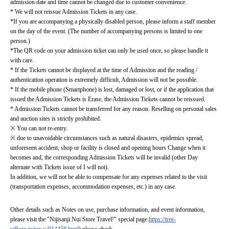
admission date and time cannot be changed due to customer convenience.
* We will not reissue Admission Tickets in any case.
*If you are accompanying a physically disabled person, please inform a staff member 
on the day of the event. (The number of accompanying persons is limited to one 
person.)
*The QR code on your admission ticket can only be used once, so please handle it 
with care.
* If the Tickets cannot be displayed at the time of Admission and the reading / 
authentication operation is extremely difficult, Admission will not be possible.
* If the mobile phone (Smartphone) is lost, damaged or lost, or if the application that 
issued the Admission Tickets is Erase, the Admission Tickets cannot be reissued.
* Admission Tickets cannot be transferred for any reason. Reselling on personal sales 
and auction sites is strictly prohibited.
※ You can not re-entry.
※ due to unavoidable circumstances such as natural disasters, epidemics spread, 
unforeseen accident, shop or facility is closed and opening hours Change when it 
becomes and, the corresponding Admission Tickets will be invalid (other Day 
alternate with Tickets issue of I will not).
In addition, we will not be able to compensate for any expenses related to the visit 
(transportation expenses, accommodation expenses, etc.) in any case.
Other details such as Notes on use, purchase information, and event information, 
please visit the "Nijisanji Nui Store Travel!" special page.
https://tree-