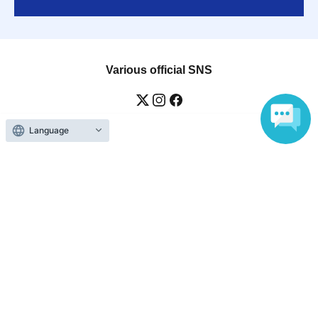
Various official SNS
Language
Ticket sales companies
Selling Tickets on LivePocket
Fees and Charges
Those who want to buy tickets
Find an event
Announcements
About LivePocket