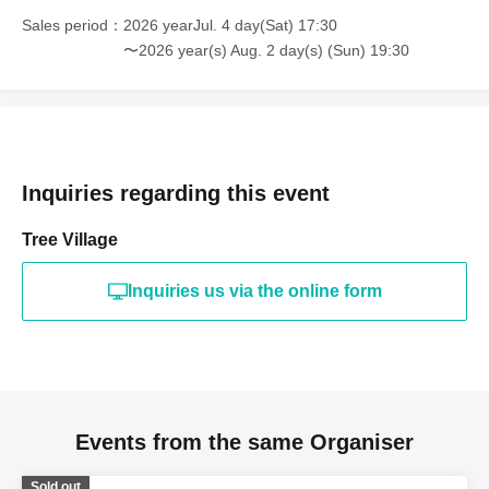
Sales period
2026 yearJul. 4 day(Sat) 17:30
〜2026 year(s) Aug. 2 day(s) (Sun) 19:30
Inquiries regarding this event
Tree Village
Inquiries us via the online form
Events from the same Organiser
Sold out