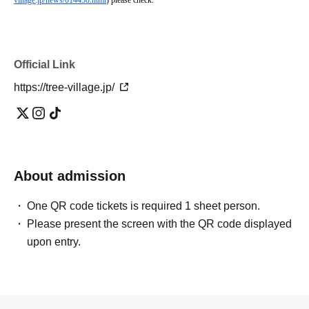
village.jp/news/014458.html
) please check.
Official Link
https://tree-village.jp/
About admission
One QR code tickets is required 1 sheet person.
Please present the screen with the QR code displayed
upon entry.