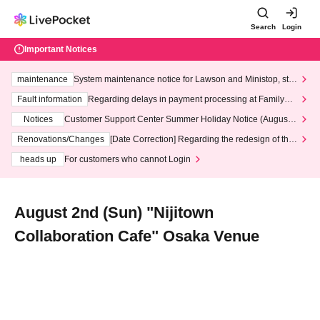
Search
Login
Important Notices
maintenance
System maintenance notice for Lawson and Ministop, star
ting at 3:00 AM on Wednesday (Wed)
Fault information
Regarding delays in payment processing at FamilyMa
rt stores
Notices
Customer Support Center Summer Holiday Notice (August 1
3th - August 14th, 2026)
Renovations/Changes
[Date Correction] Regarding the redesign of the
LivePocket website's top page
heads up
For customers who cannot Login
August 2nd (Sun) "Nijitown
Collaboration Cafe" Osaka Venue