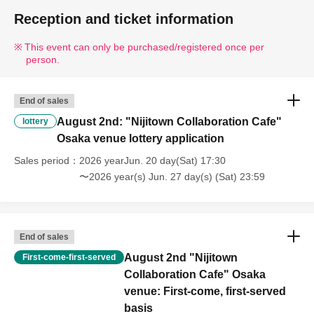
Reception and ticket information
This event can only be purchased/registered once per
person.
End of sales
August 2nd: "Nijitown Collaboration Cafe"
lottery
Osaka venue lottery application
Sales period
2026 yearJun. 20 day(Sat) 17:30
〜2026 year(s) Jun. 27 day(s) (Sat) 23:59
End of sales
August 2nd "Nijitown
First-come-first-served
Collaboration Cafe" Osaka
venue: First-come, first-served
basis