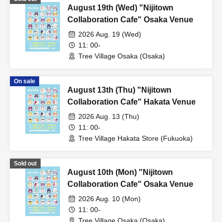
August 19th (Wed) "Nijitown
Collaboration Cafe" Osaka Venue
2026 Aug. 19 (Wed)
11: 00-
Tree Village Osaka (Osaka)
On sale
August 13th (Thu) "Nijitown
Collaboration Cafe" Hakata Venue
2026 Aug. 13 (Thu)
11: 00-
Tree Village Hakata Store (Fukuoka)
Sold out
August 10th (Mon) "Nijitown
Collaboration Cafe" Osaka Venue
2026 Aug. 10 (Mon)
11: 00-
Tree Village Osaka (Osaka)