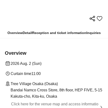
Overview
Detail
Reception and ticket information
Inquiries
Overview
2026 Aug. 2 (Sun)
Curtain time
11:00
Tree Village Osaka (Osaka)
Bandai Namco Cross Store, 8th floor, HEP FIVE, 5-15
Kakuta-cho, Kita-ku, Osaka
Click here for the venue map and access informatio