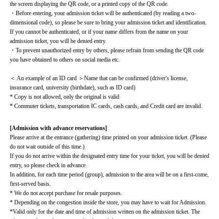
the screen displaying the QR code, or a printed copy of the QR code.
・Before entering, your admission ticket will be authenticated (by reading a two-
dimensional code), so please be sure to bring your admission ticket and identification. 
If you cannot be authenticated, or if your name differs from the name on your 
admission ticket, you will be denied entry.
・To prevent unauthorized entry by others, please refrain from sending the QR code 
you have obtained to others on social media etc.
＜ An example of an ID card ＞Name that can be confirmed (driver's license, 
insurance card, university (birthdate), such as ID card)
* Copy is not allowed, only the original is valid
* Commuter tickets, transportation IC cards, cash cards, and Credit card are invalid.
[Admission with advance reservations]
Please arrive at the entrance (gathering) time printed on your admission ticket. (Please 
do not wait outside of this time.)
If you do not arrive within the designated entry time for your ticket, you will be denied 
entry, so please check in advance.
In addition, for each time period (group), admission to the area will be on a first-come, 
first-served basis.
* We do not accept purchase for resale purposes.
* Depending on the congestion inside the store, you may have to wait for Admission.
*Valid only for the date and time of admission written on the admission ticket. The 