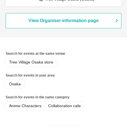
View Organiser information page
Search for events at the same venue
Tree Village Osaka store
Search for events in your area
Osaka
Search for events in the same category
Anime Characters
Collaboration cafe