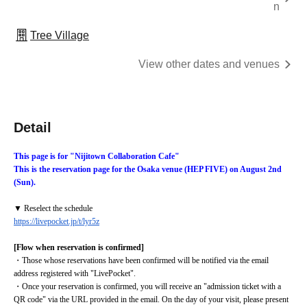
n
Tree Village
View other dates and venues
Detail
This page is for "Nijitown Collaboration Cafe"
This is the reservation page for the Osaka venue (HEP FIVE) on August 2nd 
(Sun).
▼ Reselect the schedule
https://livepocket.jp/t/lyr5z
[Flow when reservation is confirmed]
・Those whose reservations have been confirmed will be notified via the email 
address registered with "LivePocket".
・Once your reservation is confirmed, you will receive an "admission ticket with a 
QR code" via the URL provided in the email. On the day of your visit, please present 