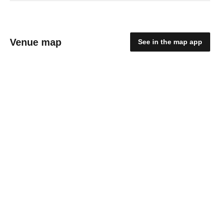
Venue map
See in the map app