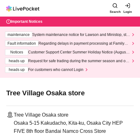
Search
Login
Important Notices
maintenance
System maintenance notice for Lawson and Ministop, star
ting at 3:00 AM on Wednesday (Wed)
Fault information
Regarding delays in payment processing at FamilyMa
rt stores
Notices
Customer Support Center Summer Holiday Notice (August 1
3th - August 14th, 2026)
heads up
Request for safe trading during the summer season and our
response to recent violations of terms and conditions.
heads up
For customers who cannot Login
Tree Village Osaka store
Tree Village Osaka store
Osaka 5-15 Kakudacho, Kita-ku, Osaka City HEP
FIVE 8th floor Bandai Namco Cross Store