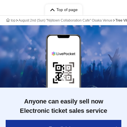
Top of page
top
August 2nd (Sun) "Nijitown Collaboration Cafe" Osaka Venue
Tree Vi
Anyone can easily sell now
Electronic ticket sales service