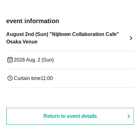
event information
August 2nd (Sun) "Nijitown Collaboration Cafe"
Osaka Venue
2026 Aug. 2 (Sun)
Curtain time
11:00
Return to event details