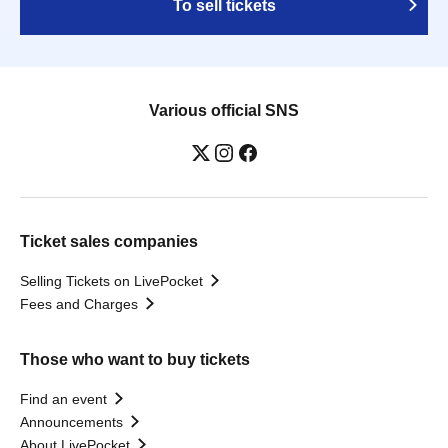
To sell tickets
Various official SNS
Ticket sales companies
Selling Tickets on LivePocket
Fees and Charges
Those who want to buy tickets
Find an event
Announcements
About LivePocket