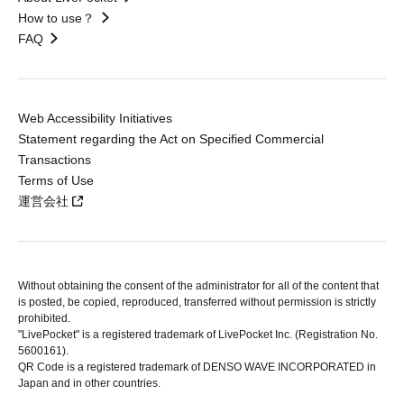
How to use？
FAQ
Web Accessibility Initiatives
Statement regarding the Act on Specified Commercial
Transactions
Terms of Use
運営会社
Without obtaining the consent of the administrator for all of the content that
is posted, be copied, reproduced, transferred without permission is strictly
prohibited.
"LivePocket" is a registered trademark of LivePocket Inc. (Registration No.
5600161).
QR Code is a registered trademark of DENSO WAVE INCORPORATED in
Japan and in other countries.