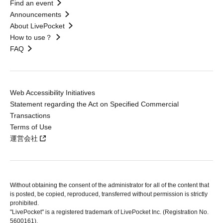
Find an event
Announcements
About LivePocket
How to use？
FAQ
Web Accessibility Initiatives
Statement regarding the Act on Specified Commercial
Transactions
Terms of Use
運営会社
Without obtaining the consent of the administrator for all of the content that
is posted, be copied, reproduced, transferred without permission is strictly
prohibited.
"LivePocket" is a registered trademark of LivePocket Inc. (Registration No.
5600161).