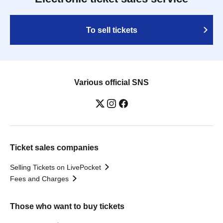
To sell tickets
Various official SNS
Ticket sales companies
Selling Tickets on LivePocket
Fees and Charges
Those who want to buy tickets