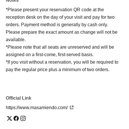
Notes
*Please present your reservation QR code at the
reception desk on the day of your visit and pay for two
orders. Payment method is generally by cash only.
Please prepare the exact amount as change will not be
available.
*Please note that all seats are unreserved and will be
assigned on a first-come, first-served basis.
*If you visit without a reservation, you will be required to
pay the regular price plus a minimum of two orders.
Official Link
https://www.masamiendo.com/