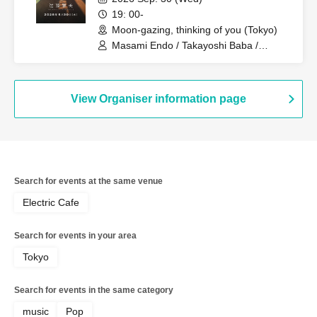
19: 00-
Moon-gazing, thinking of you (Tokyo)
Masami Endo / Takayoshi Baba /
Mayuka / Shigeki Umezawa / Daisuke
Sato / Akihiro Yoshida
View Organiser information page
Search for events at the same venue
Electric Cafe
Search for events in your area
Tokyo
Search for events in the same category
music
Pop