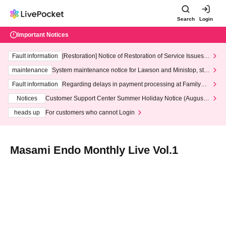
Search
Login
Important Notices
Fault information
[Restoration] Notice of Restoration of Service Issues R
elated to Credit Card and Convenience store payment
maintenance
System maintenance notice for Lawson and Ministop, star
ting at 3:00 AM on Wednesday (Wed)
Fault information
Regarding delays in payment processing at FamilyMa
rt stores
Notices
Customer Support Center Summer Holiday Notice (August 1
3th - August 14th, 2026)
heads up
For customers who cannot Login
Masami Endo Monthly Live Vol.1