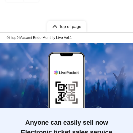
Top of page
top
Masami Endo Monthly Live Vol.1
Anyone can easily sell now
Electronic ticket sales service