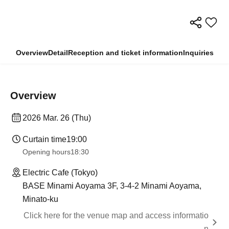
Overview
Detail
Reception and ticket information
Inquiries
Overview
2026 Mar. 26 (Thu)
Curtain time
19:00
Opening hours
18:30
Electric Cafe (Tokyo)
BASE Minami Aoyama 3F, 3-4-2 Minami Aoyama,
Minato-ku
Click here for the venue map and access informatio
n