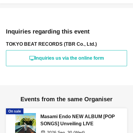
Inquiries regarding this event
TOKYO BEAT RECORDS (TBR Co., Ltd.)
Inquiries us via the online form
Events from the same Organiser
On sale
Masami Endo NEW ALBUM [POP
SONGS] Unveiling LIVE
2026 Sep. 30 (Wed)