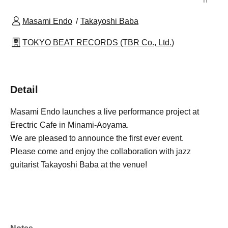
Masami Endo
Takayoshi Baba
TOKYO BEAT RECORDS (TBR Co., Ltd.)
Detail
Masami Endo launches a live performance project at
Erectric Cafe in Minami-Aoyama.
We are pleased to announce the first ever event.
Please come and enjoy the collaboration with jazz
guitarist Takayoshi Baba at the venue!