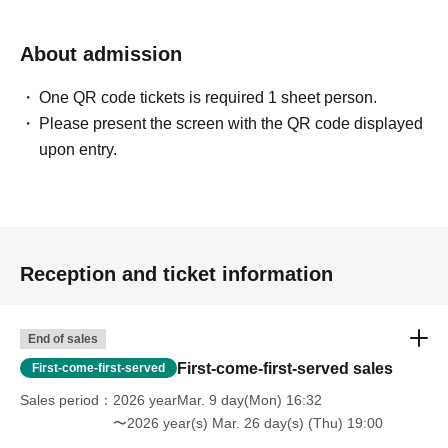
About admission
One QR code tickets is required 1 sheet person.
Please present the screen with the QR code displayed
upon entry.
Reception and ticket information
End of sales
First-come-first-served sales
First-come-first-served
Sales period
2026 yearMar. 9 day(Mon) 16:32
〜2026 year(s) Mar. 26 day(s) (Thu) 19:00