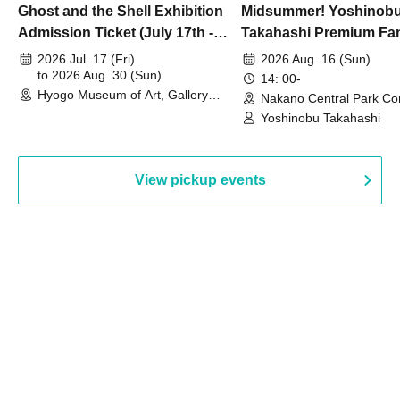
Ghost and the Shell Exhibition
Midsummer! Yoshinob
Admission Ticket (July 17th -
Takahashi Premium Fa
August 30th, 2026)
2026 Jul. 17 (Fri)
2026 Aug. 16 (Sun)
to 2026 Aug. 30 (Sun)
14: 00-
Hyogo Museum of Art, Gallery
Nakano Central Park Co
Building, 3rd Floor Gallery (Hyogo)
Hall B (Tokyo)
Yoshinobu Takahashi
View pickup events