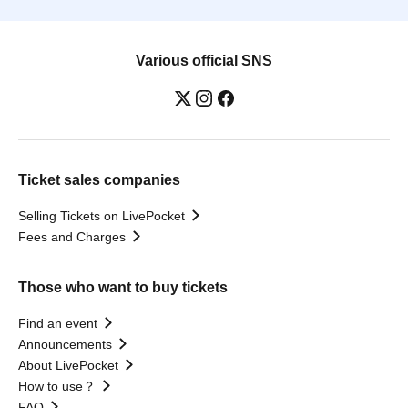
Various official SNS
Ticket sales companies
Selling Tickets on LivePocket
Fees and Charges
Those who want to buy tickets
Find an event
Announcements
About LivePocket
How to use？
FAQ