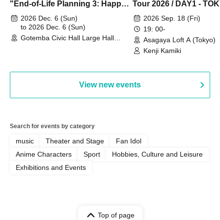
"End-of-Life Planning 3: Happy
Tour 2026 / DAY1 - TO
Spring! Life Memories"
2026 Dec. 6 (Sun)
2026 Sep. 18 (Fri)
to 2026 Dec. 6 (Sun)
19: 00-
Gotemba Civic Hall Large Hall
Asagaya Loft A (Tokyo)
(Shizuoka)
Kenji Kamiki
View new events
Search for events by category
music
Theater and Stage
Fan Idol
Anime Characters
Sport
Hobbies, Culture and Leisure
Exhibitions and Events
Top of page