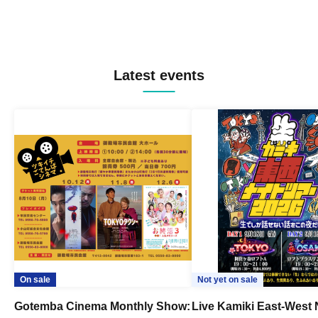
Latest events
On sale
Not yet on sale
Gotemba Cinema Monthly Show:
Live Kamiki East-West 