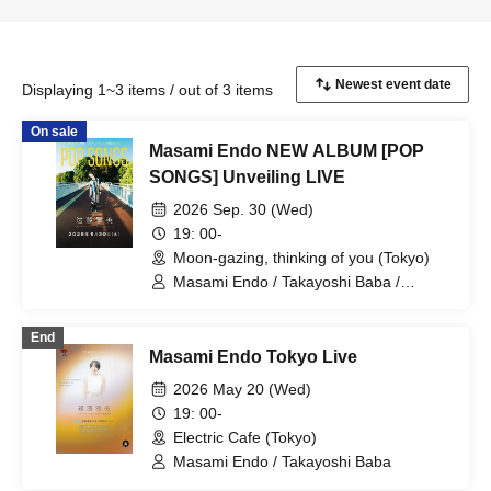
Displaying 1~3 items / out of 3 items
On sale
Masami Endo NEW ALBUM [POP
SONGS] Unveiling LIVE
2026 Sep. 30 (Wed)
19: 00-
Moon-gazing, thinking of you (Tokyo)
Masami Endo / Takayoshi Baba /
Mayuka / Shigeki Umezawa / Daisuke
Sato / Akihiro Yoshida
End
Masami Endo Tokyo Live
2026 May 20 (Wed)
19: 00-
Electric Cafe (Tokyo)
Masami Endo / Takayoshi Baba