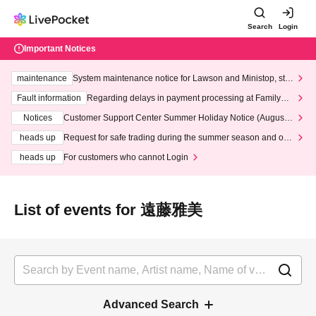
Search
Login
Important Notices
maintenance
System maintenance notice for Lawson and Ministop, star
ting at 3:00 AM on Wednesday (Wed)
Fault information
Regarding delays in payment processing at FamilyMa
rt stores
Notices
Customer Support Center Summer Holiday Notice (August 1
3th - August 14th, 2026)
heads up
Request for safe trading during the summer season and our
response to recent violations of terms and conditions.
heads up
For customers who cannot Login
List of events for 遠藤雅美
Advanced Search