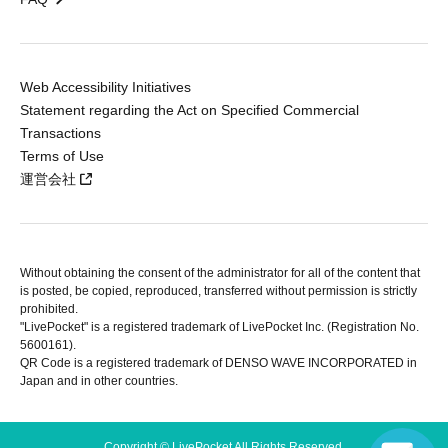
Web Accessibility Initiatives
Statement regarding the Act on Specified Commercial
Transactions
Terms of Use
運営会社
Without obtaining the consent of the administrator for all of the content that
is posted, be copied, reproduced, transferred without permission is strictly
prohibited.
"LivePocket" is a registered trademark of LivePocket Inc. (Registration No.
5600161).
QR Code is a registered trademark of DENSO WAVE INCORPORATED in
Japan and in other countries.
Copyright © LivePocket All Rights Reserved.