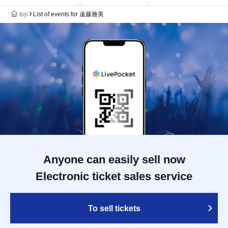
top
List of events for 遠藤雅美
Anyone can easily sell now
Electronic ticket sales service
To sell tickets