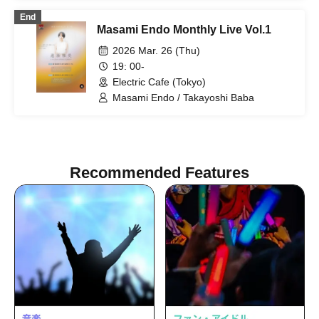
End
Masami Endo Monthly Live Vol.1
2026 Mar. 26 (Thu)
19: 00-
Electric Cafe (Tokyo)
Masami Endo / Takayoshi Baba
Recommended Features