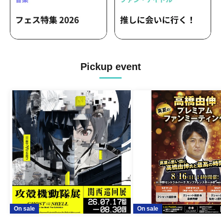
Pickup event
On sale
On sale