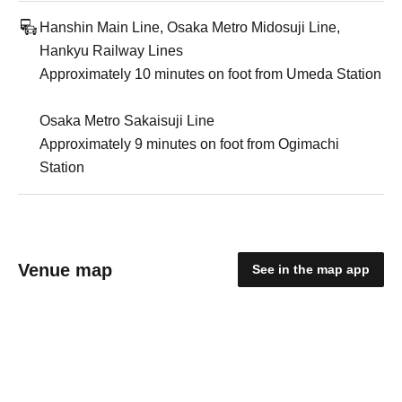
Hanshin Main Line, Osaka Metro Midosuji Line,
Hankyu Railway Lines
Approximately 10 minutes on foot from Umeda Station
Osaka Metro Sakaisuji Line
Approximately 9 minutes on foot from Ogimachi
Station
Venue map
See in the map app