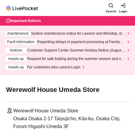
Search
Login
Important Notices
maintenance
System maintenance notice for Lawson and Ministop, star
ting at 3:00 AM on Wednesday (Wed)
Fault information
Regarding delays in payment processing at FamilyMa
rt stores
Notices
Customer Support Center Summer Holiday Notice (August 1
3th - August 14th, 2026)
heads up
Request for safe trading during the summer season and our
response to recent violations of terms and conditions.
heads up
For customers who cannot Login
Werewolf House Umeda Store
Werewolf House Umeda Store
Osaka Osaka 2-17 Taiyujicho, Kita-ku, Osaka City,
Forum Higashi-Umeda 3F