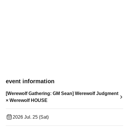
event information
[Werewolf Gathering: GM Sean] Werewolf Judgment
× Werewolf HOUSE
2026 Jul. 25 (Sat)