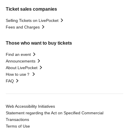
Ticket sales companies
Selling Tickets on LivePocket
Fees and Charges
Those who want to buy tickets
Find an event
Announcements
About LivePocket
How to use？
FAQ
Web Accessibility Initiatives
Statement regarding the Act on Specified Commercial
Transactions
Terms of Use