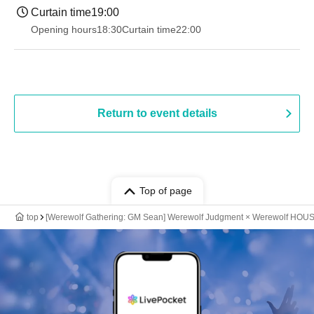
Curtain time
19:00​ ​ ​ ​​ ​​ ​​ ​​ ​​ ​​ ​​ ​​ ​​ ​​ ​​ ​​ ​​ ​​ ​​ ​​ ​​ ​​ ​​ ​​ ​​ ​​ ​​ ​​ ​​ ​​ ​​ ​​ ​​ ​​ ​​ ​​ ​​ ​​ ​​ ​​ ​​ ​​ ​​ ​​ ​​ ​​ ​​ ​​ ​​ ​​ ​​ ​
Opening hours
18:30
Curtain time
22:00
Return to event details
Top of page
top
[Werewolf Gathering: GM Sean] Werewolf Judgment × Werewolf HOU