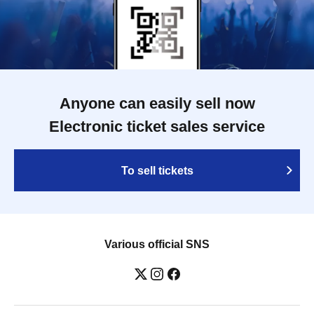
Anyone can easily sell now
Electronic ticket sales service
To sell tickets
Various official SNS