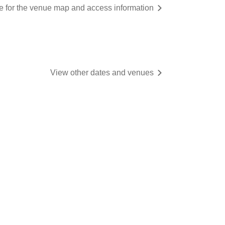
re for the venue map and access information
View other dates and venues