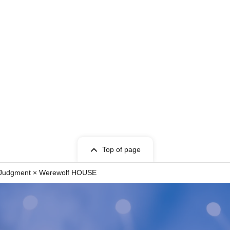
comまで希望日時をご連絡ください。
erson Werewolf games that opened in Shibuya in
 players with the in-person experience of
joyed by everyone from beginners to advanced
our Shibuya and Umeda stores.
ged separately for ticket purchases.
Top of page
eyond the organizer's control, a full refund will
f Judgment × Werewolf HOUSE