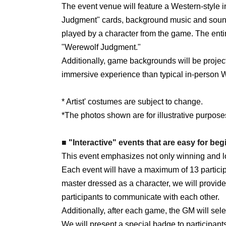
The event venue will feature a Western-style i
Judgment" cards, background music and sound
played by a character from the game. The enti
"Werewolf Judgment."
Additionally, game backgrounds will be project
immersive experience than typical in-person 
* Artist' costumes are subject to change.
*The photos shown are for illustrative purpose
■ "Interactive" events that are easy for begi
This event emphasizes not only winning and los
Each event will have a maximum of 13 partici
master dressed as a character, we will provid
participants to communicate with each other.
Additionally, after each game, the GM will se
We will present a special badge to participan