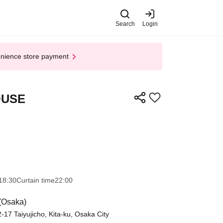
Search
Login
enience store payment
OUSE
18:30
Curtain time
22:00
(Osaka)
7 Taiyujicho, Kita-ku, Osaka City