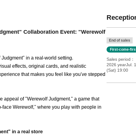
Reception
gment" Collaboration Event: "Werewolf
End of sales
First-come-fir
 Judgment" in a real-world setting.
Sales period
2026 yearJul. 
al effects, original cards, and realistic
(Sat) 19:00
xperience that makes you feel like you've stepped
the appeal of "Werewolf Judgment," a game that
to-face Werewolf," where you play with people in
nt" in a real store