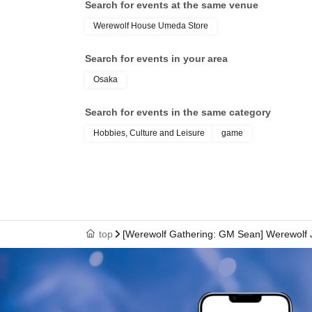
希望される方はinfo@werewolf-house.
Search for events at the same venue
Werewolf House Umeda Store
■ About Werewolf HOUSE
Werewolf HOUSE is a specialty shop for in-p
Search for events in your area
2014.
Osaka
We have expanded nationwide, providing many
Search for events in the same category
playing Werewolf.
We organize events every day that can be en
Hobbies, Culture and Leisure
game
players, and we currently operate mainly at 
*A 5% service fee from Livepocket will be char
*Tickets purchased are non-refundable.
*If the event is canceled due to circumstances b
top
[Werewolf Gathering: GM Sean] Werewol
be issued.