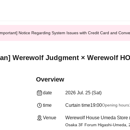
Important] Notice Regarding System Issues with Credit Card and Conv
ean] Werewolf Judgment × Werewolf H
Overview
date
2026 Jul. 25 (Sat)
time
Curtain time
19:00
Opening hours
Venue
Werewolf House Umeda Store 
Osaka 3F Forum Higashi-Umeda, 2-1