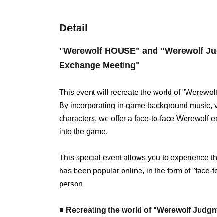
Detail
"Werewolf HOUSE" and "Werewolf Jud
Exchange Meeting"
This event will recreate the world of "Werewolf
By incorporating in-game background music, visu
characters, we offer a face-to-face Werewolf e
into the game.
This special event allows you to experience 
has been popular online, in the form of "face-
person.
■ Recreating the world of "Werewolf Judgme