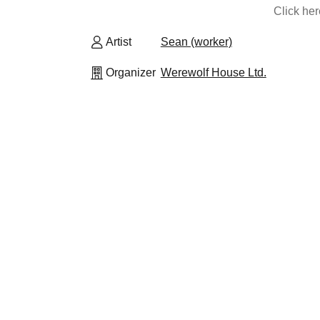
Click he
Artist
Sean (worker)
Organizer
Werewolf House Ltd.