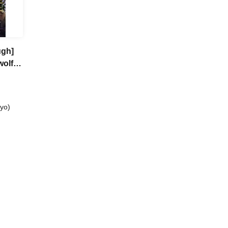
ugh]
wolf
yo)