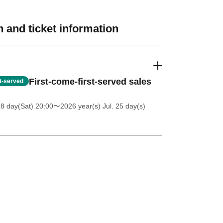
 and ticket information
First-come-first-served sales
st-served
18 day(Sat) 20:00
〜2026 year(s) Jul. 25 day(s)