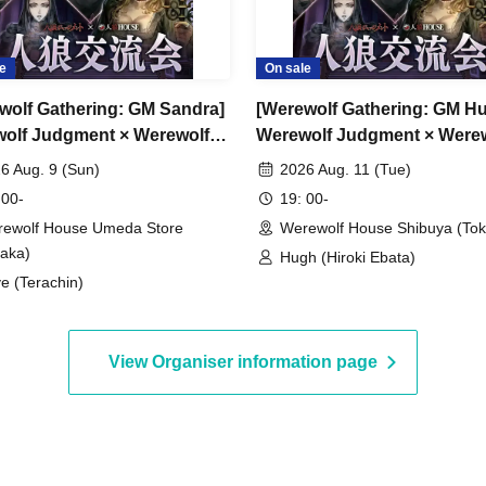
 2026
e
On sale
6 (Sun)
es.
wolf Gathering: GM Sandra]
[Werewolf Gathering: GM H
olf Judgment × Werewolf
Werewolf Judgment × Were
SE
HOUSE
er event + GM
6 Aug. 9 (Sun)
2026 Aug. 11 (Tue)
 00-
19: 00-
ewolf House Umeda Store
Werewolf House Shibuya (Tok
aka)
Hugh (Hiroki Ebata)
e (Terachin)
s now open
View Organiser information page
te on the day.
groups of 9 or more.