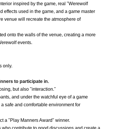
nterior inspired by the game, real "Werewolf
 effects used in the game, and a game master
re venue will recreate the atmosphere of
ed onto the walls of the venue, creating a more
Werewolf events.
s only.
nners to participate in.
ing, but also "interaction."
pants, and under the watchful eye of a game
e a safe and comfortable environment for
lect a "Play Manners Award" winner.
ts who contribute to good discussions and create a