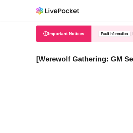
Important Notices
[
Fault information
[Werewolf Gathering: GM S