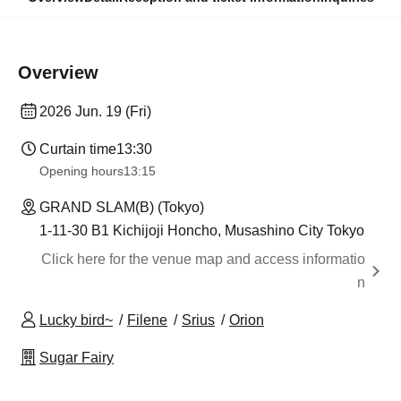
Overview
2026 Jun. 19 (Fri)
Curtain time
13:30​ ​ ​ ​​ ​​ ​​ ​​ ​​ ​​ ​​ ​​ ​​ ​​ ​​ ​​ ​​ ​​ ​​ ​​ ​​ ​​ ​​ ​​ ​​ ​​ ​​ ​​ ​​ ​​ ​​ ​​ ​​ ​​ ​​ ​​ ​​ ​​ ​​ ​​ ​​ ​​ ​​ ​​ ​​ ​​ ​​ ​​ ​​ ​​ ​​ ​​ ​​ ​​ ​​ ​
Opening hours
13:15
GRAND SLAM(B) (Tokyo)
1-11-30 B1 Kichijoji Honcho, Musashino City Tokyo
Click here for the venue map and access informatio
n
Lucky bird~
Filene
Srius
Orion
Sugar Fairy