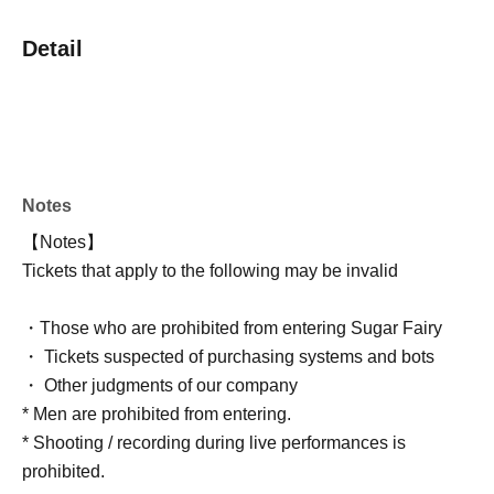
Detail
Notes
【Notes】
Tickets that apply to the following may be invalid
・Those who are prohibited from entering Sugar Fairy
・ Tickets suspected of purchasing systems and bots
・ Other judgments of our company
* Men are prohibited from entering.
* Shooting / recording during live performances is
prohibited.