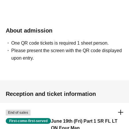
About admission
One QR code tickets is required 1 sheet person.
Please present the screen with the QR code displayed
upon entry.
Reception and ticket information
End of sales
June 19th (Fri) Part 1 SR FL LT
First-come-first-served
ON Four Man