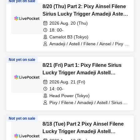
Not yet on sale
8/20 (Thu) Part 2: Pixy Ainsel Filene
Sirius Lucky Trigger Amadeji Astell
Seven Man
2026 Aug. 20 (Thu)
18: 00-
Camelot B3 (Tokyo)
Amadeji / Astell / Filene / Ainsel / Pixy /
Lucky Trigger
Not yet on sale
8/21 (Fri) Part 1: Pixy Filene Sirius
Lucky Trigger Amadeji Astell
Revolutionary Army Seven Man
2026 Aug. 21 (Fri)
14: 00-
Head Power (Tokyo)
Pixy / Filene / Amadeji / Astell / Sirius /
Lucky Trigger / Revolutionary Army
Not yet on sale
8/18 (Tue) Part 2 Pixy Ainsel Filene
Lucky Trigger Amadeji Astell
Akatsuki Seventh Man