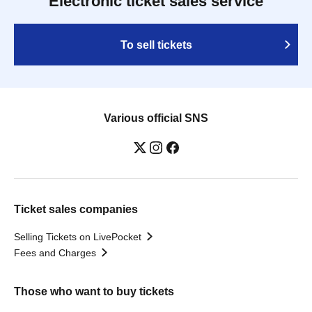
Electronic ticket sales service
To sell tickets
Various official SNS
Ticket sales companies
Selling Tickets on LivePocket
Fees and Charges
Those who want to buy tickets