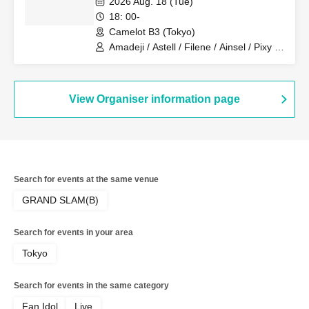
2026 Aug. 18 (Tue)
18: 00-
Camelot B3 (Tokyo)
Amadeji / Astell / Filene / Ainsel / Pixy /
Lucky Trigger / Akatsuki
View Organiser information page
Search for events at the same venue
GRAND SLAM(B)
Search for events in your area
Tokyo
Search for events in the same category
Fan Idol
Live