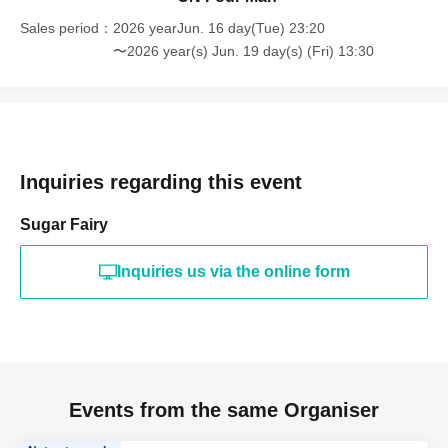
Sales period
2026 yearJun. 16 day(Tue) 23:20
〜2026 year(s) Jun. 19 day(s) (Fri) 13:30
Inquiries regarding this event
Sugar Fairy
Inquiries us via the online form
Events from the same Organiser