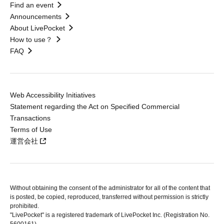
Find an event
Announcements
About LivePocket
How to use？
FAQ
Web Accessibility Initiatives
Statement regarding the Act on Specified Commercial
Transactions
Terms of Use
運営会社
Without obtaining the consent of the administrator for all of the content that
is posted, be copied, reproduced, transferred without permission is strictly
prohibited.
"LivePocket" is a registered trademark of LivePocket Inc. (Registration No.