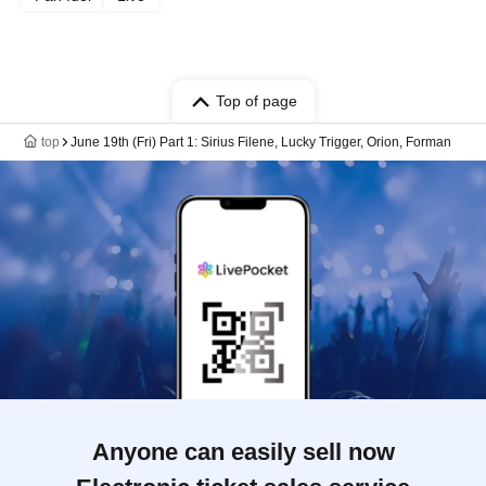
Top of page
top
June 19th (Fri) Part 1: Sirius Filene, Lucky Trigger, Orion, Forman
Anyone can easily sell now