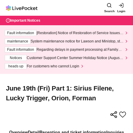
Search
Login
Important Notices
Fault information
[Restoration] Notice of Restoration of Service Issues R
elated to Credit Card and Convenience store payment
maintenance
System maintenance notice for Lawson and Ministop, star
ting at 3:00 AM on Wednesday (Wed)
Fault information
Regarding delays in payment processing at FamilyMa
rt stores
Notices
Customer Support Center Summer Holiday Notice (August 1
3th - August 14th, 2026)
heads up
For customers who cannot Login
June 19th (Fri) Part 1: Sirius Filene,
Lucky Trigger, Orion, Forman
Overview
Detail
Reception and ticket information
Inquiries