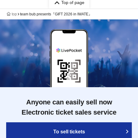
Top of page
top
team bub.presents『GIFT 2026 in IWATE』
Anyone can easily sell now
Electronic ticket sales service
To sell tickets