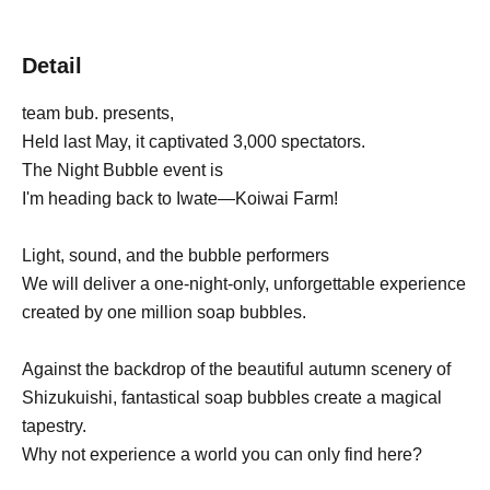
Detail
team bub. presents,
Held last May, it captivated 3,000 spectators.
The Night Bubble event is
I'm heading back to Iwate—Koiwai Farm!
Light, sound, and the bubble performers
We will deliver a one-night-only, unforgettable experience
created by one million soap bubbles.
Against the backdrop of the beautiful autumn scenery of
Shizukuishi, fantastical soap bubbles create a magical
tapestry.
Why not experience a world you can only find here?