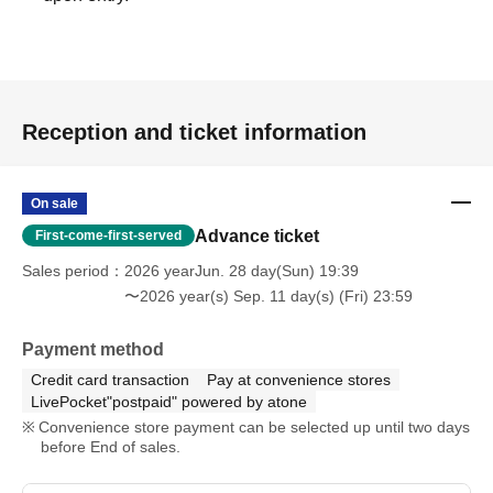
Reception and ticket information
On sale
Advance ticket
First-come-first-served
Sales period
2026 yearJun. 28 day(Sun) 19:39
〜2026 year(s) Sep. 11 day(s) (Fri) 23:59
Payment method
Credit card transaction
Pay at convenience stores
LivePocket"postpaid" powered by atone
Convenience store payment can be selected up until two days
before End of sales.