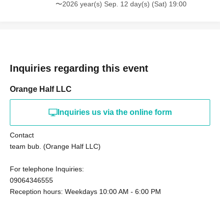
〜2026 year(s) Sep. 12 day(s) (Sat) 19:00
Inquiries regarding this event
Orange Half LLC
Inquiries us via the online form
Contact
team bub. (Orange Half LLC)
For telephone Inquiries:
09064346555
Reception hours: Weekdays 10:00 AM - 6:00 PM