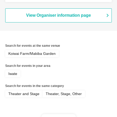
/ Minmipo
View Organiser information page
Search for events at the same venue
Koiwai Farm/Makiba Garden
Search for events in your area
Iwate
Search for events in the same category
Theater and Stage
Theater, Stage, Other