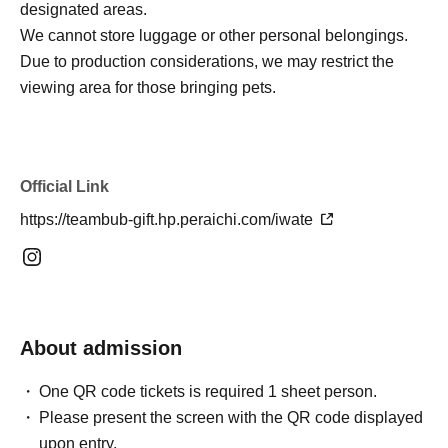
designated areas.
We cannot store luggage or other personal belongings.
Due to production considerations, we may restrict the
viewing area for those bringing pets.
Official Link
https://teambub-gift.hp.peraichi.com/iwate
About admission
One QR code tickets is required 1 sheet person.
Please present the screen with the QR code displayed
upon entry.