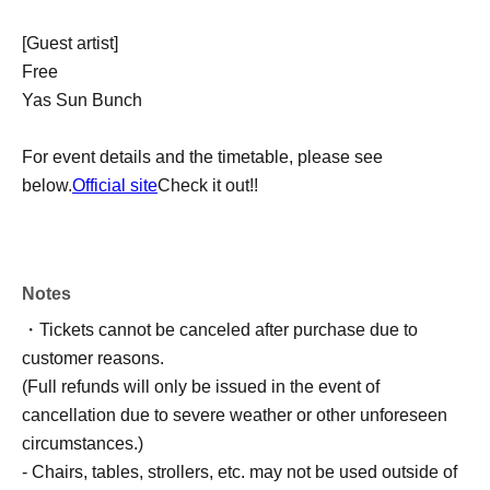
[Guest artist]
Free
Yas Sun Bunch
For event details and the timetable, please see
below.
Official site
Check it out!!
Notes
・Tickets cannot be canceled after purchase due to
customer reasons.
(Full refunds will only be issued in the event of
cancellation due to severe weather or other unforeseen
circumstances.)
- Chairs, tables, strollers, etc. may not be used outside of