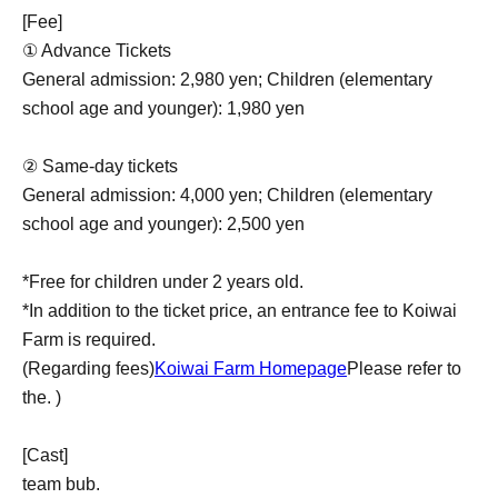
[Fee]
① Advance Tickets
General admission: 2,980 yen; Children (elementary
school age and younger): 1,980 yen
② Same-day tickets
General admission: 4,000 yen; Children (elementary
school age and younger): 2,500 yen
*Free for children under 2 years old.
*In addition to the ticket price, an entrance fee to Koiwai
Farm is required.
(Regarding fees)
Koiwai Farm Homepage
Please refer to
the. )
[Cast]
team bub.