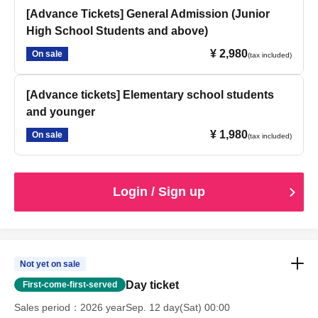
[Advance Tickets] General Admission (Junior
High School Students and above)
¥ 2,980
On sale
(tax included)
[Advance tickets] Elementary school students
and younger
¥ 1,980
On sale
(tax included)
Login / Sign up
Not yet on sale
Day ticket
First-come-first-served
Sales period
2026 yearSep. 12 day(Sat) 00:00