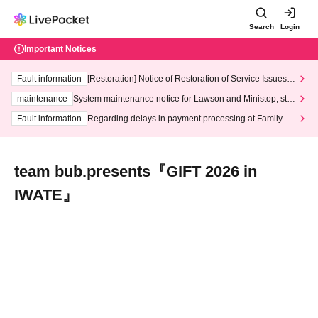
Search
Login
Important Notices
Fault information
[Restoration] Notice of Restoration of Service Issues R
elated to Credit Card and Convenience store payment
maintenance
System maintenance notice for Lawson and Ministop, star
ting at 3:00 AM on Wednesday (Wed)
Fault information
Regarding delays in payment processing at FamilyMa
rt stores
team bub.presents『GIFT 2026 in
IWATE』