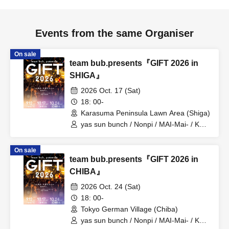
Events from the same Organiser
On sale
team bub.presents『GIFT 2026 in
SHIGA』
2026 Oct. 17 (Sat)
18: 00-
Karasuma Peninsula Lawn Area (Shiga)
yas sun bunch / Nonpi / MAI-Mai- / KEN
/ Minmipo
On sale
team bub.presents『GIFT 2026 in
CHIBA』
2026 Oct. 24 (Sat)
18: 00-
Tokyo German Village (Chiba)
yas sun bunch / Nonpi / MAI-Mai- / KEN