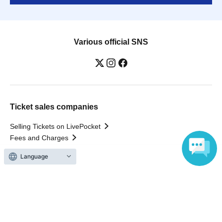
Various official SNS
Ticket sales companies
Selling Tickets on LivePocket
Fees and Charges
Language
Those who want to buy tickets
Find an event
Announcements
About LivePocket
How to use？