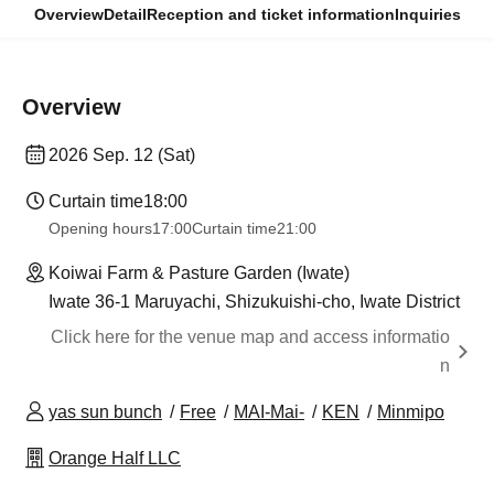
Overview
Detail
Reception and ticket information
Inquiries
Overview
2026 Sep. 12 (Sat)
Curtain time
18:00
Opening hours
17:00
Curtain time
21:00
Koiwai Farm & Pasture Garden (Iwate)
Iwate 36-1 Maruyachi, Shizukuishi-cho, Iwate District
Click here for the venue map and access informatio
n
yas sun bunch
Free
MAI-Mai-
KEN
Minmipo
Orange Half LLC