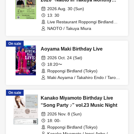
Carnival~ Tokyo Afternoon Show
2026 Aug. 30 (Sun)
13: 30
Live Restaurant Roppongi Birdland
(Tokyo)
NAOTO / Takuya Miura
On sale
Aoyama Maki Birthday Live
2026 Oct. 24 (Sat)
18:20〜
Roppongi Birdland (Tokyo)
Maki Aoyama / Takahiro Endo / Taro
Nakae / Uj / Michiko Kakimoto / KOZUE
On sale
Kanako Miyamoto Birthday Live
“Song Party ♪” vol.23 Music Night
2026 Nov. 8 (Sun)
18: 00-
Roppongi Birdland (Tokyo)
Kanako Miyamoto / Ippei Anbo /