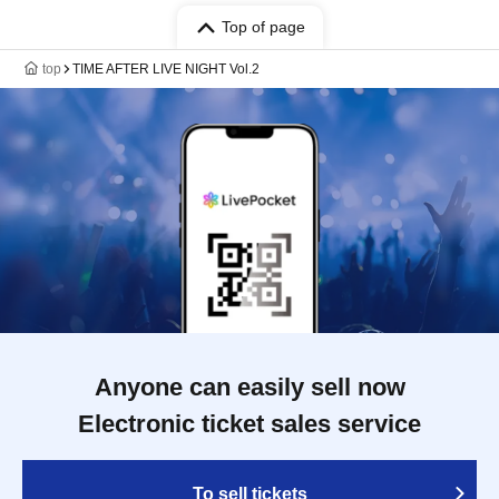
Top of page
top
TIME AFTER LIVE NIGHT Vol.2
Anyone can easily sell now
Electronic ticket sales service
To sell tickets