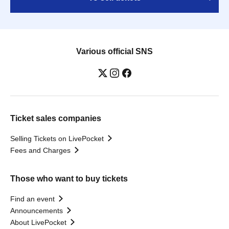
Various official SNS
Ticket sales companies
Selling Tickets on LivePocket
Fees and Charges
Those who want to buy tickets
Find an event
Announcements
About LivePocket