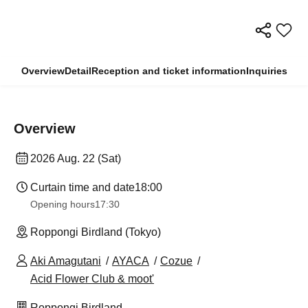
Overview
Detail
Reception and ticket information
Inquiries
Overview
2026 Aug. 22 (Sat)
Curtain time and date
18:00
Opening hours
17:30
Roppongi Birdland (Tokyo)
Aki Amagutani
AYACA
Cozue
Acid Flower Club & moot'
Roppongi Birdland