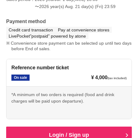
〜2026 year(s) Aug. 21 day(s) (Fri) 23:59
Payment method
Credit card transaction
Pay at convenience stores
LivePocket"postpaid" powered by atone
Convenience store payment can be selected up until two days
before End of sales.
Reference number ticket
¥ 4,000
On sale
(tax included)
*A minimum of two orders is required (food and drink
charges will be paid upon departure).
Login / Sign up