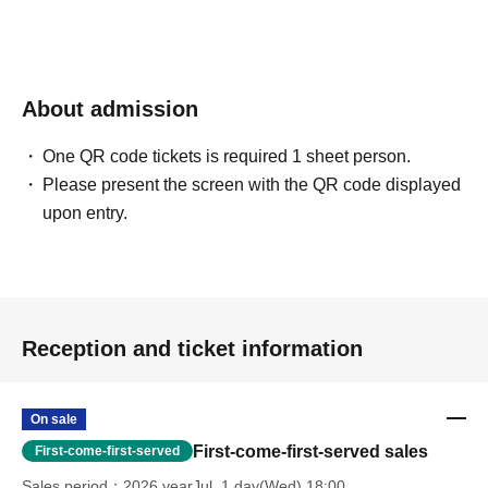
About admission
One QR code tickets is required 1 sheet person.
Please present the screen with the QR code displayed
upon entry.
Reception and ticket information
On sale
First-come-first-served sales
First-come-first-served
Sales period
2026 yearJul. 1 day(Wed) 18:00