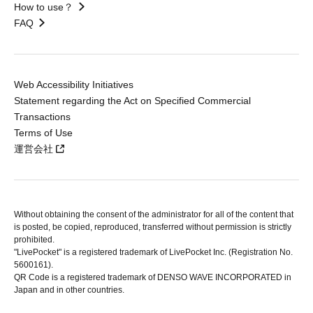
How to use？
FAQ
Web Accessibility Initiatives
Statement regarding the Act on Specified Commercial
Transactions
Terms of Use
運営会社
Without obtaining the consent of the administrator for all of the content that
is posted, be copied, reproduced, transferred without permission is strictly
prohibited.
"LivePocket" is a registered trademark of LivePocket Inc. (Registration No.
5600161).
QR Code is a registered trademark of DENSO WAVE INCORPORATED in
Japan and in other countries.