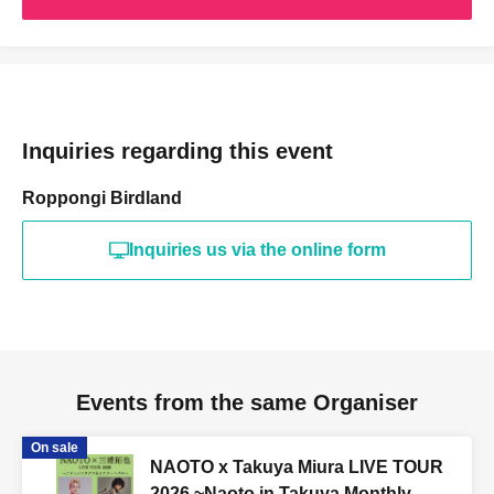
Inquiries regarding this event
Roppongi Birdland
Inquiries us via the online form
Events from the same Organiser
On sale
NAOTO x Takuya Miura LIVE TOUR
2026 ~Naoto in Takuya Monthly