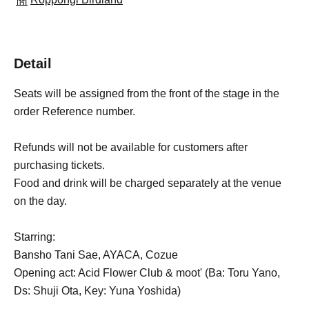
Detail
Seats will be assigned from the front of the stage in the
order Reference number.
Refunds will not be available for customers after
purchasing tickets.
Food and drink will be charged separately at the venue
on the day.
Starring:
Bansho Tani Sae, AYACA, Cozue
Opening act: Acid Flower Club & moot' (Ba: Toru Yano,
Ds: Shuji Ota, Key: Yuna Yoshida)