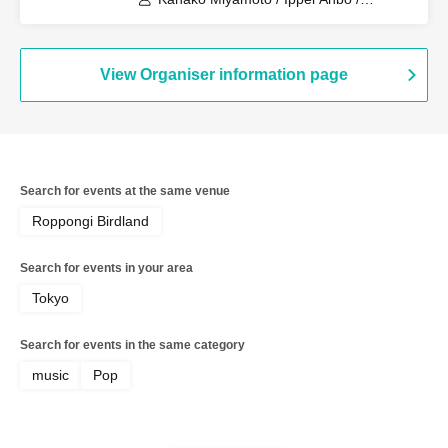
Yukihiro Watanabe / Kenji Amemiya /
Yasunori "Yasubee" Inaba
View Organiser information page
Search for events at the same venue
Roppongi Birdland
Search for events in your area
Tokyo
Search for events in the same category
music
Pop