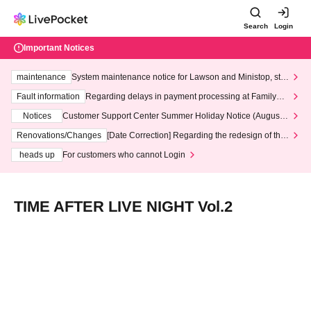
Search
Login
Important Notices
maintenance
System maintenance notice for Lawson and Ministop, star
ting at 3:00 AM on Wednesday (Wed)
Fault information
Regarding delays in payment processing at FamilyMa
rt stores
Notices
Customer Support Center Summer Holiday Notice (August 1
3th - August 14th, 2026)
Renovations/Changes
[Date Correction] Regarding the redesign of the
LivePocket website's top page
heads up
For customers who cannot Login
TIME AFTER LIVE NIGHT Vol.2