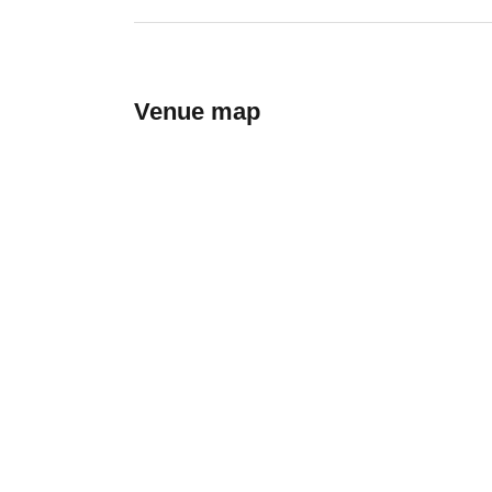
Venue map