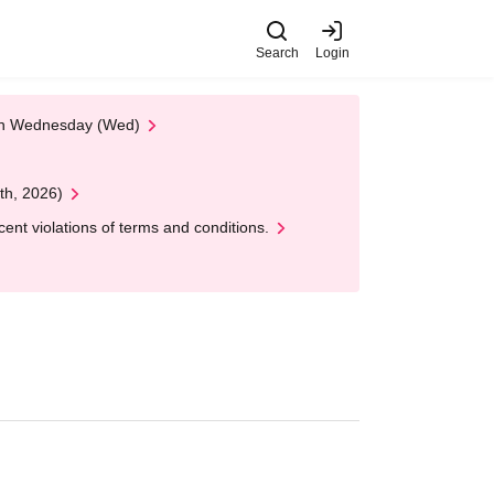
Search
Login
 on Wednesday (Wed)
th, 2026)
nt violations of terms and conditions.