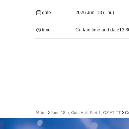
date
2026 Jun. 18 (Thu)
time
Curtain time and date
13:3
top
June 18th, Cats Hall, Part 1, GZ AT TT
Ca