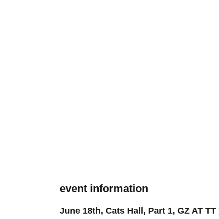
event information
June 18th, Cats Hall, Part 1, GZ AT TT