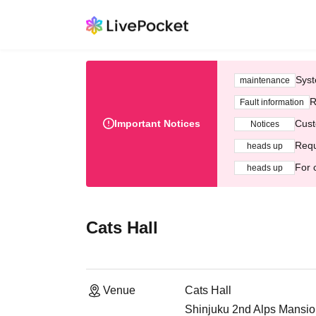
Syst
maintenance
R
Fault information
Important Notices
Cust
Notices
Requ
heads up
For 
heads up
Cats Hall
Venue
Cats Hall
Shinjuku 2nd Alps Mansio