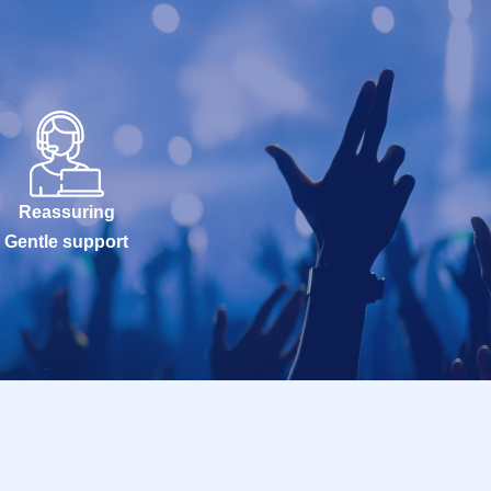
Reassuring
Gentle support