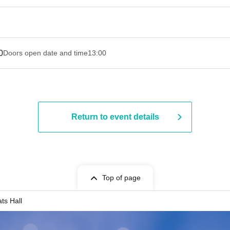
0
Doors open date and time
13:00
Return to event details
Top of page
ts Hall