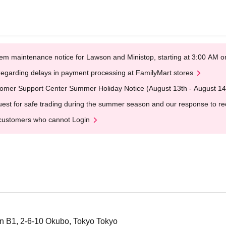
em maintenance notice for Lawson and Ministop, starting at 3:00 AM
egarding delays in payment processing at FamilyMart stores
omer Support Center Summer Holiday Notice (August 13th - August 14
est for safe trading during the summer season and our response to rece
customers who cannot Login
n B1, 2-6-10 Okubo, Tokyo Tokyo