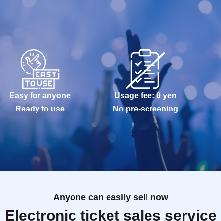
Easy for anyone
Usage fee: 0 yen
Ready to use
No pre-screening
Anyone can easily sell now
Electronic ticket sales service