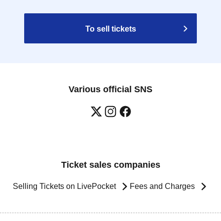
To sell tickets
Various official SNS
Ticket sales companies
Selling Tickets on LivePocket
Fees and Charges