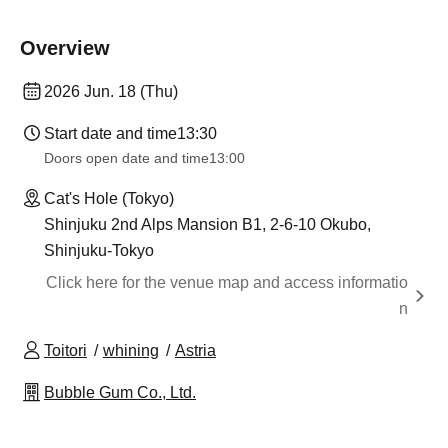
Overview
2026 Jun. 18 (Thu)
Start date and time
13:30
Doors open date and time
13:00
Cat's Hole (Tokyo)
Shinjuku 2nd Alps Mansion B1, 2-6-10 Okubo,
Shinjuku-Tokyo
Click here for the venue map and access informatio
n
Toitori
whining
Astria
Bubble Gum Co., Ltd.