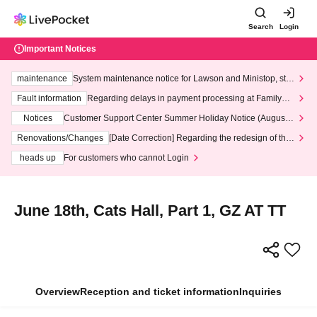
Search
Login
Important Notices
maintenance
System maintenance notice for Lawson and Ministop, star
ting at 3:00 AM on Wednesday (Wed)
Fault information
Regarding delays in payment processing at FamilyMa
rt stores
Notices
Customer Support Center Summer Holiday Notice (August 1
3th - August 14th, 2026)
Renovations/Changes
[Date Correction] Regarding the redesign of the
LivePocket website's top page
heads up
For customers who cannot Login
June 18th, Cats Hall, Part 1, GZ AT TT
Overview
Reception and ticket information
Inquiries