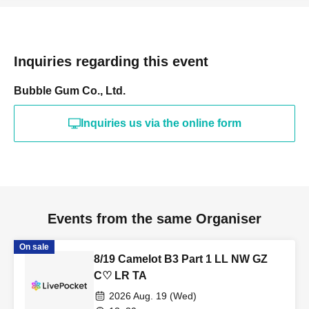
Inquiries regarding this event
Bubble Gum Co., Ltd.
Inquiries us via the online form
Events from the same Organiser
On sale
8/19 Camelot B3 Part 1 LL NW GZ
C♡ LR TA
2026 Aug. 19 (Wed)