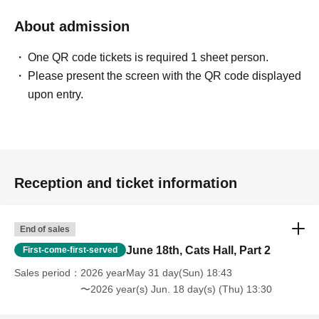
About admission
One QR code tickets is required 1 sheet person.
Please present the screen with the QR code displayed
upon entry.
Reception and ticket information
End of sales
June 18th, Cats Hall, Part 2
First-come-first-served
Sales period
2026 yearMay 31 day(Sun) 18:43
〜2026 year(s) Jun. 18 day(s) (Thu) 13:30