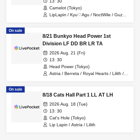
13: 30
Camelot (Tokyo)
LipLapin / Kyu♡Agu / NoctWile / Guzuri.
/ Lovelins / Tears Aria
On sale
8/21 Bunkyo Head Power 1st
Division LF DD BR LR TA
2026 Aug. 21 (Fri)
13: 30
Head Power (Tokyo)
Astria / Berreta / Royal Hearts / Lilith /
Tears Aria
On sale
8/18 Cats Hall Part 1 LL AT LH
2026 Aug. 18 (Tue)
13: 30
Cat's Hole (Tokyo)
Lip Lapin / Astria / Lilith