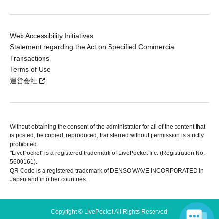
Web Accessibility Initiatives
Statement regarding the Act on Specified Commercial
Transactions
Terms of Use
運営会社
Without obtaining the consent of the administrator for all of the content that
is posted, be copied, reproduced, transferred without permission is strictly
prohibited.
"LivePocket" is a registered trademark of LivePocket Inc. (Registration No.
5600161).
QR Code is a registered trademark of DENSO WAVE INCORPORATED in
Japan and in other countries.
Copyright © LivePocket All Rights Reserved.