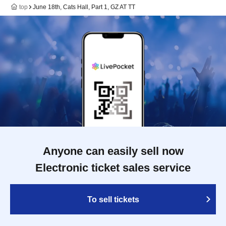
top
June 18th, Cats Hall, Part 1, GZ AT TT
Anyone can easily sell now
Electronic ticket sales service
To sell tickets