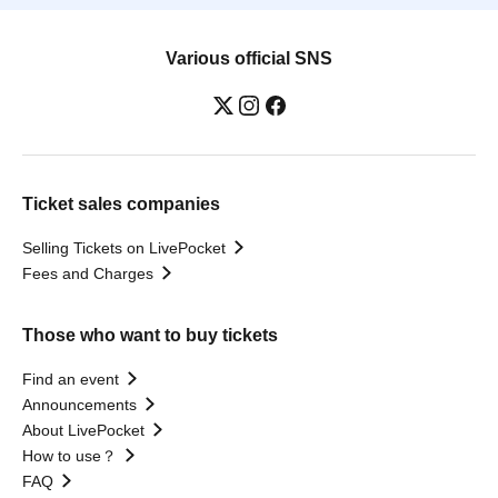
Various official SNS
Ticket sales companies
Selling Tickets on LivePocket
Fees and Charges
Those who want to buy tickets
Find an event
Announcements
About LivePocket
How to use？
FAQ