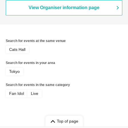
View Organiser information page
Search for events at the same venue
Cats Hall
Search for events in your area
Tokyo
Search for events in the same category
Fan Idol
Live
Top of page