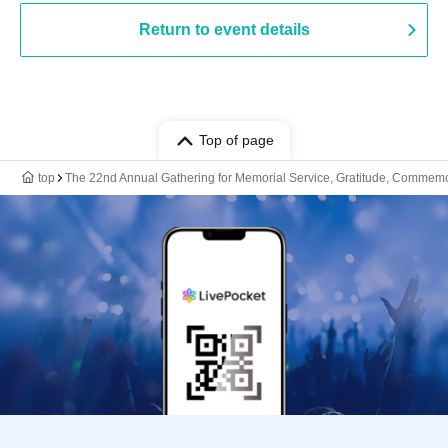
Return to event details
Top of page
top
The 22nd Annual Gathering for Memorial Service, Gratitude, Commemor