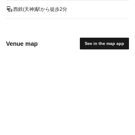
西鉄(天神)駅から徒歩2分
Venue map
See in the map app