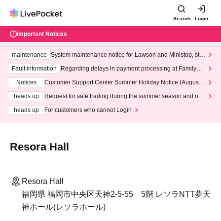
Search
Login
Important Notices
maintenance
System maintenance notice for Lawson and Ministop, star
ting at 3:00 AM on Wednesday (Wed)
Fault information
Regarding delays in payment processing at FamilyMa
rt stores
Notices
Customer Support Center Summer Holiday Notice (August 1
3th - August 14th, 2026)
heads up
Request for safe trading during the summer season and our
response to recent violations of terms and conditions.
heads up
For customers who cannot Login
Resora Hall
Resora Hall
福岡県 福岡市中央区天神2-5-55 5階 レソラNTT夢天
神ホール(レソラホール)