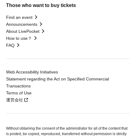
Those who want to buy tickets
Find an event
Announcements
About LivePocket
How to use？
FAQ
Web Accessibility Initiatives
Statement regarding the Act on Specified Commercial
Transactions
Terms of Use
運営会社
Without obtaining the consent of the administrator for all of the content that
is posted, be copied, reproduced, transferred without permission is strictly