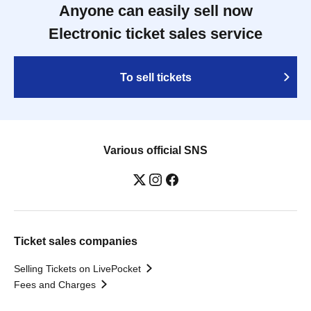
Anyone can easily sell now
Electronic ticket sales service
To sell tickets
Various official SNS
Ticket sales companies
Selling Tickets on LivePocket
Fees and Charges