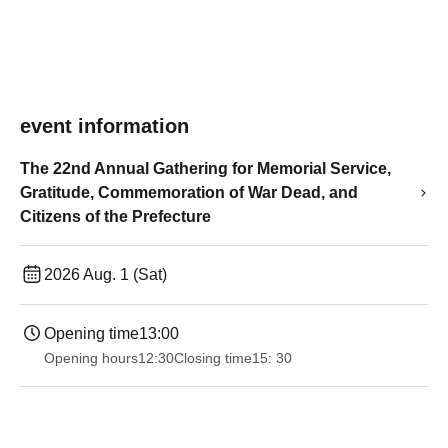
event information
The 22nd Annual Gathering for Memorial Service,
Gratitude, Commemoration of War Dead, and
Citizens of the Prefecture
2026 Aug. 1 (Sat)
Opening time
13:00
Opening hours
12:30
Closing time
15: 30