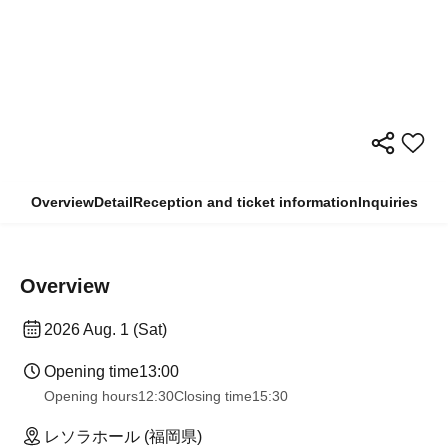
Overview
Detail
Reception and ticket information
Inquiries
Overview
2026 Aug. 1 (Sat)
Opening time
13:00
Opening hours
12:30
Closing time
15:30
レソラホール (福岡県)