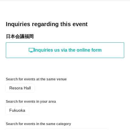
Inquiries regarding this event
日本会議福岡
Inquiries us via the online form
Search for events at the same venue
Resora Hall
Search for events in your area
Fukuoka
Search for events in the same category