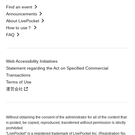
Find an event
Announcements
About LivePocket
How to use？
FAQ
Web Accessibility Initiatives
Statement regarding the Act on Specified Commercial
Transactions
Terms of Use
運営会社
Without obtaining the consent of the administrator for all of the content that
is posted, be copied, reproduced, transferred without permission is strictly
prohibited.
"LivePocket" is a registered trademark of LivePocket Inc. (Registration No.