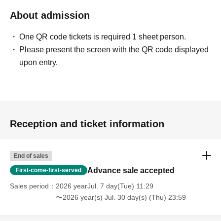
About admission
One QR code tickets is required 1 sheet person.
Please present the screen with the QR code displayed
upon entry.
Reception and ticket information
End of sales
Advance sale accepted
First-come-first-served
Sales period
2026 yearJul. 7 day(Tue) 11:29
〜2026 year(s) Jul. 30 day(s) (Thu) 23:59