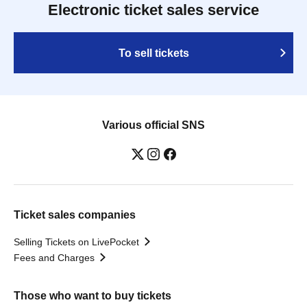
Electronic ticket sales service
To sell tickets
Various official SNS
Ticket sales companies
Selling Tickets on LivePocket
Fees and Charges
Those who want to buy tickets