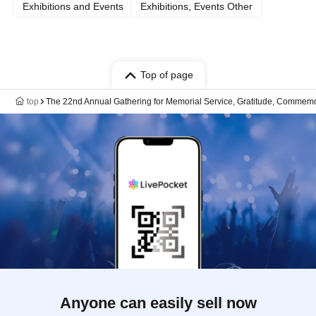
Exhibitions and Events
Exhibitions, Events Other
Top of page
top
The 22nd Annual Gathering for Memorial Service, Gratitude, Commemor
Anyone can easily sell now