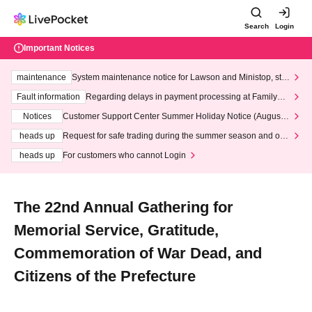
Search
Login
Important Notices
maintenance
System maintenance notice for Lawson and Ministop, star
ting at 3:00 AM on Wednesday (Wed)
Fault information
Regarding delays in payment processing at FamilyMa
rt stores
Notices
Customer Support Center Summer Holiday Notice (August 1
3th - August 14th, 2026)
heads up
Request for safe trading during the summer season and our
response to recent violations of terms and conditions.
heads up
For customers who cannot Login
The 22nd Annual Gathering for
Memorial Service, Gratitude,
Commemoration of War Dead, and
Citizens of the Prefecture