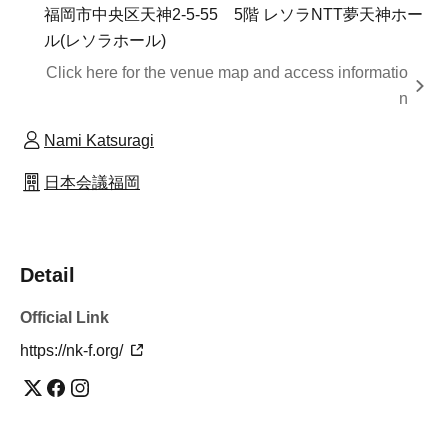
福岡市中央区天神2-5-55 5階 レソラNTT夢天神ホー
ル(レソラホール)
Click here for the venue map and access informatio
n
Nami Katsuragi
日本会議福岡
Detail
Official Link
https://nk-f.org/