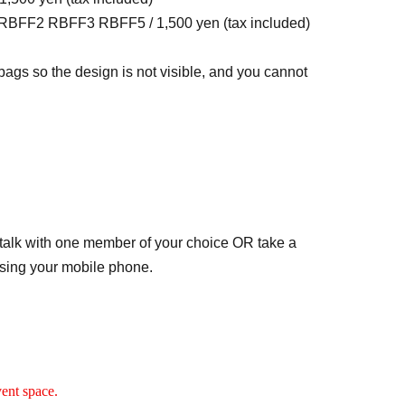
RBFF2 RBFF3 RBFF5 / 1,500 yen (tax included)
 bags so the design is not visible, and you cannot
talk with one member of your choice OR take a
sing your mobile phone.
the chorus of "Deli-Go!!" and "Sing Your Silent
 setting.
eo with your favorite member using your mobile
vent space.