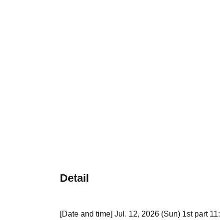
Detail
[Date and time] Jul. 12, 2026 (Sun) 1st part 11