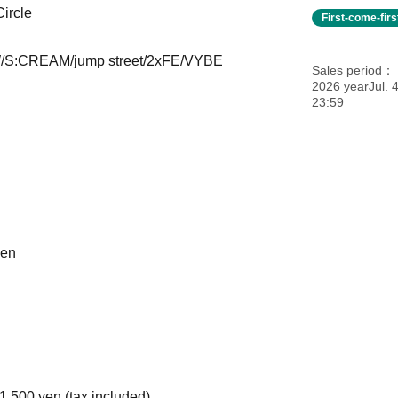
ircle
First-come-fir
W/S:CREAM/jump street/2xFE/VYBE
Sales period
2026 yearJul. 
23:59
ken
500 yen (tax included)