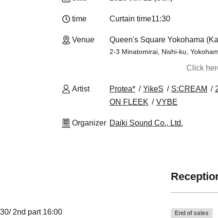
time
Curtain time
11:30
Venue
Queen's Square Yokohama (K
2-3 Minatomirai, Nishi-ku, Yokoha
Click he
Artist
Protea*
YikeS
S:CREAM
ON FLEEK
VYBE
Organizer
Daiki Sound Co., Ltd.
Reception
:30/ 2nd part 16:00
End of sales