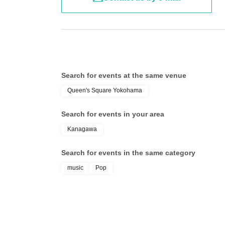
【VYBE】
*We ask for your cooperation in taking your garba
~Eligible Products & Details of the Special Ev
■Smartphone photo ticket Price: ¥2,000 (tax i
Customers who can not observe the above precautio
■Instax photo session ticket Price: ¥2,500 (tax
will refuse participation or leave.
■ Autographed instant photo session ticket Pri
Search for events at the same venue
Queen's Square Yokohama
【Contact Us】
Search for events in your area
【jump street】
●ダイキサウンド株式会社(toiawase@daiki-soun
～Applicable products～
Kanagawa
■ Bonus ticket Price: ¥1,000 (tax included)
*We will generally reply Within 24 hours,, but ther
Search for events in the same category
music
Pop
~ Bonus event N/A ~
* Please refrain from making Inquiries to the venue.
■ Bonus ticket: 1 sheet for a two-shot photo
[How to participate in the event]