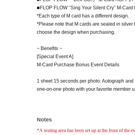
■FLOP FLOW "Sing Your Silent Cry" M-Card 
*Each type of M card has a different design.
*Please note that M cards are sealed in silver
choose the design when purchasing.
~ Benefits ~
[Special Event A]
M-Card Purchase Bonus Event Details
1 sheet 15 seconds per photo: Autograph and 
one-on-one photo with your favorite member u
② 2 sheets 15 seconds: Film a TikTok video of 
Cry" with your favorite member in a one-on-one
Notes
③ 3 sheets 15 seconds: Take a one-on-one vid
*A seating area has been set up at the front of the e