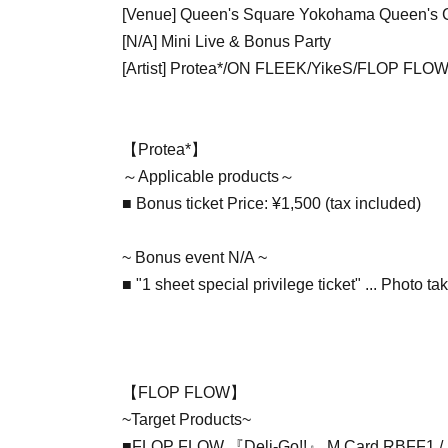
[Venue] Queen's Square Yokohama Queen's C
[N/A] Mini Live & Bonus Party
[Artist] Protea*/ON FLEEK/YikeS/FLOP FLO
【Protea*】
～Applicable products～
■ Bonus ticket Price: ¥1,500 (tax included)
~ Bonus event N/A ~
■ "1 sheet special privilege ticket" ... Photo ta
【FLOP FLOW】
~Target Products~
■FLOP FLOW 『Deli-Go!!』 M Card RBFF1 / 1,