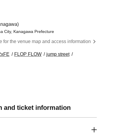
anagawa)
ma City, Kanagawa Prefecture
re for the venue map and access information
2xFE
FLOP FLOW
jump street
 and ticket information