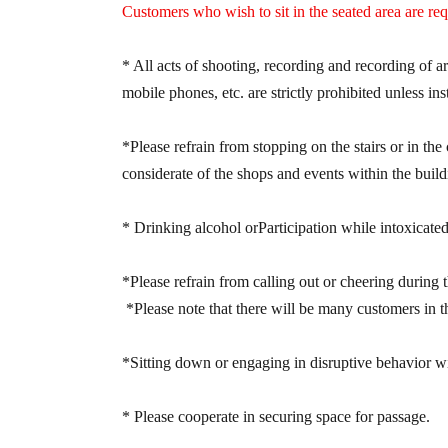
phone.
Customers who wish to sit in the seated area are re
▼Options (Bonus for purchasing multiple item
* All acts of shooting, recording and recording of 
mobile phones, etc. are strictly prohibited unless ins
④ Purchase 10 tickets together: You will receiv
60-second free talk session.
*Please refrain from stopping on the stairs or in the 
considerate of the shops and events within the build
【ON FLEEK】
* Drinking alcohol or
Participation while intoxicated
~Eligible Products & Details of the Special Ev
■ "Smartphone Ticket" Price: ¥1,500 (tax incl
*Please refrain from calling out or cheering during 
*You will receive 1 sheet bonus ticket for ev
*Please note that there will be many customers in th
once.
*Limit of 5 sheets per person per purchase.
*Sitting down or engaging in disruptive behavior withi
* Please cooperate in securing space for passage.
【2xFE】