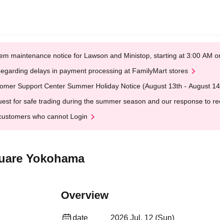
em maintenance notice for Lawson and Ministop, starting at 3:00 AM
egarding delays in payment processing at FamilyMart stores
omer Support Center Summer Holiday Notice (August 13th - August 14
est for safe trading during the summer season and our response to rece
customers who cannot Login
quare Yokohama
Overview
date
2026 Jul. 12 (Sun)