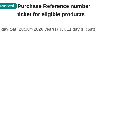
Purchase Reference number
st-served
ticket for eligible products
4 day(Sat) 20:00
〜2026 year(s) Jul. 11 day(s) (Sat)