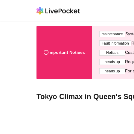
Syst
maintenance
R
Fault information
Important Notices
Cust
Notices
Requ
heads up
For 
heads up
Tokyo Climax in Queen's S