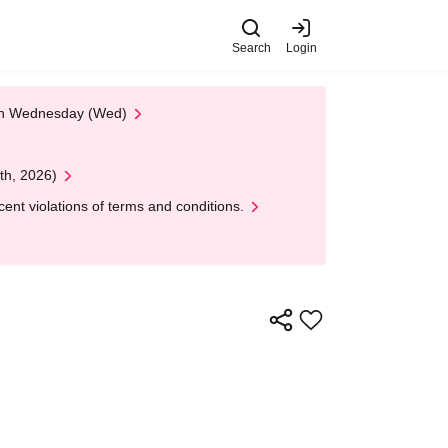
Search
Login
 on Wednesday (Wed)
th, 2026)
nt violations of terms and conditions.