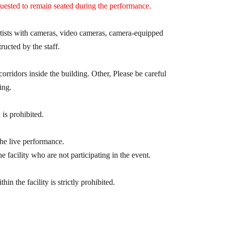
quested to remain seated during the performance.
s)
artists with cameras, video cameras, camera-equipped
tructed by the staff.
e 1 sheet special ticket that allows you to have a
corridors inside the building. Other, Please be careful
ing.
 is prohibited.
ent~
uded)
the live performance.
ery 5 sheets "Smartphone Tickets" purchased at
e facility who are not participating in the event.
n the facility is strictly prohibited.