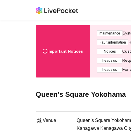
Syst
maintenance
R
Fault information
Important Notices
Cust
Notices
Requ
heads up
For 
heads up
Queen's Square Yokohama
Venue
Queen's Square Yokoha
Kanagawa Kanagawa City, 