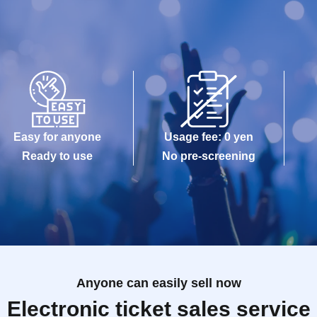
Easy for anyone
Usage fee: 0 yen
Ready to use
No pre-screening
Anyone can easily sell now
Electronic ticket sales service