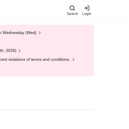
Search
Login
 on Wednesday (Wed)
th, 2026)
nt violations of terms and conditions.