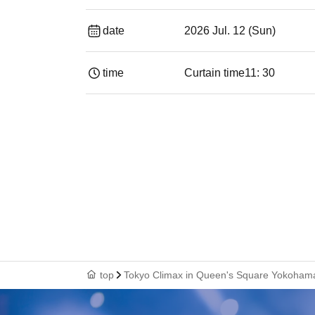
date
2026 Jul. 12 (Sun)
time
Curtain time
11: 30
top
Tokyo Climax in Queen's Square Yokoham