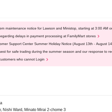
em maintenance notice for Lawson and Ministop, starting at 3:00 AM
egarding delays in payment processing at FamilyMart stores
omer Support Center Summer Holiday Notice (August 13th - August 14
est for safe trading during the summer season and our response to rece
customers who cannot Login
ma
Nishi Ward, Minato Mirai 2-chome 3