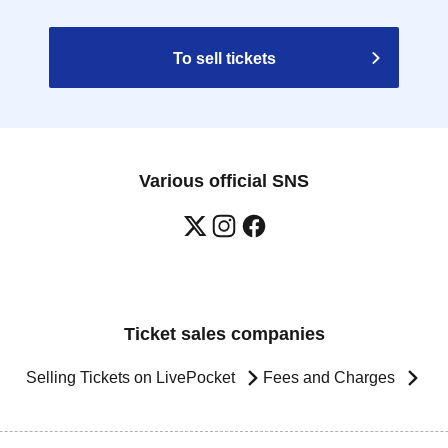
To sell tickets
Various official SNS
Ticket sales companies
Selling Tickets on LivePocket
Fees and Charges