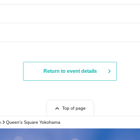
Return to event details
Top of page
a
Queen's Square Yokohama