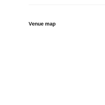
Venue map