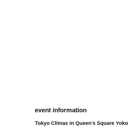
event information
Tokyo Climax in Queen's Square Yok