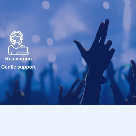
Reassuring
Gentle support