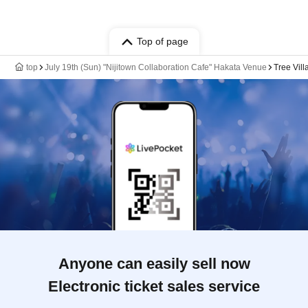
Top of page
top
July 19th (Sun) "Nijitown Collaboration Cafe" Hakata Venue
Tree Vil
Anyone can easily sell now
Electronic ticket sales service