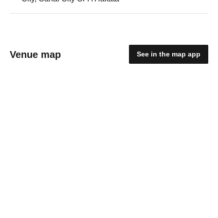
Venue map
See in the map app