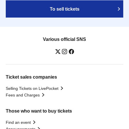
To sell tickets
Various official SNS
Ticket sales companies
Selling Tickets on LivePocket
Fees and Charges
Those who want to buy tickets
Find an event