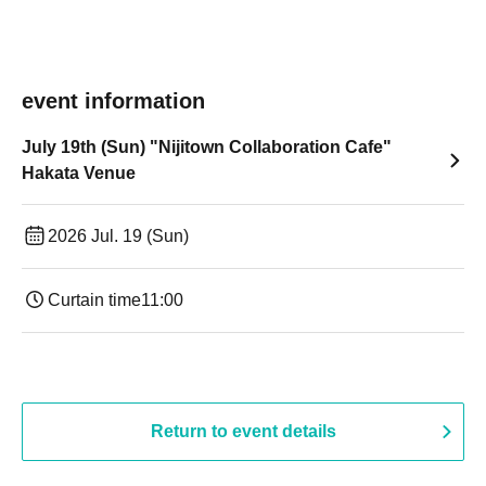
event information
July 19th (Sun) "Nijitown Collaboration Cafe"
Hakata Venue
2026 Jul. 19 (Sun)
Curtain time
11:00
Return to event details