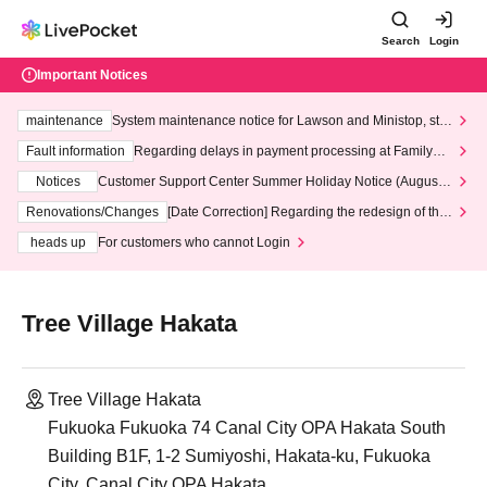
Search
Login
Important Notices
maintenance
System maintenance notice for Lawson and Ministop, star
ting at 3:00 AM on Wednesday (Wed)
Fault information
Regarding delays in payment processing at FamilyMa
rt stores
Notices
Customer Support Center Summer Holiday Notice (August 1
3th - August 14th, 2026)
Renovations/Changes
[Date Correction] Regarding the redesign of the
LivePocket website's top page
heads up
For customers who cannot Login
Tree Village Hakata
Tree Village Hakata
Fukuoka Fukuoka 74 Canal City OPA Hakata South
Building B1F, 1-2 Sumiyoshi, Hakata-ku, Fukuoka
City, Canal City OPA Hakata