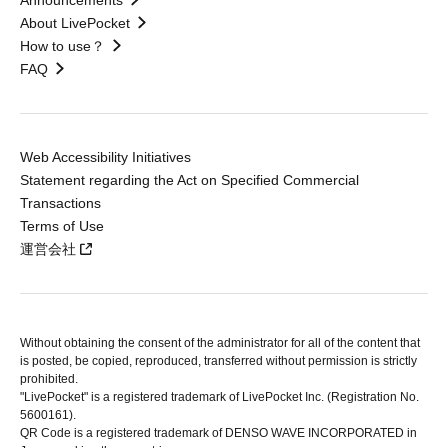
Announcements
About LivePocket
How to use？
FAQ
Web Accessibility Initiatives
Statement regarding the Act on Specified Commercial
Transactions
Terms of Use
運営会社
Without obtaining the consent of the administrator for all of the content that
is posted, be copied, reproduced, transferred without permission is strictly
prohibited.
"LivePocket" is a registered trademark of LivePocket Inc. (Registration No.
5600161).
QR Code is a registered trademark of DENSO WAVE INCORPORATED in