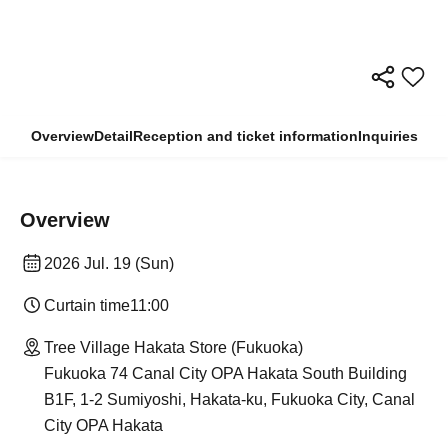
Overview
Detail
Reception and ticket information
Inquiries
Overview
2026 Jul. 19 (Sun)
Curtain time
11:00
Tree Village Hakata Store (Fukuoka)
Fukuoka 74 Canal City OPA Hakata South Building
B1F, 1-2 Sumiyoshi, Hakata-ku, Fukuoka City, Canal
City OPA Hakata