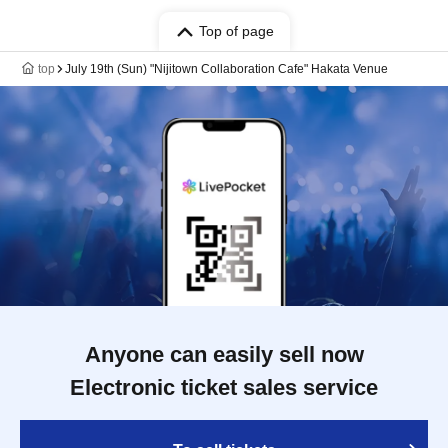
Top of page
top
July 19th (Sun) "Nijitown Collaboration Cafe" Hakata Venue
Anyone can easily sell now
Electronic ticket sales service