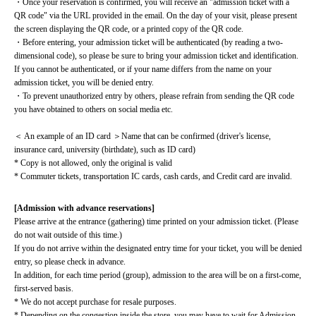
・Once your reservation is confirmed, you will receive an "admission ticket with a 
QR code" via the URL provided in the email. On the day of your visit, please present 
the screen displaying the QR code, or a printed copy of the QR code.
・Before entering, your admission ticket will be authenticated (by reading a two-
dimensional code), so please be sure to bring your admission ticket and identification. 
If you cannot be authenticated, or if your name differs from the name on your 
admission ticket, you will be denied entry.
・To prevent unauthorized entry by others, please refrain from sending the QR code 
you have obtained to others on social media etc.
＜ An example of an ID card ＞Name that can be confirmed (driver's license, 
insurance card, university (birthdate), such as ID card)
* Copy is not allowed, only the original is valid
* Commuter tickets, transportation IC cards, cash cards, and Credit card are invalid.
[Admission with advance reservations]
Please arrive at the entrance (gathering) time printed on your admission ticket. (Please 
do not wait outside of this time.)
If you do not arrive within the designated entry time for your ticket, you will be denied 
entry, so please check in advance.
In addition, for each time period (group), admission to the area will be on a first-come, 
first-served basis.
* We do not accept purchase for resale purposes.
* Depending on the congestion inside the store, you may have to wait for Admission.