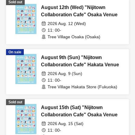
Sold out
August 12th (Wed) "Nijitown
Collaboration Cafe" Osaka Venue
2026 Aug. 12 (Wed)
11: 00-
Tree Village Osaka (Osaka)
On sale
August 9th (Sun) "Nijitown
Collaboration Cafe" Hakata Venue
2026 Aug. 9 (Sun)
11: 00-
Tree Village Hakata Store (Fukuoka)
Sold out
August 15th (Sat) "Nijitown
Collaboration Cafe" Osaka Venue
2026 Aug. 15 (Sat)
11: 00-