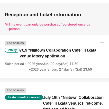
Reception and ticket information
This event can only be purchased/registered once per
person.
End of sales
7/19 "Nijitown Collaboration Cafe" Hakata
lottery
venue lottery application
Sales period
2026 yearJun. 20 day(Sat) 17:30
〜2026 year(s) Jun. 27 day(s) (Sat) 23:59
End of sales
July 19th "Nijitown Collaboration
First-come-first-served
Cafe" Hakata venue: First-come,