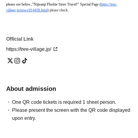
please see below.
,
"Nijisanji Plushie Store Travel!" Special Page (
https://tree-
village.jp/news/014458.html
) please check.
Official Link
https://tree-village.jp/
About admission
One QR code tickets is required 1 sheet person.
Please present the screen with the QR code displayed
upon entry.