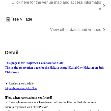
Click here for the venue map and access informatio
n
Tree Village
View other dates and venues
Detail
This page is for "Nijitown Collaboration Cafe"
This is the reservation page for the Hakata venue (Canal City Hakata) on July 
19th (Sun).
▼ Reselect the schedule
https://livepocket.jp/t/x8low
[Flow when reservation is confirmed]
・Those whose reservations have been confirmed will be notified via the email 
address registered with "LivePocket".