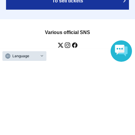
To sell tickets
Various official SNS
Language
Ticket sales companies
Selling Tickets on LivePocket
Fees and Charges
Those who want to buy tickets
Find an event
Announcements
About LivePocket