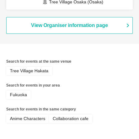
Tree Village Osaka (Osaka)
View Organiser information page
Search for events at the same venue
Tree Village Hakata
Search for events in your area
Fukuoka
Search for events in the same category
Anime Characters
Collaboration cafe