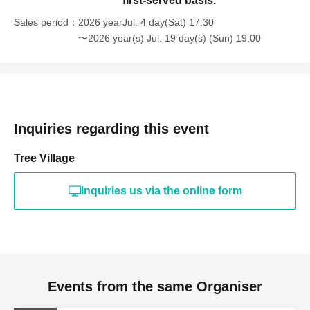
first-served basis.
Sales period
2026 yearJul. 4 day(Sat) 17:30
〜2026 year(s) Jul. 19 day(s) (Sun) 19:00
Inquiries regarding this event
Tree Village
Inquiries us via the online form
Events from the same Organiser