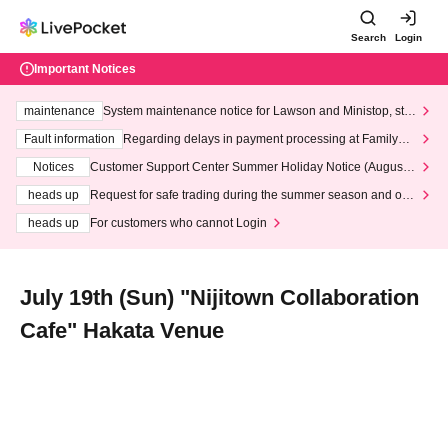
Search
Login
Important Notices
maintenance
System maintenance notice for Lawson and Ministop, star
ting at 3:00 AM on Wednesday (Wed)
Fault information
Regarding delays in payment processing at FamilyMa
rt stores
Notices
Customer Support Center Summer Holiday Notice (August 1
3th - August 14th, 2026)
heads up
Request for safe trading during the summer season and our
response to recent violations of terms and conditions.
heads up
For customers who cannot Login
July 19th (Sun) "Nijitown Collaboration
Cafe" Hakata Venue