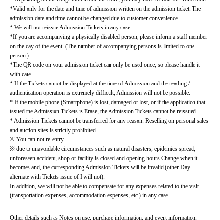
*Valid only for the date and time of admission written on the admission ticket. The 
admission date and time cannot be changed due to customer convenience.
* We will not reissue Admission Tickets in any case.
*If you are accompanying a physically disabled person, please inform a staff member 
on the day of the event. (The number of accompanying persons is limited to one 
person.)
*The QR code on your admission ticket can only be used once, so please handle it 
with care.
* If the Tickets cannot be displayed at the time of Admission and the reading / 
authentication operation is extremely difficult, Admission will not be possible.
* If the mobile phone (Smartphone) is lost, damaged or lost, or if the application that 
issued the Admission Tickets is Erase, the Admission Tickets cannot be reissued.
* Admission Tickets cannot be transferred for any reason. Reselling on personal sales 
and auction sites is strictly prohibited.
※ You can not re-entry.
※ due to unavoidable circumstances such as natural disasters, epidemics spread, 
unforeseen accident, shop or facility is closed and opening hours Change when it 
becomes and, the corresponding Admission Tickets will be invalid (other Day 
alternate with Tickets issue of I will not).
In addition, we will not be able to compensate for any expenses related to the visit 
(transportation expenses, accommodation expenses, etc.) in any case.
Other details such as Notes on use, purchase information, and event information, 