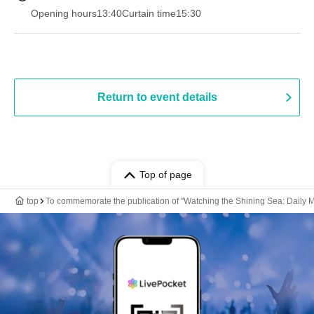
Opening hours
13:40
Curtain time
15:30
Return to event details
Top of page
top
To commemorate the publication of "Watching the Shining Sea: Daily M