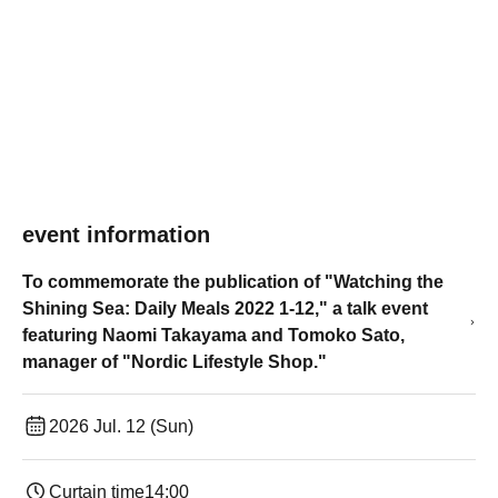
event information
To commemorate the publication of "Watching the
Shining Sea: Daily Meals 2022 1-12," a talk event
featuring Naomi Takayama and Tomoko Sato,
manager of "Nordic Lifestyle Shop."
2026 Jul. 12 (Sun)
Curtain time
14:00