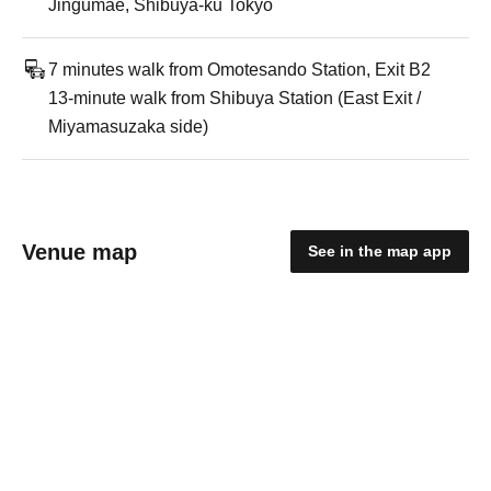
Jingumae, Shibuya-ku Tokyo
7 minutes walk from Omotesando Station, Exit B2
13-minute walk from Shibuya Station (East Exit /
Miyamasuzaka side)
Venue map
See in the map app