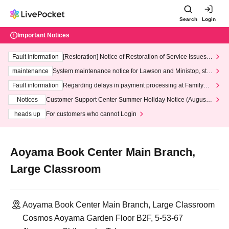
Search
Login
Important Notices
Fault information
[Restoration] Notice of Restoration of Service Issues R
elated to Credit Card and Convenience store payment
maintenance
System maintenance notice for Lawson and Ministop, star
ting at 3:00 AM on Wednesday (Wed)
Fault information
Regarding delays in payment processing at FamilyMa
rt stores
Notices
Customer Support Center Summer Holiday Notice (August 1
3th - August 14th, 2026)
heads up
For customers who cannot Login
Aoyama Book Center Main Branch,
Large Classroom
Aoyama Book Center Main Branch, Large Classroom
Cosmos Aoyama Garden Floor B2F, 5-53-67