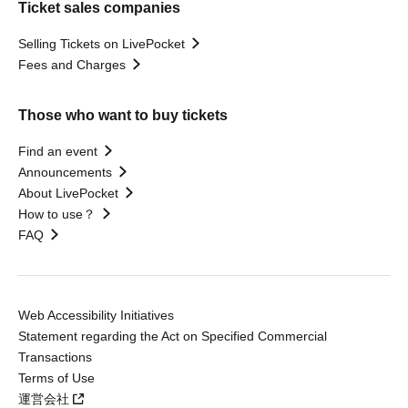
Ticket sales companies
Selling Tickets on LivePocket
Fees and Charges
Those who want to buy tickets
Find an event
Announcements
About LivePocket
How to use？
FAQ
Web Accessibility Initiatives
Statement regarding the Act on Specified Commercial
Transactions
Terms of Use
運営会社