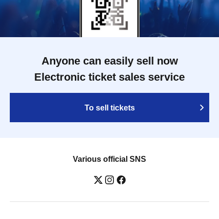
Anyone can easily sell now
Electronic ticket sales service
To sell tickets
Various official SNS