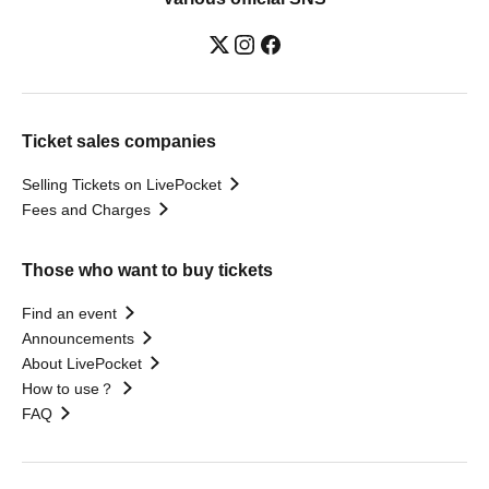
Ticket sales companies
Selling Tickets on LivePocket
Fees and Charges
Those who want to buy tickets
Find an event
Announcements
About LivePocket
How to use？
FAQ