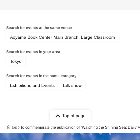
Search for events at the same venue
Aoyama Book Center Main Branch, Large Classroom
Search for events in your area
Tokyo
Search for events in the same category
Exhibitions and Events
Talk show
Top of page
top
To commemorate the publication of "Watching the Shining Sea: Daily M