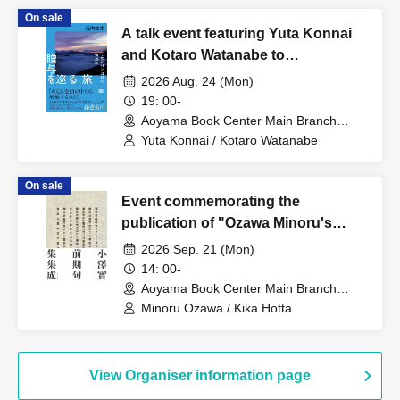
'Idol Activities'"
On sale
A talk event featuring Yuta Konnai
and Kotaro Watanabe to
commemorate the publication of "A
2026 Aug. 24 (Mon)
Journey Through the Art of Giving."
19: 00-
Aoyama Book Center Main Branch
(Tokyo)
Yuta Konnai / Kotaro Watanabe
On sale
Event commemorating the
publication of "Ozawa Minoru's
Early Haiku Collection": 33
2026 Sep. 21 (Mon)
questions for Ozawa Minoru about
14: 00-
"The Collected Early Haiku
Aoyama Book Center Main Branch
(Tokyo)
Collection"
Minoru Ozawa / Kika Hotta
View Organiser information page