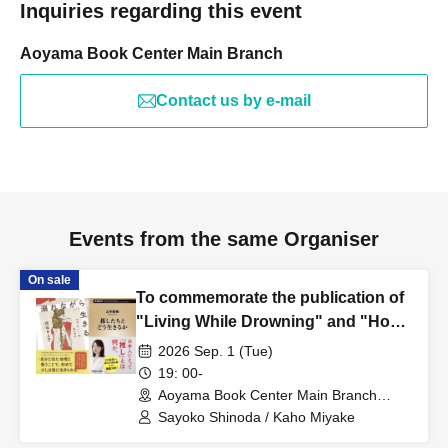
Inquiries regarding this event
Aoyama Book Center Main Branch
Contact us by e-mail
Events from the same Organiser
On sale
To commemorate the publication of
"Living While Drowning" and "How
to Live with Your Idols," a talk event
2026 Sep. 1 (Tue)
featuring Sayoko Shinoda and Kaho
19: 00-
Miyake will be held: "We Who Live
Aoyama Book Center Main Branch
(Tokyo)
While Drowning: Unraveling the
Sayoko Shinoda / Kaho Miyake
Reiwa Era Through Addiction and