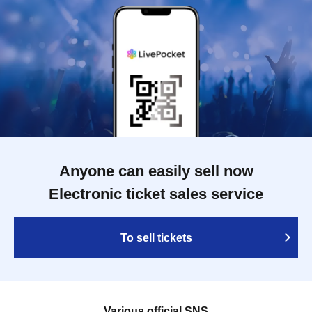
Anyone can easily sell now
Electronic ticket sales service
To sell tickets
Various official SNS