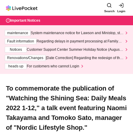
Search
Login
Important Notices
maintenance
System maintenance notice for Lawson and Ministop, star
ting at 3:00 AM on Wednesday (Wed)
Fault information
Regarding delays in payment processing at FamilyMa
rt stores
Notices
Customer Support Center Summer Holiday Notice (August 1
3th - August 14th, 2026)
Renovations/Changes
[Date Correction] Regarding the redesign of the
LivePocket website's top page
heads up
For customers who cannot Login
To commemorate the publication of
"Watching the Shining Sea: Daily Meals
2022 1-12," a talk event featuring Naomi
Takayama and Tomoko Sato, manager
of "Nordic Lifestyle Shop."