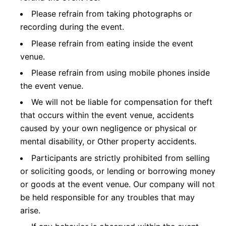
Please refrain from taking photographs or
recording during the event.
Please refrain from eating inside the event
venue.
Please refrain from using mobile phones inside
the event venue.
We will not be liable for compensation for theft
that occurs within the event venue, accidents
caused by your own negligence or physical or
mental disability, or Other property accidents.
Participants are strictly prohibited from selling
or soliciting goods, or lending or borrowing money
or goods at the event venue. Our company will not
be held responsible for any troubles that may
arise.