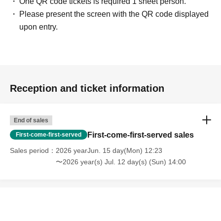
One QR code tickets is required 1 sheet person.
Please present the screen with the QR code displayed
upon entry.
Reception and ticket information
End of sales
First-come-first-served sales
First-come-first-served
Sales period
2026 yearJun. 15 day(Mon) 12:23
〜2026 year(s) Jul. 12 day(s) (Sun) 14:00