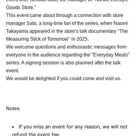
Goods Store."
This event came about through a connection with store
manager Sato, a long-time fan of the series, when Naomi
Takayama appeared in the store's talk documentary "The
Measuring Stick of Tomorrow" in 2025.
We welcome questions and enthusiastic messages from
everyone in the audience regarding the "Everyday Meals"
series. A signing session is also planned after the talk
event.
We would be delighted if you could come and visit us.
Notes
If you miss an event for any reason, we will not
refund the event fee.