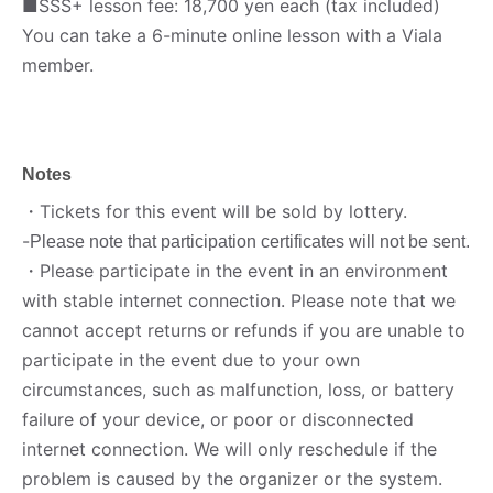
■SSS+ lesson fee: 18,700 yen each (tax included)
You can take a 6-minute online lesson with a Viala
member.
Notes
・Tickets for this event will be sold by lottery.
-
Please note that participation certificates will not be sent.
・Please participate in the event in an environment
with stable internet connection. Please note that we
cannot accept returns or refunds if you are unable to
participate in the event due to your own
circumstances, such as malfunction, loss, or battery
failure of your device, or poor or disconnected
internet connection. We will only reschedule if the
problem is caused by the organizer or the system.