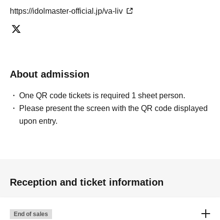
https://idolmaster-official.jp/va-liv
About admission
One QR code tickets is required 1 sheet person.
Please present the screen with the QR code displayed
upon entry.
Reception and ticket information
End of sales