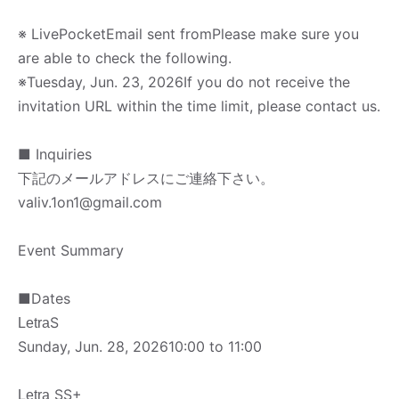
※ LivePocket
Email sent from
Please make sure you
are able to check the following.
※
Tuesday, Jun. 23, 2026
If you do not receive the
invitation URL within the time limit, please contact us.
■ Inquiries
下記のメールアドレスにご連絡下さい。
valiv.1on1@gmail.com
Event Summary
■
Dates
S
Letra
Sunday, Jun. 28, 2026
10:00 to 11:00
SS+
Letra