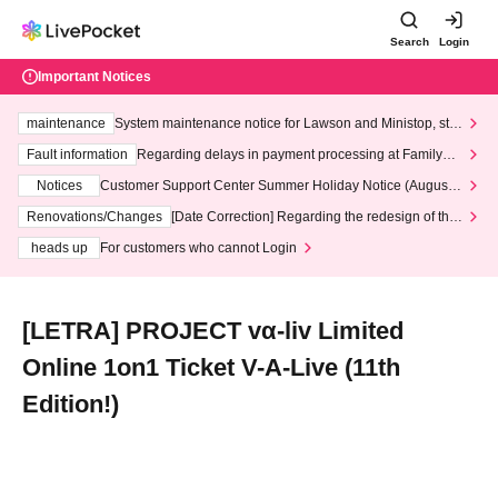
Search
Login
Important Notices
maintenance
System maintenance notice for Lawson and Ministop, star
ting at 3:00 AM on Wednesday (Wed)
Fault information
Regarding delays in payment processing at FamilyMa
rt stores
Notices
Customer Support Center Summer Holiday Notice (August 1
3th - August 14th, 2026)
Renovations/Changes
[Date Correction] Regarding the redesign of the
LivePocket website's top page
heads up
For customers who cannot Login
[LETRA] PROJECT vα-liv Limited
Online 1on1 Ticket V-A-Live (11th
Edition!)