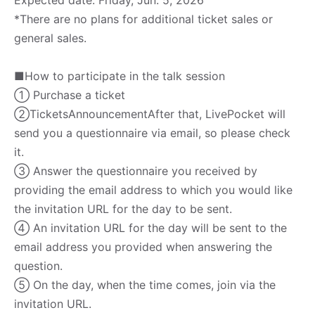
*There are no plans for additional ticket sales or
general sales.
■How to participate in the talk session
① Purchase a ticket
②Tickets
Announcement
After that, LivePocket will
send you a questionnaire via email, so please check
it.
③ Answer the questionnaire you received by
providing the email address to which you would like
the invitation URL for the day to be sent.
④ An invitation URL for the day will be sent to the
email address you provided when answering the
question.
⑤ On the day, when the time comes, join via the
invitation URL.