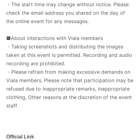
・The start time may change without notice. Please
check the email address you shared on the day of
the online event for any messages.
■About interactions with Viala members
・Taking screenshots and distributing the images
taken at this event is permitted. Recording and audio
recording are prohibited.
・Please refrain from making excessive demands on
Viala members. Please note that participation may be
refused due to inappropriate remarks, inappropriate
clothing, Other reasons at the discretion of the event
staff.
Official Link