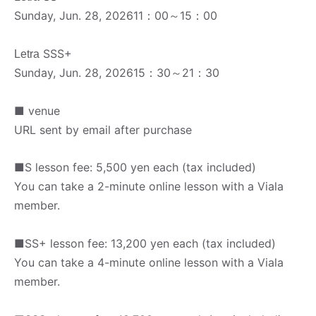
Sunday, Jun. 28, 2026
11：00～15：00
SSS+
Letra
Sunday, Jun. 28, 2026
15：30～21：30
■ venue
URL sent by email after purchase
■S lesson fee: 5,500 yen each (tax included)
You can take a 2-minute online lesson with a Viala
member.
■SS+ lesson fee: 13,200 yen each (tax included)
You can take a 4-minute online lesson with a Viala
member.