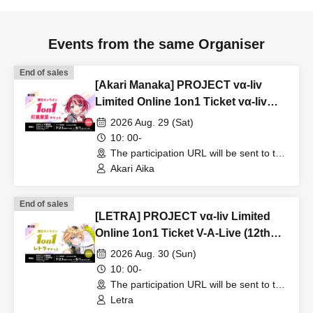
Events from the same Organiser
End of sales
[Akari Manaka] PROJECT vα-liv
Limited Online 1on1 Ticket vα-liv
(12th Edition!)
2026 Aug. 29 (Sat)
10: 00-
The participation URL will be sent to the
winners separately. (Other)
Akari Aika
End of sales
[LETRA] PROJECT vα-liv Limited
Online 1on1 Ticket V-A-Live (12th
Edition!)
2026 Aug. 30 (Sun)
10: 00-
The participation URL will be sent to the
winners separately. (Other)
Letra