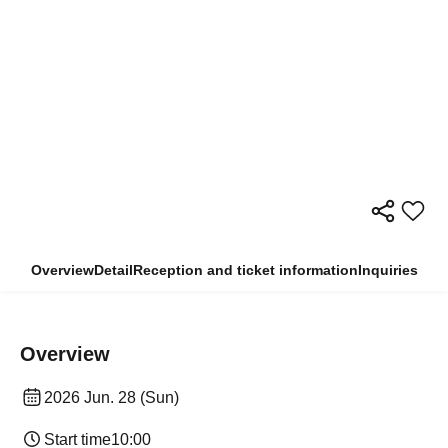
Overview
Detail
Reception and ticket information
Inquiries
Overview
2026 Jun. 28 (Sun)
Start time
10:00