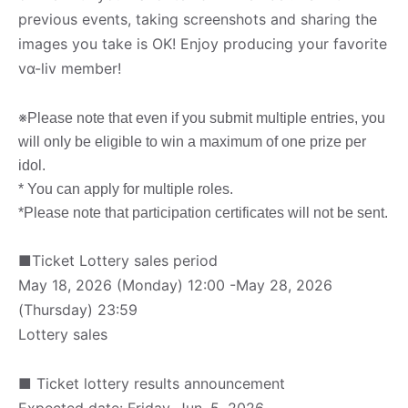
previous events, taking screenshots and sharing the
images you take is OK! Enjoy producing your favorite
vα-liv member!
※
Please note that even if you submit multiple entries, you
will only be eligible to win a maximum of one prize per
idol.
* You can apply for multiple roles.
*Please note that participation certificates will not be sent.
■Ticket Lottery sales period
May 18, 2026 (Monday) 12:00 -May 28, 2026
(Thursday) 23:59
Lottery sales
■ Ticket lottery results announcement
Expected date: Friday, Jun. 5, 2026