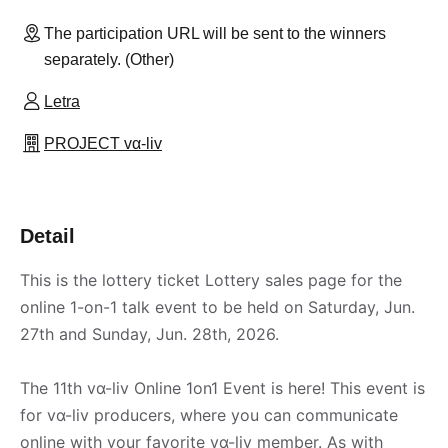
The participation URL will be sent to the winners
separately. (Other)
Letra
PROJECT vα-liv
Detail
This is the lottery ticket Lottery sales page for the
online 1-on-1 talk event to be held on Saturday, Jun.
27th and Sunday, Jun. 28th, 2026.
The 11th vα-liv Online 1on1 Event is here! This event is
for vα-liv producers, where you can communicate
online with your favorite vα-liv member. As with