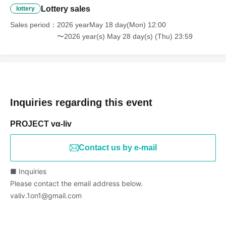
Lottery sales
lottery
Sales period
2026 yearMay 18 day(Mon) 12:00
〜2026 year(s) May 28 day(s) (Thu) 23:59
Inquiries regarding this event
PROJECT vα-liv
Contact us by e-mail
■ Inquiries
Please contact the email address below.
valiv.1on1@gmail.com