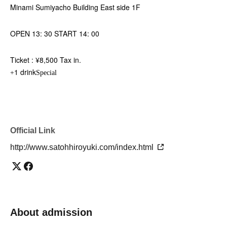
Minami Sumiyacho Building East side 1F
OPEN 13: 30 START 14: 00
Ticket : ¥8,500 Tax in.
1 drink
+
Special
Official Link
http://www.satohhiroyuki.com/index.html
About admission