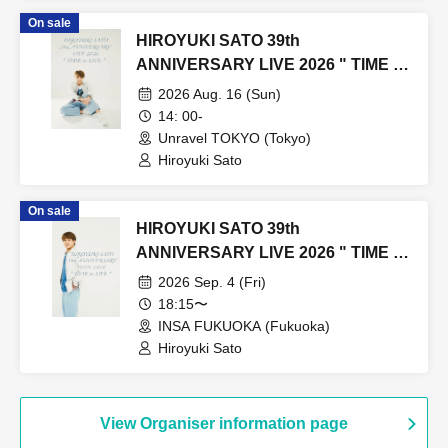
On sale
HIROYUKI SATO 39th
ANNIVERSARY LIVE 2026 " TIME to
LIVE " TOKYO
2026 Aug. 16 (Sun)
14: 00-
Unravel TOKYO (Tokyo)
Hiroyuki Sato
On sale
HIROYUKI SATO 39th
ANNIVERSARY LIVE 2026 " TIME to
LIVE " FUKUOKA
2026 Sep. 4 (Fri)
18:15〜
INSA FUKUOKA (Fukuoka)
Hiroyuki Sato
View Organiser information page