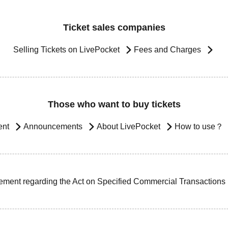
Ticket sales companies
Selling Tickets on LivePocket
Fees and Charges
Those who want to buy tickets
ent
Announcements
About LivePocket
How to use？
ement regarding the Act on Specified Commercial Transactions