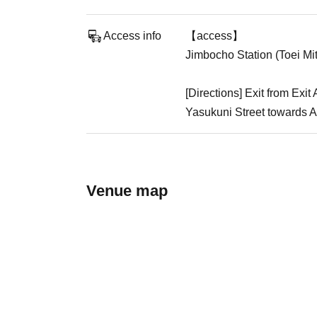
Access info
【access】
Jimbocho Station (Toei Mi
[Directions] Exit from Ex
Yasukuni Street towards Ak
Venue map