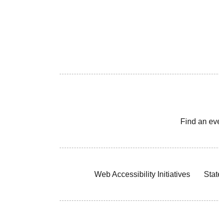
Find an ev
Web Accessibility Initiatives
Stat