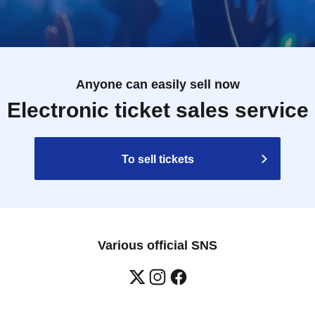
Anyone can easily sell now
Electronic ticket sales service
To sell tickets
Various official SNS