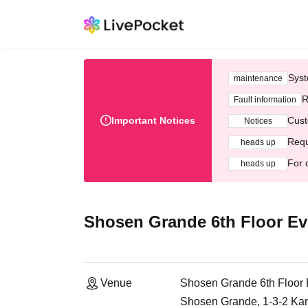
Syst
maintenance
R
Fault information
Important Notices
Cust
Notices
Requ
heads up
For 
heads up
Shosen Grande 6th Floor Ev
Venue
Shosen Grande 6th Floor
Shosen Grande, 1-3-2 Ka