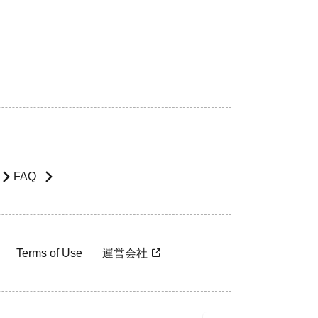
FAQ
Terms of Use
運営会社