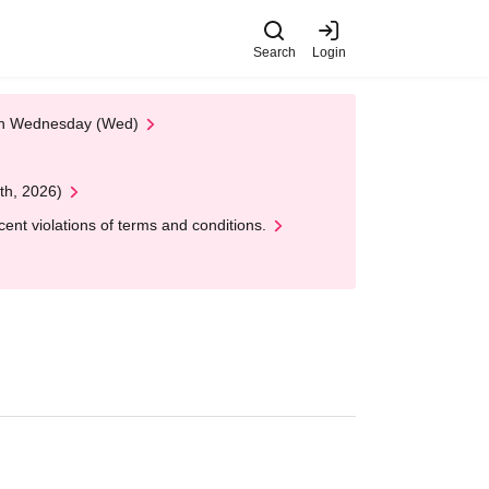
Search
Login
 on Wednesday (Wed)
th, 2026)
nt violations of terms and conditions.