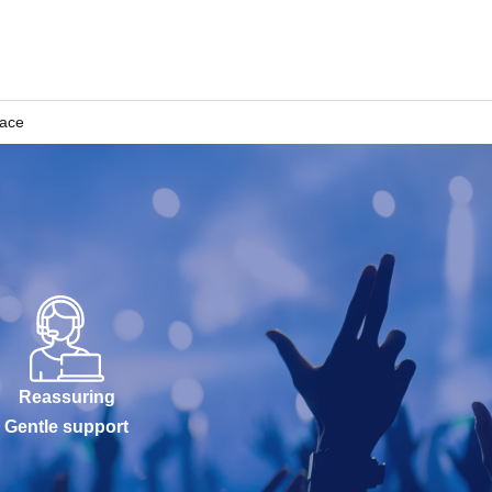
pace
Reassuring
Gentle support