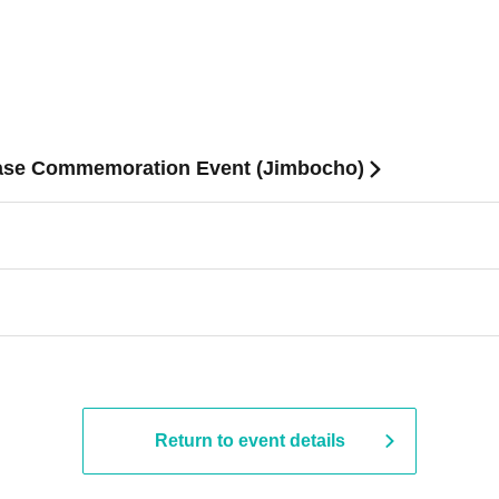
ease Commemoration Event (Jimbocho)
Return to event details