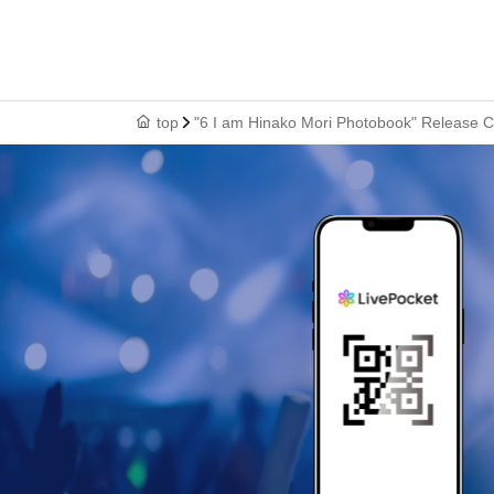
top
"6 I am Hinako Mori Photobook" Release