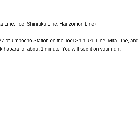
ta Line, Toei Shinjuku Line, Hanzomon Line)
it A7 of Jimbocho Station on the Toei Shinjuku Line, Mita Line,
ihabara for about 1 minute. You will see it on your right.