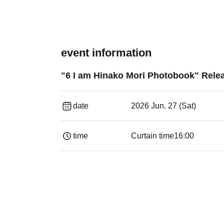
event information
"6 I am Hinako Mori Photobook" Rel
date
2026 Jun. 27 (Sat)
time
Curtain time
16:00