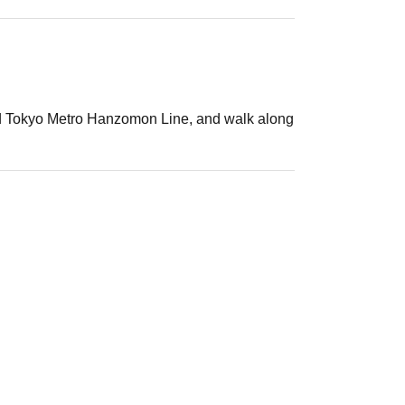
 and Tokyo Metro Hanzomon Line, and walk along