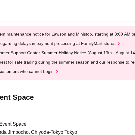
em maintenance notice for Lawson and Ministop, starting at 3:00 AM
egarding delays in payment processing at FamilyMart stores
omer Support Center Summer Holiday Notice (August 13th - August 14
est for safe trading during the summer season and our response to rece
customers who cannot Login
ent Space
 Event Space
nda Jimbocho, Chiyoda-Tokyo Tokyo