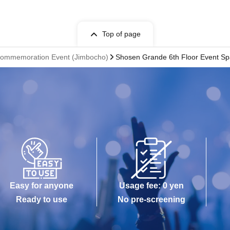
Top of page
 Commemoration Event (Jimbocho)
Shosen Grande 6th Floor Event S
Easy for anyone
Usage fee: 0 yen
Ready to use
No pre-screening