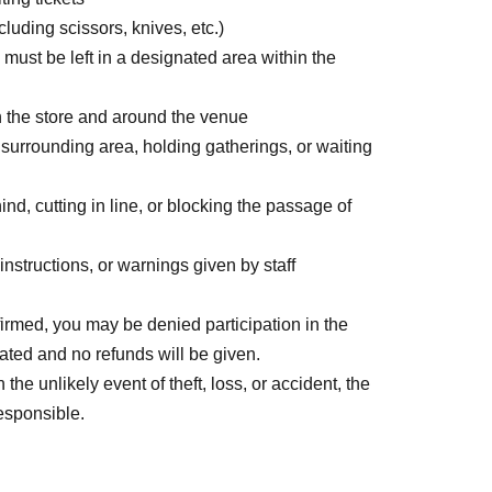
uding scissors, knives, etc.)
ion will be sent to the email address you
 must be left in a designated area within the
the store.
n the store and around the venue
r surrounding area, holding gatherings, or waiting
nd, cutting in line, or blocking the passage of
es information at the end of this page.
 payment, Convenience store payment, and
nstructions, or warnings given by staff
firmed, you may be denied participation in the
dated and no refunds will be given.
he unlikely event of theft, loss, or accident, the
responsible.
0