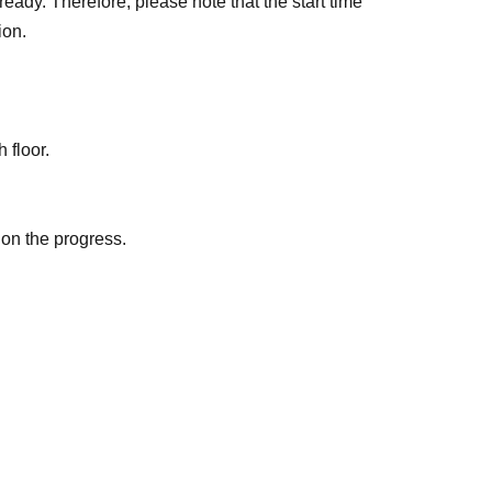
eady. Therefore, please note that the start time
ion.
 floor.
 on the progress.