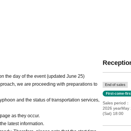
Reception
n the day of the event (updated June 25)
pproach, we are proceeding with preparations to
End of sales
First-come-fir
yphoon and the status of transportation services,
Sales period
2026 yearMay 1
(Sat) 18:00
page as they occur.
the latest information.