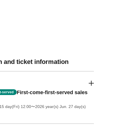
 and ticket information
First-come-first-served sales
st-served
5 day(Fri) 12:00
〜2026 year(s) Jun. 27 day(s)