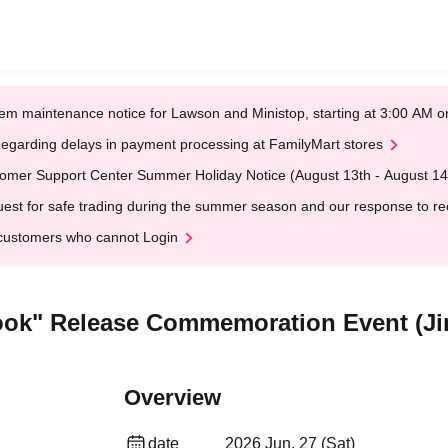
em maintenance notice for Lawson and Ministop, starting at 3:00 AM
egarding delays in payment processing at FamilyMart stores
omer Support Center Summer Holiday Notice (August 13th - August 14
est for safe trading during the summer season and our response to rece
customers who cannot Login
book" Release Commemoration Event (J
Overview
date
2026 Jun. 27 (Sat)