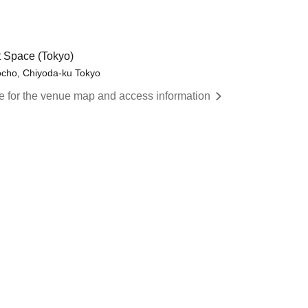
 Space (Tokyo)
cho, Chiyoda-ku Tokyo
re for the venue map and access information