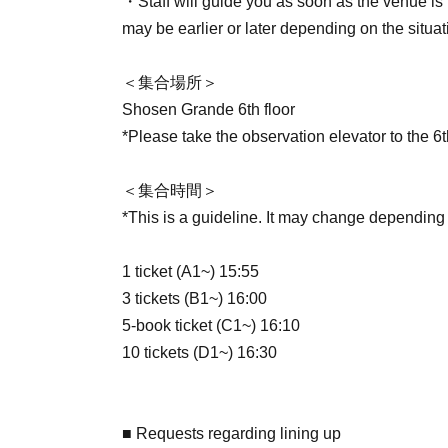
・Staff will guide you as soon as the venue is r
may be earlier or later depending on the situat
＜集合場所＞
Shosen Grande 6th floor
*Please take the observation elevator to the 6th
＜集合時間＞
*This is a guideline. It may change depending
1 ticket (A1~) 15:55
3 tickets (B1~) 16:00
5-book ticket (C1~) 16:10
10 tickets (D1~) 16:30
■ Requests regarding lining up