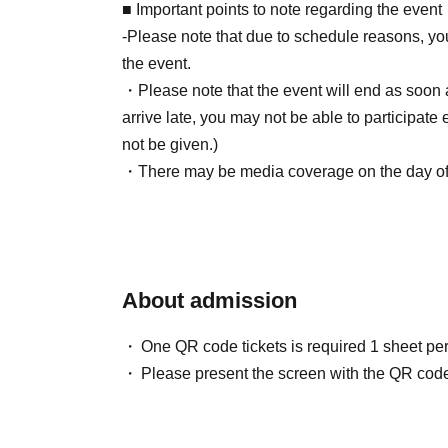
2026/05/15 (Fri) 12:00~2026/06/25 (Thu) 23:5
■ Important points to note regarding the event
* Payment deadline is 23:59 on the day after t
-Please note that due to schedule reasons, yo
*If the sales period ends before 23:59 on the 
the event.
will automatically be one hour before Entry per
・Please note that the event will end as soon as
*A payment fee of 220 yen (tax included) will b
arrive late, you may not be able to participate 
payment is not confirmed by the due date, your
not be given.)
(3) LivePocket Deferred Payment
・There may be media coverage on the day of t
It is a payment service that does not require a 
note.
next month using only your smartphone.
You can make payments at a convenience store
*A settlement fee of 220 yen (tax included) wil
■Infection prevention measures at the venue
About admission
billing fee of 209 yen will be charged for atone'
To prevent infection and the spread of COVID-1
cooperate with the following:
One QR code tickets is required 1 sheet pe
・The event venue is expected to be crowded
Please present the screen with the QR code
■About event support fees when purchasing ti
(although this is not (required)).
Event support fee: 550 yen 1 sheet ticket (tax 
-Depending on the situation, we may ask you 
Tickets for this event are sold at a price that i
such as installing transparent barriers such as