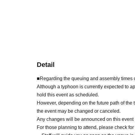
Detail
■Regarding the queuing and assembly times o
Although a typhoon is currently expected to a
hold this event as scheduled.
However, depending on the future path of the t
the event may be changed or canceled.
Any changes will be announced on this event 
For those planning to attend, please check for 