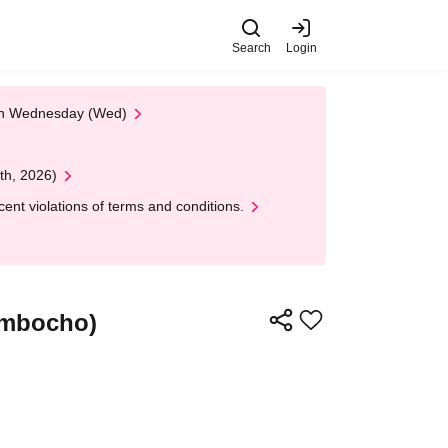
Search
Login
 on Wednesday (Wed)
th, 2026)
nt violations of terms and conditions.
imbocho)