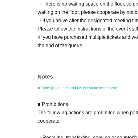
・There is no waiting space on the floor, so p
waiting on the floor, please cooperate by not b
・If you arrive after the designated meeting time
Please follow the instructions of the event staff 
-If you have purchased multiple tickets and wou
the end of the queue.
■ Products eligible for the event
Notes
Title: "6 I am Hinako Mori Photobook"
Publisher: Futabasha
■ Event guidelines and FAQs can be found here
Estimated price: 4,180 yen (tax included)
ISBN/JAN：9784575320831
■ Prohibitions
The following actions are prohibited when part
cooperate.
■ How to participate
Reservations, purchases, and ticket issuance wi
・Reselling, transferring, copying or counterfei