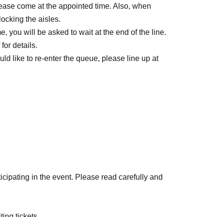
lease come at the appointed time. Also, when
locking the aisles.
, you will be asked to wait at the end of the line.
for details.
ld like to re-enter the queue, please line up at
icipating in the event. Please read carefully and
ll be on a first-come, first-served basis through
ting tickets