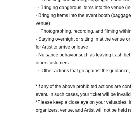
Live Pocket.
・Bringing dangerous items into the venue (incl
After completing your purchase, ticket informat
- Bringing items into the event booth (baggage
registered.
venue)
*Reservations and tickets cannot be issued at 
・Photographing, recording, and filming withi
- Staying overnight or sitting in at the venue o
for Artist to arrive or leave
■ Purchase method
- Nuisance behavior such as leaving trash behi
Tickets can be purchased through the ticket sal
other customers
There are three Payment method: credit card
・ Other actions that go against the guidance, i
LivePocket deferred payment.
*If any of the above prohibited actions are con
event. In such cases, your ticket will be invali
[Sales period and Payment method]
*Please keep a close eye on your valuables. In t
(1) Credit card payment
organizers, venue, and Artist will not be held 
2026/05/15 (Fri) 12:00~2026/06/27 (Sat) 17:0
(2) Convenience store payment