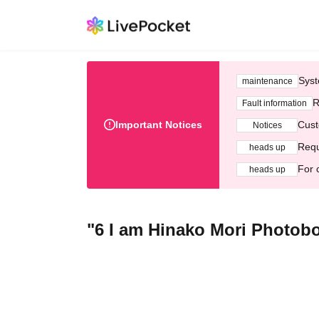
Syst
maintenance
R
Fault information
Important Notices
Cust
Notices
Requ
heads up
For 
heads up
"6 I am Hinako Mori Photo