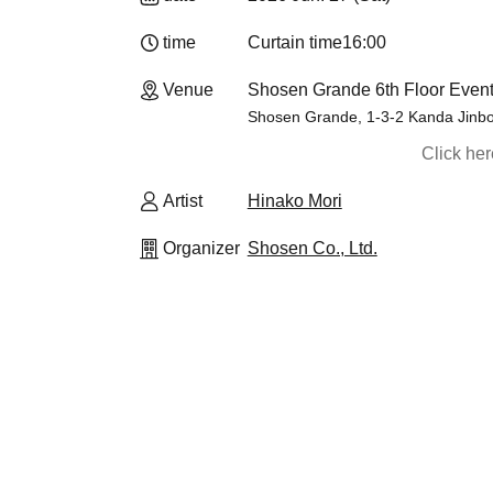
time
Curtain time
16:00
Venue
Shosen Grande 6th Floor Event
Shosen Grande, 1-3-2 Kanda Jinbo
Click he
Artist
Hinako Mori
Organizer
Shosen Co., Ltd.