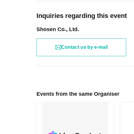
product price. Sets of multiple tickets will be c
temperature, and disinfecting your hands.
Example: Purchase of 1 sheet 3-book ticket will
・Please note that if your temperature is check
Inquiries regarding this event
Purchase of 2 sheets 3-book tickets will result
that it will exceed this level, you will be denied
Shosen Co., Ltd.
・ If you feel sick or feel unwell, please contact
・Please note that our staff will also be wear
■Reception on the day
may touch customers' shoulders, arms, and othe
Contact us by e-mail
Please bring one official form of identification
・Depending on the situation, the content of t
(Examples: Driver's license, student ID, passp
notice. Please check this page before attendin
Number Card, health insurance card, pension 
■ Other notes
Events from the same Organiser
■Ticket sales notes
・Customers who spend 15,000 yen or more (in
・ 1 sheet ticket allows admission for up to on
bonus items) delivered to their home (shipping 
allowed per ticket, regardless of age).
have the products delivered, please bring them
・Tickets cannot be distributed for this event. 
up inside the venue) after participating in the 
an official form of identification to verify your id
Please check the products and benefits you rec