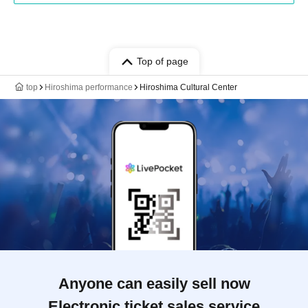
Top of page
top
Hiroshima performance
Hiroshima Cultural Center
Anyone can easily sell now
Electronic ticket sales service