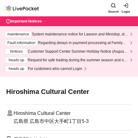
Search
Login
Important Notices
maintenance
System maintenance notice for Lawson and Ministop, star
ting at 3:00 AM on Wednesday (Wed)
Fault information
Regarding delays in payment processing at FamilyMa
rt stores
Notices
Customer Support Center Summer Holiday Notice (August 1
3th - August 14th, 2026)
heads up
Request for safe trading during the summer season and our
response to recent violations of terms and conditions.
heads up
For customers who cannot Login
Hiroshima Cultural Center
Hiroshima Cultural Center
広島県 広島市中区大手町1丁目5-3