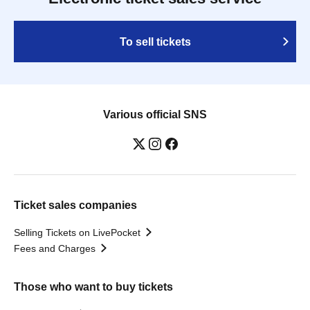
To sell tickets
Various official SNS
Ticket sales companies
Selling Tickets on LivePocket
Fees and Charges
Those who want to buy tickets