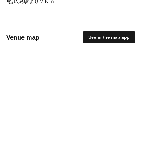
広島駅より２Ｋｍ
Venue map
See in the map app