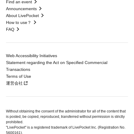
Find an event
Announcements
About LivePocket
How to use？
FAQ
Web Accessibility Initiatives
Statement regarding the Act on Specified Commercial
Transactions
Terms of Use
運営会社
Without obtaining the consent of the administrator for all of the content that
is posted, be copied, reproduced, transferred without permission is strictly
prohibited.
"LivePocket" is a registered trademark of LivePocket Inc. (Registration No.
5600161).