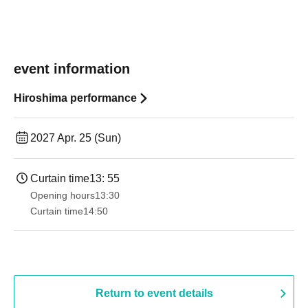
event information
Hiroshima performance
2027 Apr. 25 (Sun)
Curtain time
13: 55
Opening hours
13:30​ ​ ​ ​​ ​​ ​​ ​​ ​​ ​​ ​​ ​​ ​​ ​​ ​​ ​​ ​​ ​​ ​​ ​​ ​​ ​​ ​​ ​​ ​​ ​​ ​​ ​​ ​​ ​​ ​​ ​​ ​​ ​​ ​​ ​​ ​​ ​​ ​​ ​​ ​​ ​​ ​​ ​​ ​​ ​​ ​​ ​​ ​​ ​​ ​​ ​​ ​​ ​​ ​​ ​
Curtain time
14:50
Return to event details