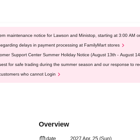
em maintenance notice for Lawson and Ministop, starting at 3:00 AM
egarding delays in payment processing at FamilyMart stores
omer Support Center Summer Holiday Notice (August 13th - August 14
est for safe trading during the summer season and our response to rece
customers who cannot Login
Overview
date
2027 Apr. 25 (Sun)