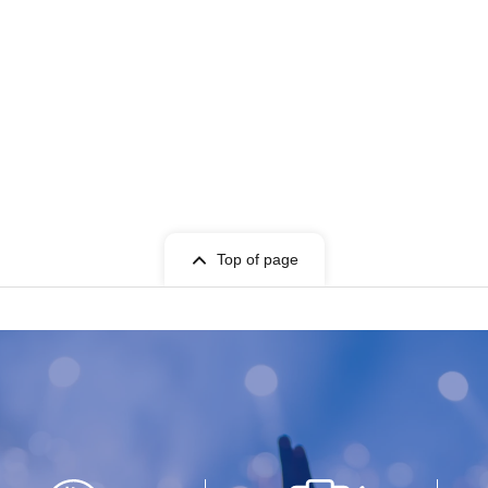
Top of page