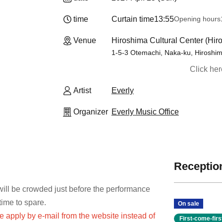
time
Curtain time
13:55
Opening hours
Venue
Hiroshima Cultural Center (Hir
1-5-3 Otemachi, Naka-ku, Hiroshi
Click he
Artist
Everly
Organizer
Everly Music Office
Reception
 will be crowded just before the performance
time to spare.
On sale
se apply by e-mail from the website instead of
First-come-fir