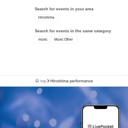
Search for events in your area
Hiroshima
Search for events in the same category
music
Music Other
top
Hiroshima performance