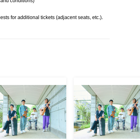
 and conditions)
s for additional tickets (adjacent seats, etc.).