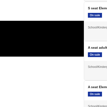
S seat Ele
On sale
School/Kinder
A seat adul
On sale
School/Kinder
A seat Ele
On sale
School/Kinder