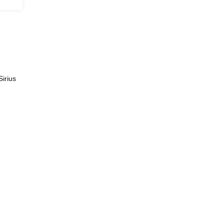
Sirius