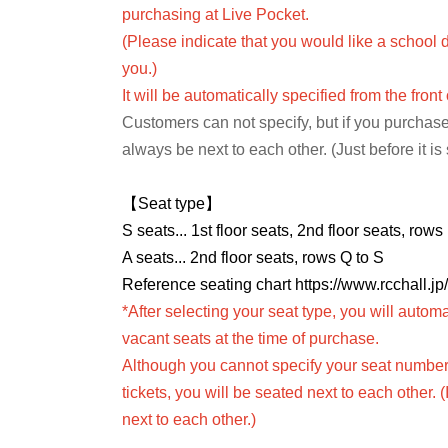
purchasing at Live Pocket.
(Please indicate that you would like a school d
you.)
It will be automatically specified from the front
Customers can not specify, but if you purchase
always be next to each other. (Just before it is
【Seat type】
S seats... 1st floor seats, 2nd floor seats, row
A seats... 2nd floor seats, rows Q to S
Reference seating chart https://www.rcchall.jp
*After selecting your seat type, you will automa
vacant seats at the time of purchase.
Although you cannot specify your seat number,
tickets, you will be seated next to each other. 
next to each other.)