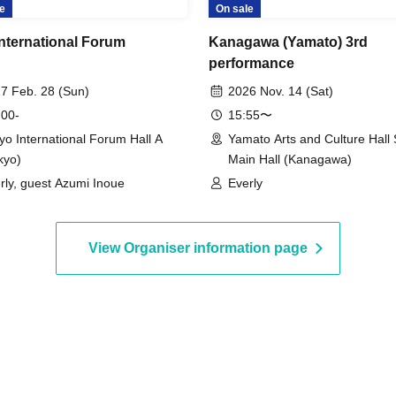
e
On sale
International Forum
Kanagawa (Yamato) 3rd
performance
7 Feb. 28 (Sun)
2026 Nov. 14 (Sat)
 00-
15:55〜
yo International Forum Hall A
Yamato Arts and Culture Hall 
kyo)
Main Hall (Kanagawa)
rly, guest Azumi Inoue
Everly
View Organiser information page