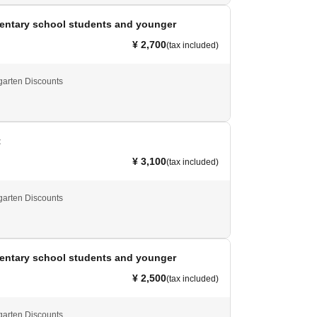
mentary school students and younger
¥ 2,700
(tax included)
garten Discounts
t
¥ 3,100
(tax included)
garten Discounts
mentary school students and younger
¥ 2,500
(tax included)
garten Discounts