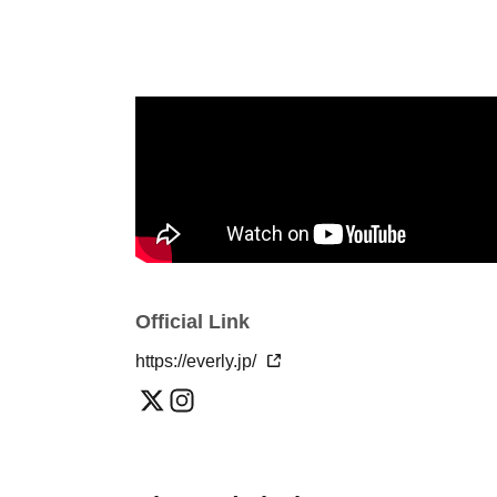
Official Link
https://everly.jp/