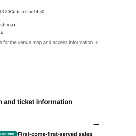
13:30
Curtain time
14:50
oshima)
ma
re for the venue map and access information
 and ticket information
First-come-first-served sales
st-served