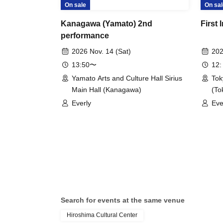
On sale
On sal
Kanagawa (Yamato) 2nd
First 
performance
2026 Nov. 14 (Sat)
202
13:50〜
12:
Yamato Arts and Culture Hall Sirius
Tok
Main Hall (Kanagawa)
(To
Everly
Eve
Search for events at the same venue
Hiroshima Cultural Center