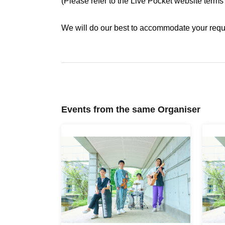
(Please refer to the Live Pocket website terms
We will do our best to accommodate your request
Events from the same Organiser