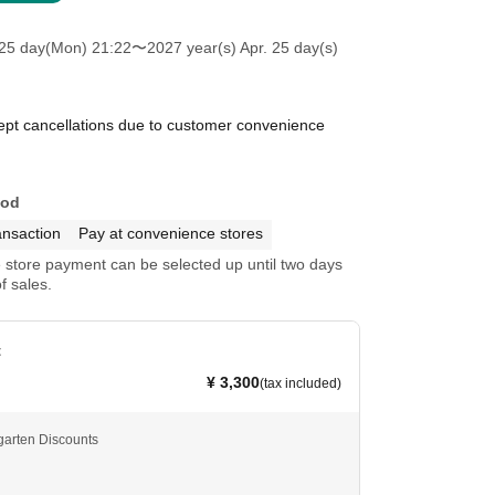
25 day(Mon) 21:22
〜2027 year(s) Apr. 25 day(s)
pt cancellations due to customer convenience
hod
ansaction
Pay at convenience stores
store payment can be selected up until two days
f sales.
t
¥ 3,300
(tax included)
garten Discounts