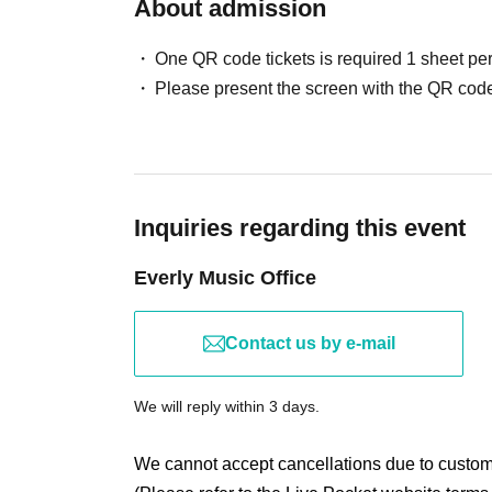
About admission
One QR code tickets is required 1 sheet pe
Please present the screen with the QR code
Inquiries regarding this event
Everly Music Office
Contact us by e-mail
We will reply within 3 days.
We cannot accept cancellations due to custo