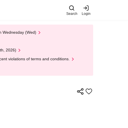
Search
Login
 on Wednesday (Wed)
th, 2026)
nt violations of terms and conditions.