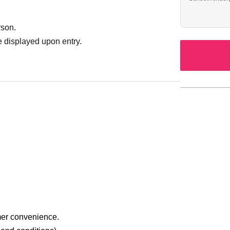
rson.
 displayed upon entry.
mer convenience.