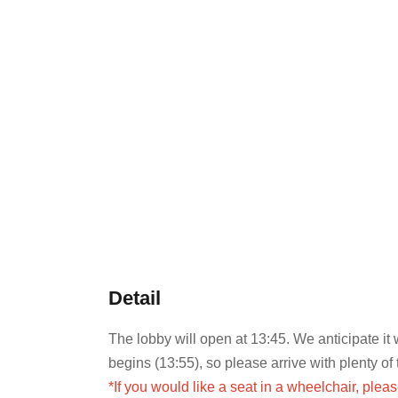
Detail
The lobby will open at 13:45. We anticipate it
begins (13:55), so please arrive with plenty of 
*If you would like a seat in a wheelchair, plea