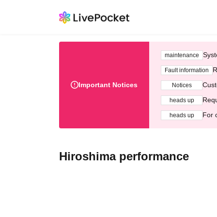
Syst
maintenance
R
Fault information
Important Notices
Cust
Notices
Requ
heads up
For 
heads up
Hiroshima performance