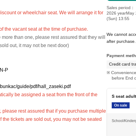
Sales period
iscount or wheelchair seat. We will arrange it for
2026 yearMay 
(Sun) 13:55
 of the vacant seat at the time of purchase.
We cannot acce
 more than one, please rest assured that they will
after purchase.
 sold out, it may not be next door)
Payment met
Credit card tr
s N-P
Convenience 
before End o
/bunkac/guide/pdf/hall_zaseki.pdf
tically be assigned a seat from the front of the
S seat adul
On sale
 please rest assured that if you purchase multiple
(If the tickets are sold out, you may not be seated
School/Kinder