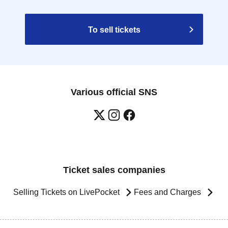
To sell tickets
Various official SNS
Ticket sales companies
Selling Tickets on LivePocket
Fees and Charges