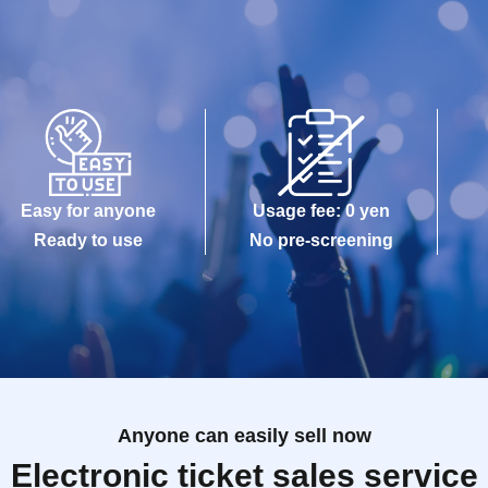
Easy for anyone
Usage fee: 0 yen
Ready to use
No pre-screening
Anyone can easily sell now
Electronic ticket sales service