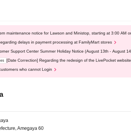
em maintenance notice for Lawson and Ministop, starting at 3:00 AM
egarding delays in payment processing at FamilyMart stores
omer Support Center Summer Holiday Notice (August 13th - August 14
[Date Correction] Regarding the redesign of the LivePocket website
ges
customers who cannot Login
a
gaya
efecture, Amegaya 60