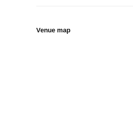
Venue map