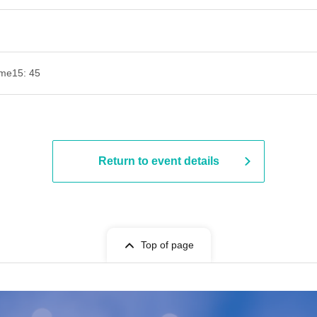
ime
15: 45
Return to event details
Top of page