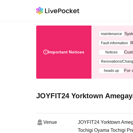
Syst
maintenance
R
Fault information
Important Notices
Cust
Notices
Renovations/Chan
For 
heads up
JOYFIT24 Yorktown Amegay
Venue
JOYFIT24 Yorktown Ame
Tochigi Oyama Tochigi Pr