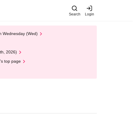
Search
Login
 on Wednesday (Wed)
th, 2026)
's top page