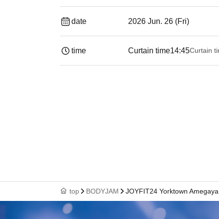
date
2026 Jun. 26 (Fri)
time
Curtain time
14:45
Curtain t
top
BODYJAM
JOYFIT24 Yorktown Amegaya