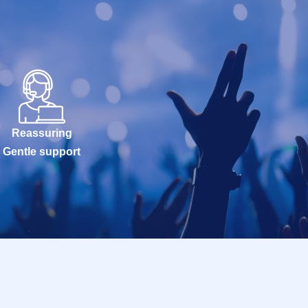
Reassuring
Gentle support