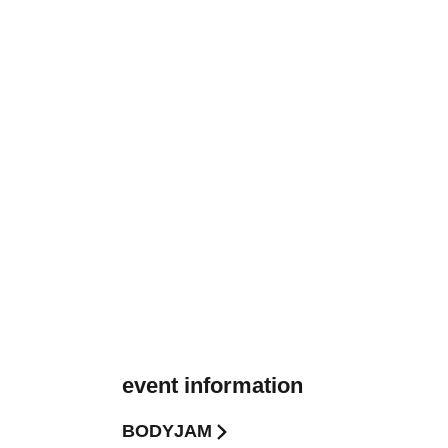
event information
BODYJAM