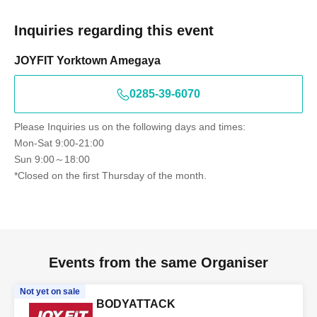
Inquiries regarding this event
JOYFIT Yorktown Amegaya
0285-39-6070
Please Inquiries us on the following days and times:
Mon-Sat 9:00-21:00
Sun 9:00～18:00
*Closed on the first Thursday of the month.
Events from the same Organiser
Not yet on sale
BODYATTACK