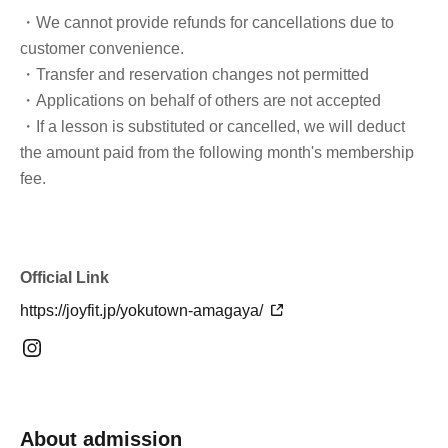
・We cannot provide refunds for cancellations due to
customer convenience.
・Transfer and reservation changes not permitted
・Applications on behalf of others are not accepted
・If a lesson is substituted or cancelled, we will deduct
the amount paid from the following month's membership
fee.
Official Link
https://joyfit.jp/yokutown-amagaya/
About admission