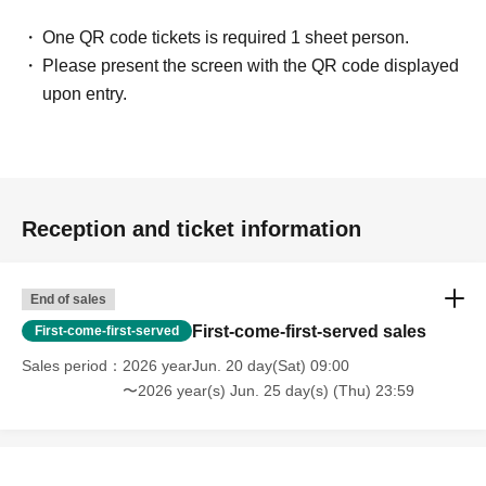
One QR code tickets is required 1 sheet person.
Please present the screen with the QR code displayed
upon entry.
Reception and ticket information
End of sales
First-come-first-served sales
First-come-first-served
Sales period
2026 yearJun. 20 day(Sat) 09:00
〜2026 year(s) Jun. 25 day(s) (Thu) 23:59