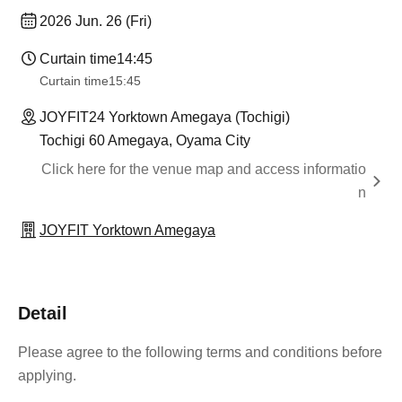
2026 Jun. 26 (Fri)
Curtain time
14:45
Curtain time
15:45
JOYFIT24 Yorktown Amegaya (Tochigi)
Tochigi 60 Amegaya, Oyama City
Click here for the venue map and access informatio
n
JOYFIT Yorktown Amegaya
Detail
Please agree to the following terms and conditions before
applying.