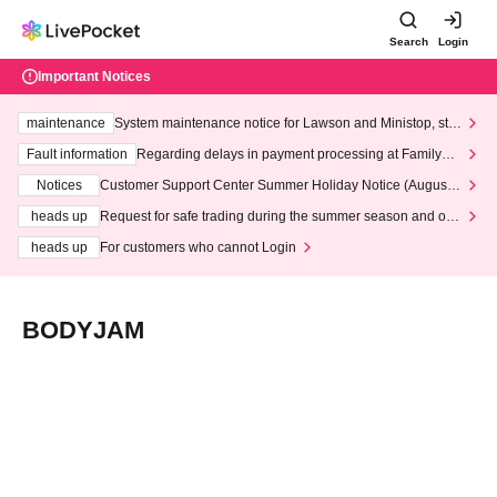
Search
Login
Important Notices
maintenance
System maintenance notice for Lawson and Ministop, star
ting at 3:00 AM on Wednesday (Wed)
Fault information
Regarding delays in payment processing at FamilyMa
rt stores
Notices
Customer Support Center Summer Holiday Notice (August 1
3th - August 14th, 2026)
heads up
Request for safe trading during the summer season and our
response to recent violations of terms and conditions.
heads up
For customers who cannot Login
BODYJAM