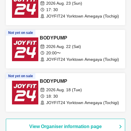
2026 Aug. 23 (Sun)
17: 30
JOYFIT24 Yorktown Amegaya (Tochigi)
Not yet on sale
BODYPUMP
2026 Aug. 22 (Sat)
20:00〜
JOYFIT24 Yorktown Amegaya (Tochigi)
Not yet on sale
BODYPUMP
2026 Aug. 18 (Tue)
18: 30
JOYFIT24 Yorktown Amegaya (Tochigi)
View Organiser information page