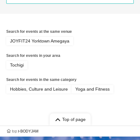
Search for events at the same venue
JOYFIT24 Yorktown Amegaya
Search for events in your area
Tochigi
Search for events in the same category
Hobbies, Culture and Leisure
Yoga and Fitness
Top of page
top
BODYJAM