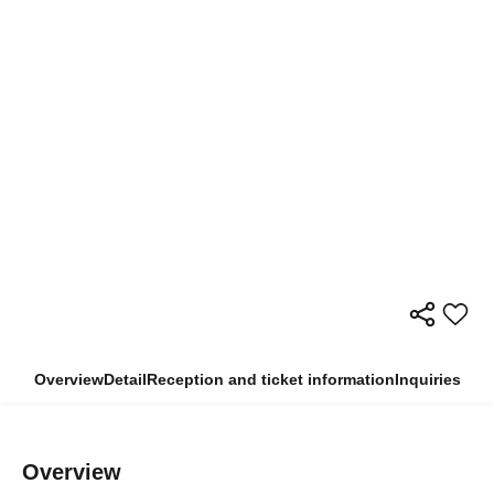
Overview
Detail
Reception and ticket information
Inquiries
Overview