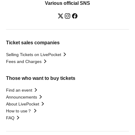
Various official SNS
Ticket sales companies
Selling Tickets on LivePocket
Fees and Charges
Those who want to buy tickets
Find an event
Announcements
About LivePocket
How to use？
FAQ