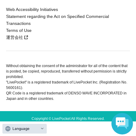
Web Accessibility Initiatives
Statement regarding the Act on Specified Commercial
Transactions
Terms of Use
運営会社
Without obtaining the consent of the administrator for all of the content that
is posted, be copied, reproduced, transferred without permission is strictly
prohibited.
"LivePocket" is a registered trademark of LivePocket Inc. (Registration No.
5600161).
QR Code is a registered trademark of DENSO WAVE INCORPORATED in
Japan and in other countries.
Copyright © LivePocket All Rights Reserved.
Language