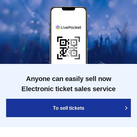
Anyone can easily sell now
Electronic ticket sales service
To sell tickets