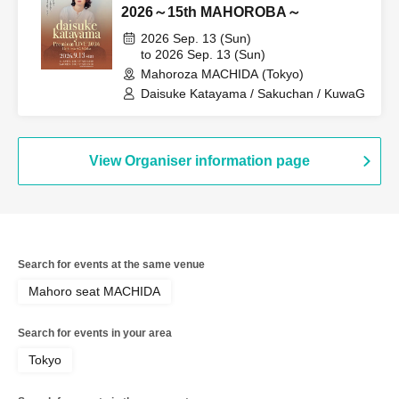
2026～15th MAHOROBA～
2026 Sep. 13 (Sun)
to 2026 Sep. 13 (Sun)
Mahoroza MACHIDA (Tokyo)
Daisuke Katayama / Sakuchan / KuwaG
View Organiser information page
Search for events at the same venue
Mahoro seat MACHIDA
Search for events in your area
Tokyo