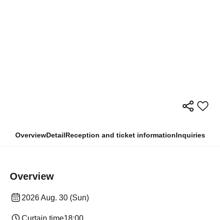
Overview
Detail
Reception and ticket information
Inquiries
Overview
2026 Aug. 30 (Sun)
Curtain time
18:00