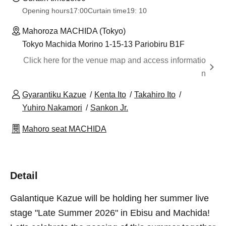
Opening hours
17:00
Curtain time
19: 10
Mahoroza MACHIDA (Tokyo)
Tokyo Machida Morino 1-15-13 Pariobiru B1F
Click here for the venue map and access informatio
n
Gyarantiku Kazue
Kenta Ito
Takahiro Ito
Yuhiro Nakamori
Sankon Jr.
Mahoro seat MACHIDA
Detail
Galantique Kazue will be holding her summer live
stage "Late Summer 2026" in Ebisu and Machida!