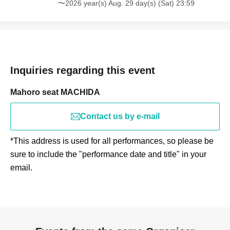
〜2026 year(s) Aug. 29 day(s) (Sat) 23:59
Inquiries regarding this event
Mahoro seat MACHIDA
Contact us by e-mail
*This address is used for all performances, so please be
sure to include the "performance date and title" in your
email.