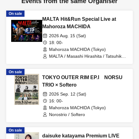
Events from the same Organiser
On sale
MALTA Hit&Run Special Live at
Mahoroza MACHIDA
2026 Aug. 15 (Sat)
18: 00-
Mahoroza MACHIDA (Tokyo)
MALTA / Masashi Hirashita / Tatsuhiko
Hizawa / Masahiro Itami / Kiichi
Futamura / Masami Itagaki
On sale
TOKYO OUTER RIM EP.Ⅰ NORSU
TRIO × Softero
2026 Sep. 12 (Sat)
16: 00-
Mahoroza MACHIDA (Tokyo)
Norostrio / Softero
On sale
daisuke katayama Premium LIVE