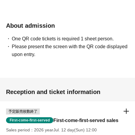
About admission
One QR code tickets is required 1 sheet person.
Please present the screen with the QR code displayed
upon entry.
Reception and ticket information
予定販売枚数終了
First-come-first-served sales
First-come-first-served
Sales period
2026 yearJul. 12 day(Sun) 12:00