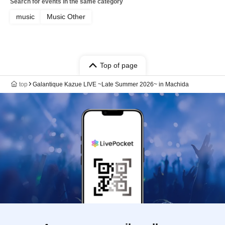
Search for events in the same category
music
Music Other
Top of page
top
Galantique Kazue LIVE ~Late Summer 2026~ in Machida