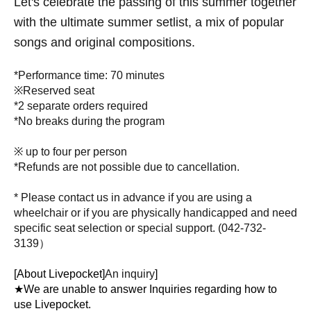
Let's celebrate the passing of this summer together
with the ultimate summer setlist, a mix of popular
songs and original compositions.
*Performance time: 70 minutes
※Reserved seat
*2 separate orders required
*No breaks during the program
※ up to four per person
*Refunds are not possible due to cancellation.
* Please contact us in advance if you are using a
wheelchair or if you are physically handicapped and need
specific seat selection or special support. (
042-732-
3139）
[About Livepocket]
An inquiry
]
★We are unable to answer Inquiries regarding how to
use Livepocket.