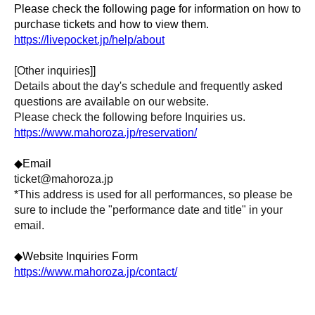
Please check the following page for information on how to
purchase tickets and how to view them.
https://livepocket.jp/help/about
[Other inquiries]
]
Details about the day's schedule and frequently asked
questions are available on our website.
Please check the following before Inquiries us.
https://www.mahoroza.jp/reservation/
◆Email
ticket@mahoroza.jp
*This address is used for all performances, so please be
sure to include the "performance date and title" in your
email.
◆Website Inquiries Form
https://www.mahoroza.jp/contact/