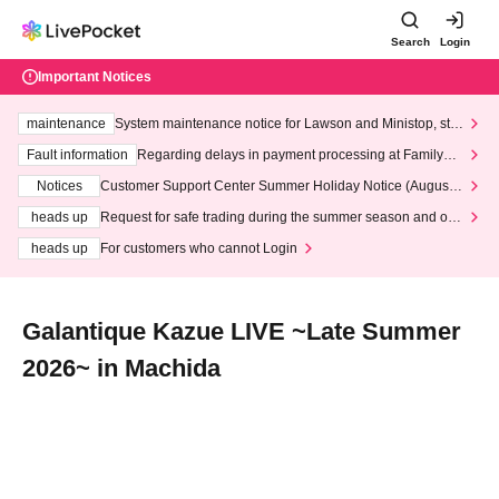
Search
Login
Important Notices
maintenance
System maintenance notice for Lawson and Ministop, star
ting at 3:00 AM on Wednesday (Wed)
Fault information
Regarding delays in payment processing at FamilyMa
rt stores
Notices
Customer Support Center Summer Holiday Notice (August 1
3th - August 14th, 2026)
heads up
Request for safe trading during the summer season and our
response to recent violations of terms and conditions.
heads up
For customers who cannot Login
Galantique Kazue LIVE ~Late Summer
2026~ in Machida