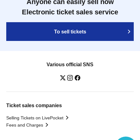
Anyone can easily sell now
Electronic ticket sales service
To sell tickets
Various official SNS
Ticket sales companies
Selling Tickets on LivePocket
Fees and Charges