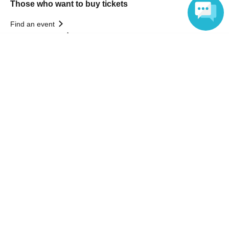
Those who want to buy tickets
Find an event
Announcements
Language
About LivePocket
How to use？
FAQ
Web Accessibility Initiatives
Statement regarding the Act on Specified Commercial
Transactions
Terms of Use
運営会社
Without obtaining the consent of the administrator for all of the content that
is posted, be copied, reproduced, transferred without permission is strictly