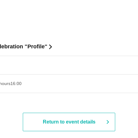
ebration "Profile"
hours
16:00
Return to event details