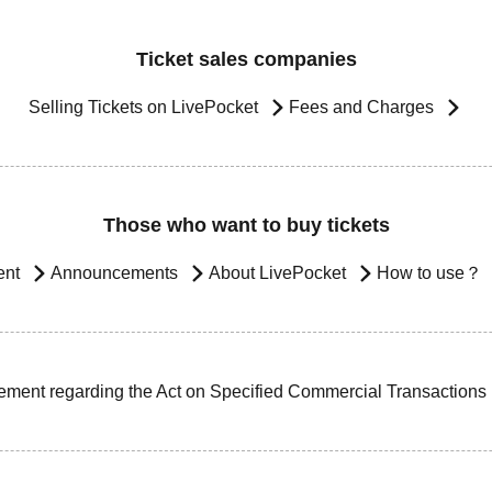
Ticket sales companies
Selling Tickets on LivePocket
Fees and Charges
Those who want to buy tickets
ent
Announcements
About LivePocket
How to use？
ement regarding the Act on Specified Commercial Transactions