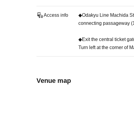
Access info
◆Odakyu Line Machida Stati
connecting passageway (1
◆Exit the central ticket ga
Turn left at the corner of 
Venue map