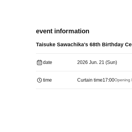
event information
Taisuke Sawachika's 68th Birthday Cel
date
2026 Jun. 21 (Sun)
time
Curtain time
17:00
Opening 