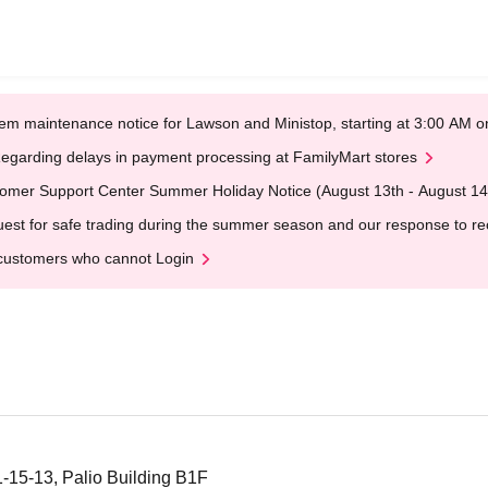
em maintenance notice for Lawson and Ministop, starting at 3:00 AM
egarding delays in payment processing at FamilyMart stores
omer Support Center Summer Holiday Notice (August 13th - August 14
est for safe trading during the summer season and our response to rece
customers who cannot Login
1-15-13, Palio Building B1F