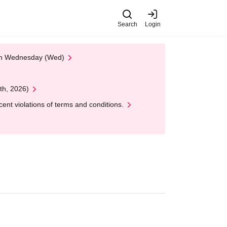
Search
Login
 on Wednesday (Wed)
th, 2026)
nt violations of terms and conditions.