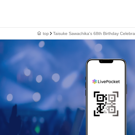
top
Taisuke Sawachika's 68th Birthday Celebrat