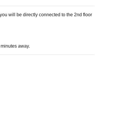
ou will be directly connected to the 2nd floor
 3 minutes away.