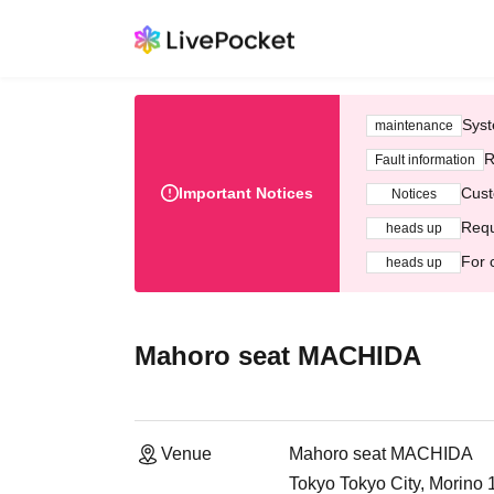
Syst
maintenance
R
Fault information
Important Notices
Cust
Notices
Requ
heads up
For 
heads up
Mahoro seat MACHIDA
Venue
Mahoro seat MACHIDA
Tokyo Tokyo City, Morino 