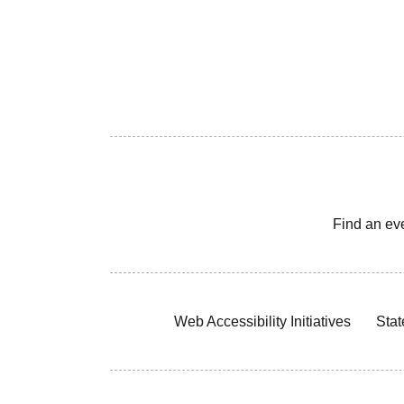
Find an ev
Web Accessibility Initiatives
Stat