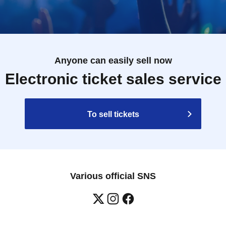
Anyone can easily sell now
Electronic ticket sales service
To sell tickets
Various official SNS