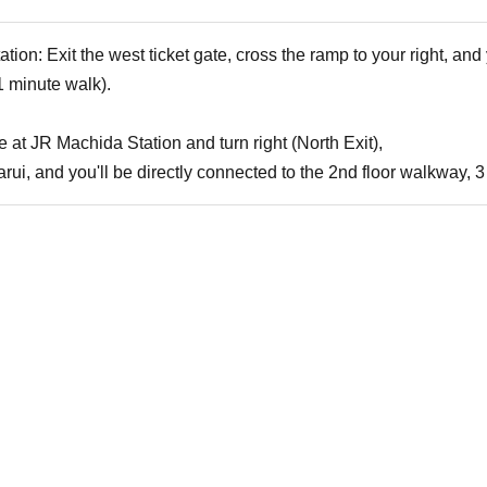
on: Exit the west ticket gate, cross the ramp to your right, and y
 minute walk).
te at JR Machida Station and turn right (North Exit),
Marui, and you'll be directly connected to the 2nd floor walkway,