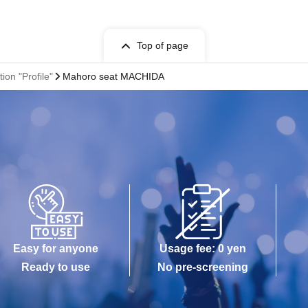
Top of page
ion "Profile"
Mahoro seat MACHIDA
Easy for anyone
Usage fee: 0 yen
Ready to use
No pre-screening