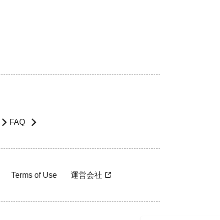
FAQ
Terms of Use
運営会社