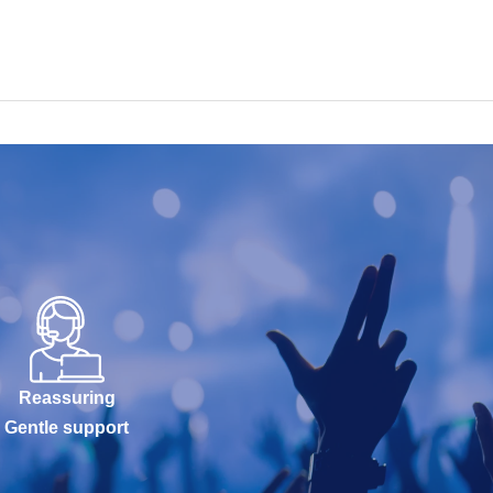
Reassuring
Gentle support