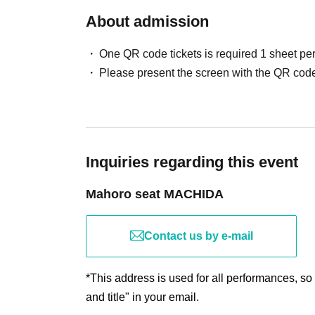
About admission
One QR code tickets is required 1 sheet pe
Please present the screen with the QR code
Inquiries regarding this event
Mahoro seat MACHIDA
Contact us by e-mail
*This address is used for all performances, so
and title" in your email.