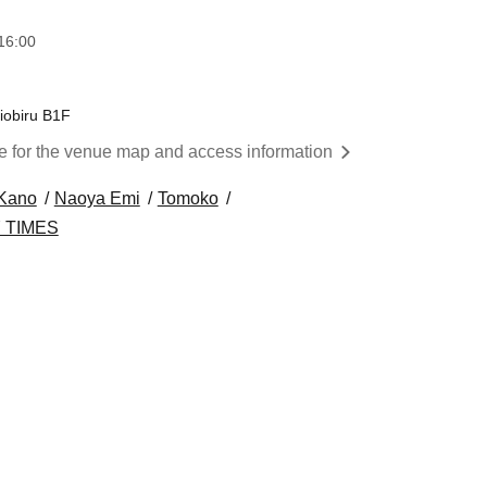
16:00
iobiru B1F
re for the venue map and access information
 Kano
Naoya Emi
Tomoko
 TIMES