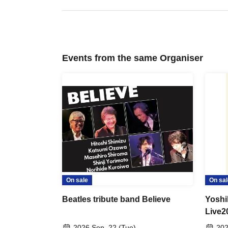
Events from the same Organiser
On sale
On sal
Beatles tribute band Believe
Yoshi
Live2
Anniv
2026 Sep. 22 (Tue)
202