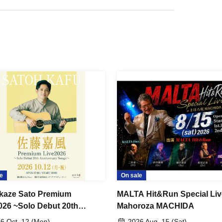
e
On sale
kaze Sato Premium
MALTA Hit&Run Special Liv
026 ~Solo Debut 20th
Mahoroza MACHIDA
ersary Songs~
6 Oct. 12 (Mon)
2026 Aug. 15 (Sat)