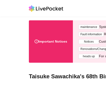
Syst
maintenance
R
Fault information
Important Notices
Cust
Notices
Renovations/Chan
For 
heads up
Taisuke Sawachika's 68th Bir