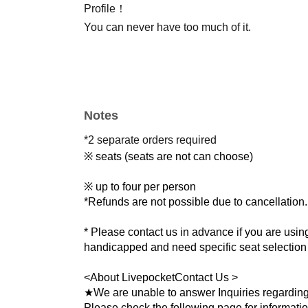
Profile！
You can never have too much of it.
Notes
*2 separate orders required
※ seats (seats are not can choose)
※ up to four per person
*Refunds are not possible due to cancellation.
* Please contact us in advance if you are using
handicapped and need specific seat selection o
<
About Livepocket
Contact Us >
★We are unable to answer Inquiries regarding
Please check the following page for informati