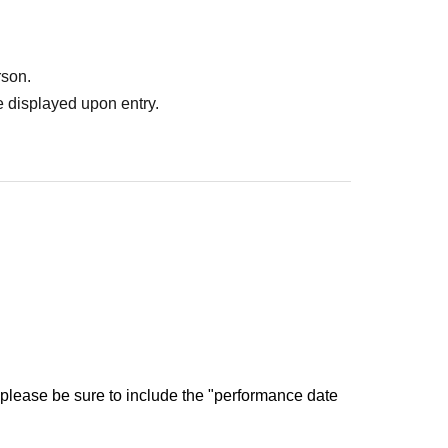
rson.
 displayed upon entry.
 please be sure to include the "performance date