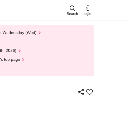
Search
Login
 on Wednesday (Wed)
th, 2026)
's top page