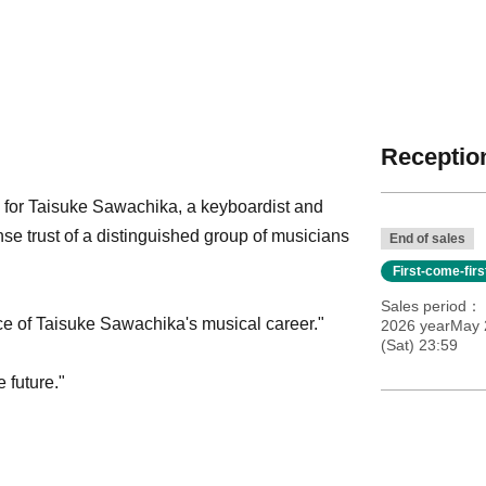
Reception
ce for Taisuke Sawachika, a keyboardist and
 trust of a distinguished group of musicians
End of sales
First-come-fir
Sales period
ice of Taisuke Sawachika's musical career."
2026 yearMay 2
(Sat) 23:59
e future."