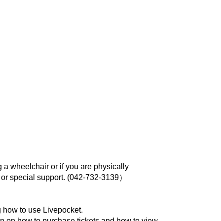
 a wheelchair or if you are physically
r special support. (
042-732-3139）
 how to use Livepocket.
on on how to purchase tickets and how to view