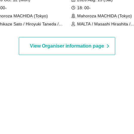
 00-
18: 00-
oroza MACHIDA (Tokyo)
Mahoroza MACHIDA (Tokyo)
hikaze Sato / Hiroyuki Taneda /
MALTA / Masashi Hirashita /
uyuki Takeuchi
Tatsuhiko Hizawa / Masahiro I
Kiichi Futamura / Masami Itag
View Organiser information page