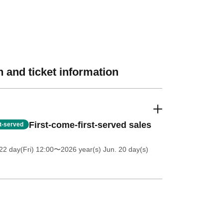
 and ticket information
First-come-first-served sales
st-served
2 day(Fri) 12:00
〜2026 year(s) Jun. 20 day(s)