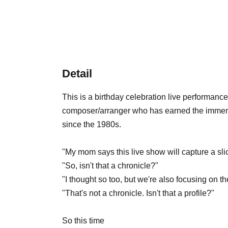
Detail
This is a birthday celebration live performan
composer/arranger who has earned the immense
since the 1980s.
"My mom says this live show will capture a sl
"So, isn't that a chronicle?"
"I thought so too, but we're also focusing on th
"That's not a chronicle. Isn't that a profile?"
So this time