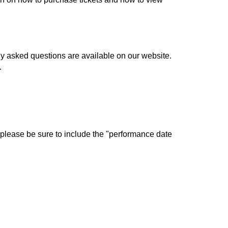
ly asked questions are available on our website.
.
 please be sure to include the "performance date