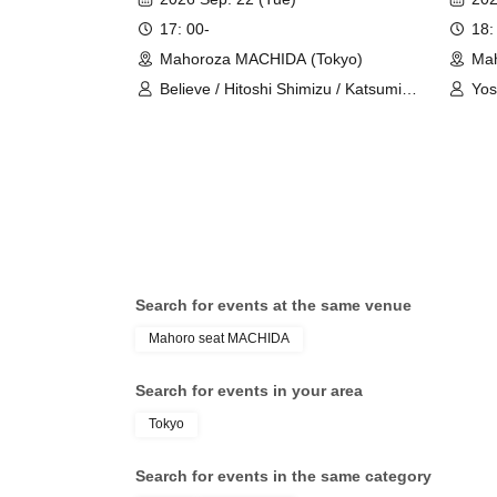
17: 00-
18:
Mahoroza MACHIDA (Tokyo)
Mah
Believe / Hitoshi Shimizu / Katsumi
Yos
Ozawa / Masahiro Shiroma / Shinji
Kaz
Yorimoto / Norihide Kuroiwa
Search for events at the same venue
Mahoro seat MACHIDA
Search for events in your area
Tokyo
Search for events in the same category