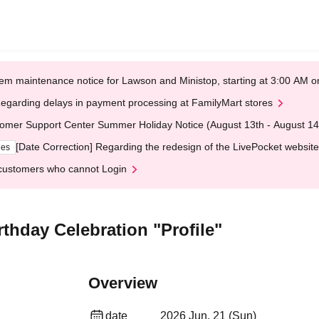
em maintenance notice for Lawson and Ministop, starting at 3:00 AM
egarding delays in payment processing at FamilyMart stores
omer Support Center Summer Holiday Notice (August 13th - August 14
[Date Correction] Regarding the redesign of the LivePocket website
ges
customers who cannot Login
thday Celebration "Profile"
Overview
date
2026 Jun. 21 (Sun)