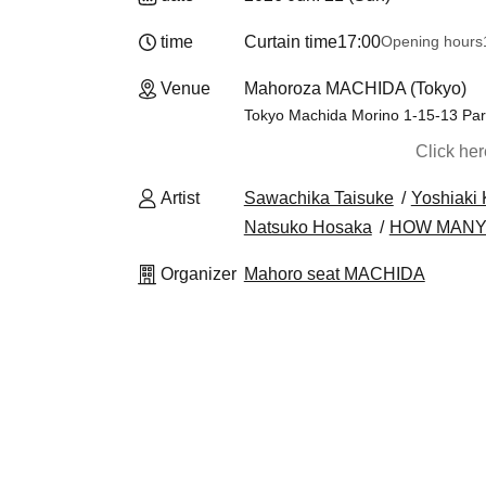
time
Curtain time
17:00
Opening hours
Venue
Mahoroza MACHIDA (Tokyo)
Tokyo Machida Morino 1-15-13 Par
Click he
Artist
Sawachika Taisuke
Yoshiaki
Natsuko Hosaka
HOW MANY
Organizer
Mahoro seat MACHIDA