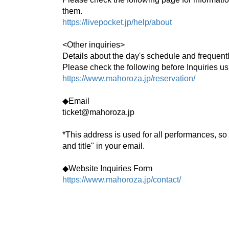
them.
https://livepocket.jp/help/about
<Other inquiries>
Details about the day's schedule and frequent
Please check the following before Inquiries us
https://www.mahoroza.jp/reservation/
◆Email
ticket@mahoroza.jp
*This address is used for all performances, so
and title" in your email.
◆Website Inquiries Form
https://www.mahoroza.jp/contact/