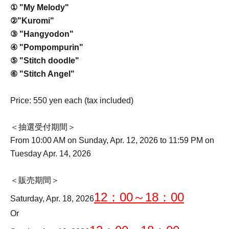
① "My Melody"
②
"Kuromi"
③ "Hangyodon"
④ "Pompompurin"
⑤ "Stitch doodle"
⑥ "Stitch Angel"
Price: 550 yen each (tax included)
＜抽選受付期間＞
From 10:00 AM on Sunday, Apr. 12, 2026 to 11:59 PM on
Tuesday Apr. 14, 2026
＜販売期間＞
12：00～18：00
Saturday, Apr. 18, 2026
Or