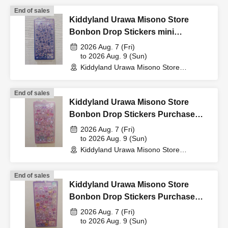
only original documents are valid.
End of sales
*Commuter passes, transportation IC cards, cash cards,
Kiddyland Urawa Misono Store
and credit cards are invalid as they cannot be used to
Bonbon Drop Stickers mini
verify your identity.
Purchase Voucher (Lottery)
2026 Aug. 7 (Fri)
*At this time, there are no plans to offer any remaining
to 2026 Aug. 9 (Sun)
Kiddyland Urawa Misono Store
products for free sale after the collection period has
(Saitama)
ended. Future sales methods have not yet been decided.
End of sales
Kiddyland Urawa Misono Store
Bonbon Drop Stickers Purchase
lottery entry period:
From 10:00 AM on Sunday, Apr. 12,
Voucher (Lottery)
2026 Aug. 7 (Fri)
2026 to 11:59 PM on Tuesday Apr. 14, 2026.
to 2026 Aug. 9 (Sun)
Kiddyland Urawa Misono Store
(Saitama)
Prize announcement:
Thursday, Apr. 16, 2026, around
6:00 PM
An email will be sent to the registered address.
End of sales
Kiddyland Urawa Misono Store
You may only apply for the lottery once.
Bonbon Drop Stickers Purchase
*Please note that if duplicate applications are found, all
Voucher (Lottery)
2026 Aug. 7 (Fri)
applications will be invalidated.
to 2026 Aug. 9 (Sun)