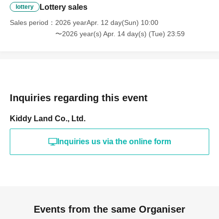
Birth or name registered is different),
Lottery sales
lottery
for any reason whatsoever
I can't Buy
Sales period
2026 yearApr. 12 day(Sun) 10:00
〜2026 year(s) Apr. 14 day(s) (Tue) 23:59
the product
Please be careful.
Also, what happens after the pick-up
period ends?
It is not possible for
any reason
Please understand.
Inquiries regarding this event
Kiddy Land Co., Ltd.
*We cannot accommodate any inquiries regarding
Inquiries us via the online form
extending the collection period or having someone else
visit the store on your behalf, so please only apply if you
are able to visit the store in person with your ID within the
validity period.
* Expiration date identification documents are invalid.
*Copies of identification documents are not accepted;
Events from the same Organiser