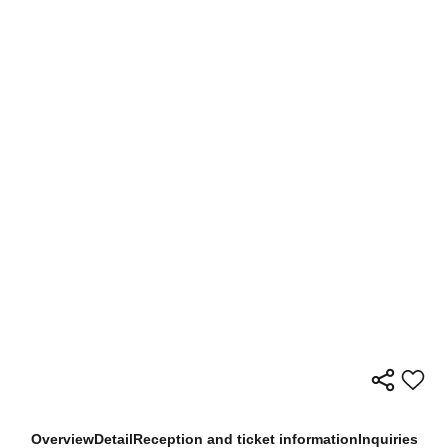
Overview
Detail
Reception and ticket information
Inquiries