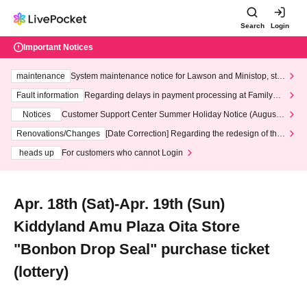
Search
Login
Important Notices
maintenance
System maintenance notice for Lawson and Ministop, star
ting at 3:00 AM on Wednesday (Wed)
Fault information
Regarding delays in payment processing at FamilyMa
rt stores
Notices
Customer Support Center Summer Holiday Notice (August 1
3th - August 14th, 2026)
Renovations/Changes
[Date Correction] Regarding the redesign of the
LivePocket website's top page
heads up
For customers who cannot Login
Apr. 18th (Sat)-Apr. 19th (Sun)
Kiddyland Amu Plaza Oita Store
"Bonbon Drop Seal" purchase ticket
(lottery)