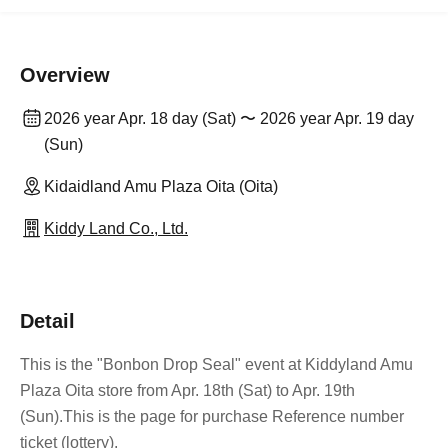
Overview
2026 year Apr. 18 day (Sat) 〜 2026 year Apr. 19 day
(Sun)
Kidaidland Amu Plaza Oita (Oita)
Kiddy Land Co., Ltd.
Detail
This is the "Bonbon Drop Seal" event at Kiddyland Amu
Plaza Oita store from Apr. 18th (Sat) to Apr. 19th
(Sun).
This is the page for purchase Reference number
ticket (lottery).