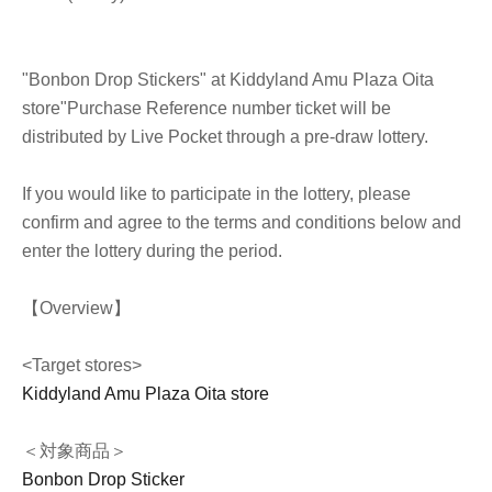
"Bonbon Drop Stickers" at Kiddyland Amu Plaza Oita
store
"Purchase Reference number ticket will be
distributed by Live Pocket through a pre-draw lottery.
If you would like to participate in the lottery, please
confirm and agree to the terms and conditions below and
enter the lottery during the period.
【Overview】
<Target stores>
Kiddyland Amu Plaza Oita store
＜対象商品＞
Bonbon Drop Sticker