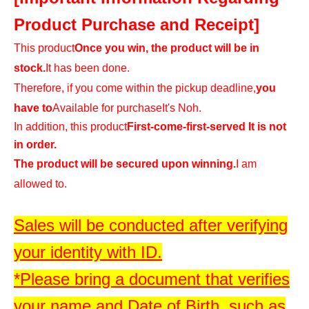
Product Purchase and Receipt]
This product
Once you win, the product will be in
stock.
It has been done.
Therefore, if you come within the pickup deadline,
you
have to
Available for purchase
It's Noh.
In addition, this product
First-come-first-served It is not
in order.
The product will be secured upon winning.
I am
allowed to.
Sales will be conducted after verifying
your identity with ID.
*Please bring a document that verifies
your name and Date of Birth, such as