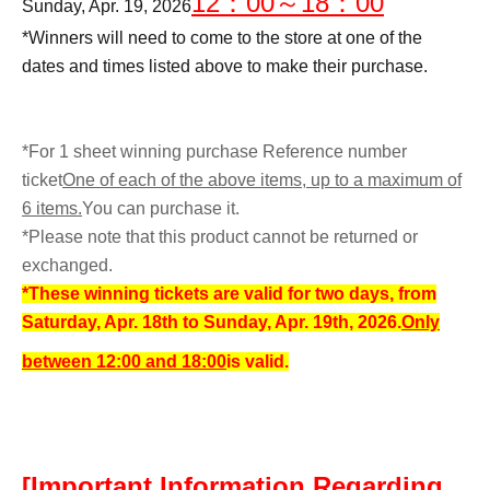
12：00～18：00
Sunday, Apr. 19, 2026
*Winners will need to come to the store at one of the
dates and times listed above to make their purchase.
*For 1 sheet winning purchase Reference number
ticket
One of each of the above items, up to a maximum of
6 items.
You can purchase it.
*Please note that this product cannot be returned or
exchanged.
*These winning tickets are valid for two days, from
Saturday, Apr. 18th to Sunday, Apr. 19th, 2026.
Only
between 12:00 and 18:00
is valid.
[Important Information Regarding