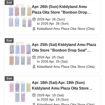
End
Apr. 26th (Sun) Kiddyland Amu
Plaza Oita Store "Bonbon Drop
Seal" Purchase Ticket (Lottery)
2026 Apr. 26 (Sun)
to 2026 Apr. 26 (Sun)
Kidaidland Amu Plaza Oita Store (Oita)
End
Apr. 25th (Sat) Kiddyland Amu Plaza
Oita Store "Bonbon Drop Seal"
Purchase Ticket (Lottery)
2026 Apr. 25 (Sat)
to 2026 Apr. 25 (Sat)
Kidaidland Amu Plaza Oita Store (Oita)
End
Apr. 18th (Sat)-Apr. 19th (Sun)
Kiddyland Amu Plaza Oita Store
"Bonbon Drop Seal" purchase
2026 Apr. 18 (Sat)
ticket (lottery)
to 2026 Apr. 19 (Sun)
Kidaidland Amu Plaza Oita Store (Oita)