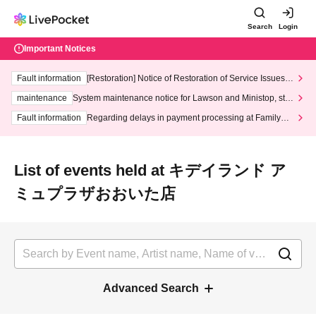
Search
Login
Important Notices
Fault information
[Restoration] Notice of Restoration of Service Issues R
elated to Credit Card and Convenience store payment
maintenance
System maintenance notice for Lawson and Ministop, star
ting at 3:00 AM on Wednesday (Wed)
Fault information
Regarding delays in payment processing at FamilyMa
rt stores
List of events held at キデイランド ア
ミュプラザおおいた店
Advanced Search