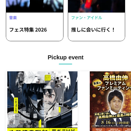
Pickup event