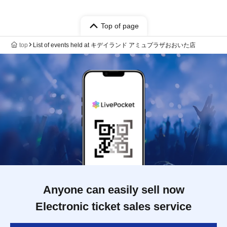
Top of page
top
List of events held at キデイランド アミュプラザおおいた店
Anyone can easily sell now
Electronic ticket sales service