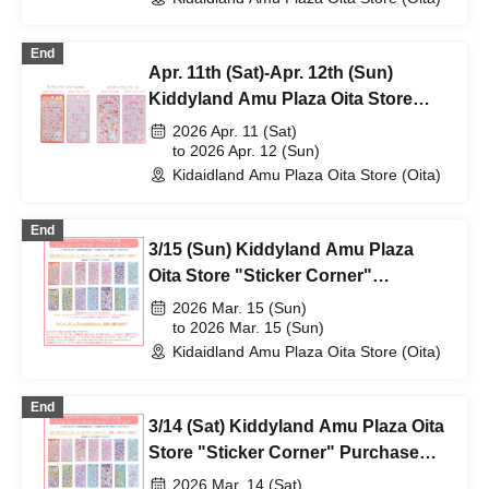
End
Apr. 11th (Sat)-Apr. 12th (Sun)
Kiddyland Amu Plaza Oita Store
"Bonbon Drop Seal" purchase
2026 Apr. 11 (Sat)
ticket (lottery)
to 2026 Apr. 12 (Sun)
Kidaidland Amu Plaza Oita Store (Oita)
End
3/15 (Sun) Kiddyland Amu Plaza
Oita Store "Sticker Corner"
Purchase Reference number ticket
2026 Mar. 15 (Sun)
(lottery)
to 2026 Mar. 15 (Sun)
Kidaidland Amu Plaza Oita Store (Oita)
End
3/14 (Sat) Kiddyland Amu Plaza Oita
Store "Sticker Corner" Purchase
Reference number ticket (lottery)
2026 Mar. 14 (Sat)