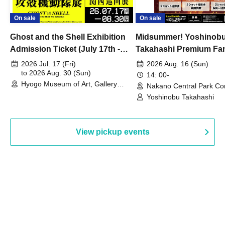
On sale
On sale
Ghost and the Shell Exhibition
Midsummer! Yoshinob
Admission Ticket (July 17th -
Takahashi Premium Fa
August 30th, 2026)
2026 Jul. 17 (Fri)
2026 Aug. 16 (Sun)
to 2026 Aug. 30 (Sun)
14: 00-
Hyogo Museum of Art, Gallery
Nakano Central Park Co
Building, 3rd Floor Gallery (Hyogo)
Hall B (Tokyo)
Yoshinobu Takahashi
View pickup events