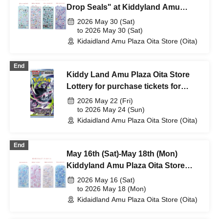
Drop Seals" at Kiddyland Amu
Plaza Oita store on Saturday May
2026 May 30 (Sat)
30th (Sat))
to 2026 May 30 (Sat)
Kidaidland Amu Plaza Oita Store (Oita)
End
Kiddy Land Amu Plaza Oita Store
Lottery for purchase tickets for
Pokémon Card Game MEGA
2026 May 22 (Fri)
Expansion Pack "Abyss Eye
to 2026 May 24 (Sun)
Kidaidland Amu Plaza Oita Store (Oita)
End
May 16th (Sat)-May 18th (Mon)
Kiddyland Amu Plaza Oita Store
"Bonbon Drop Seal" purchase
2026 May 16 (Sat)
ticket (lottery)
to 2026 May 18 (Mon)
Kidaidland Amu Plaza Oita Store (Oita)