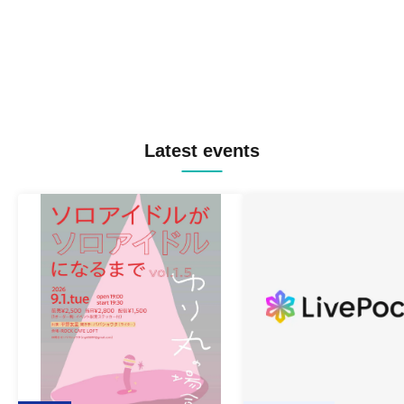
Latest events