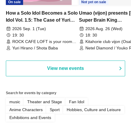
On sale
Not yet on sale
How a Solo Idol Becomes a Solo
Umao (vijon) presents [
Idol Vol. 1.5: The Case of Yuri
Super Brain King
Hirano
Championship]
2026 Sep. 1 (Tue)
2026 Aug. 26 (Wed)
19: 30
18: 30
ROCK CAFE LOFT is your room
Kitahorie club vijon (Osa
(Tokyo)
Yuri Hirano / Shota Baba
Netel Diamond / Youko 
My Fair Girl
View new events
Search for events by category
music
Theater and Stage
Fan Idol
Anime Characters
Sport
Hobbies, Culture and Leisure
Exhibitions and Events