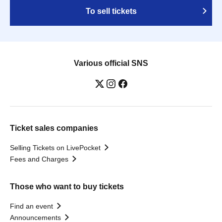
To sell tickets
Various official SNS
Ticket sales companies
Selling Tickets on LivePocket
Fees and Charges
Those who want to buy tickets
Find an event
Announcements