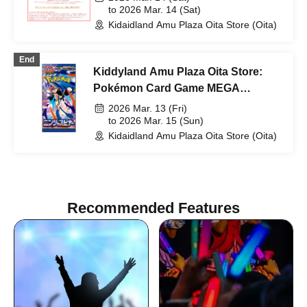
to 2026 Mar. 14 (Sat)
Kidaidland Amu Plaza Oita Store (Oita)
End
Kiddyland Amu Plaza Oita Store:
Pokémon Card Game MEGA
Expansion Pack "Ninja Spinner"
2026 Mar. 13 (Fri)
Purchase Ticket Lottery
to 2026 Mar. 15 (Sun)
Kidaidland Amu Plaza Oita Store (Oita)
Recommended Features