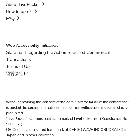
About LivePocket
How to use？
FAQ
Web Accessibility Initiatives
Statement regarding the Act on Specified Commercial
Transactions
Terms of Use
運営会社
Without obtaining the consent of the administrator for all of the content that
is posted, be copied, reproduced, transferred without permission is strictly
prohibited.
"LivePocket" is a registered trademark of LivePocket Inc. (Registration No.
5600161).
QR Code is a registered trademark of DENSO WAVE INCORPORATED in
Japan and in other countries.