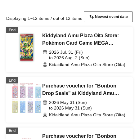
Displaying 1~12 items / out of 12 items
End
Kiddyland Amu Plaza Oita Store:
Pokémon Card Game MEGA
Expansion Pack "Storm Emeralda"
2026 Jul. 31 (Fri)
Purchase Voucher Lottery
to 2026 Aug. 2 (Sun)
Kidaidland Amu Plaza Oita Store (Oita)
[Duplicate entries invalid]
End
Purchase voucher for "Bonbon
Drop Seals" at Kiddyland Amu
Plaza Oita store on Saturday May
2026 May 31 (Sun)
31st (Sat))
to 2026 May 31 (Sun)
Kidaidland Amu Plaza Oita Store (Oita)
End
Purchase voucher for "Bonbon