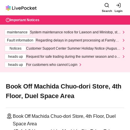
Search
Login
Important Notices
maintenance
System maintenance notice for Lawson and Ministop, star
ting at 3:00 AM on Wednesday (Wed)
Fault information
Regarding delays in payment processing at FamilyMa
rt stores
Notices
Customer Support Center Summer Holiday Notice (August 1
3th - August 14th, 2026)
heads up
Request for safe trading during the summer season and our
response to recent violations of terms and conditions.
heads up
For customers who cannot Login
Book Off Machida Chuo-dori Store, 4th
Floor, Duel Space Area
Book Off Machida Chuo-dori Store, 4th Floor, Duel
Space Area