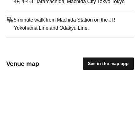
4F, 4-4-8 Haramachida, Machida City Tokyo Tokyo
5-minute walk from Machida Station on the JR
Yokohama Line and Odakyu Line.
Venue map
See in the map app