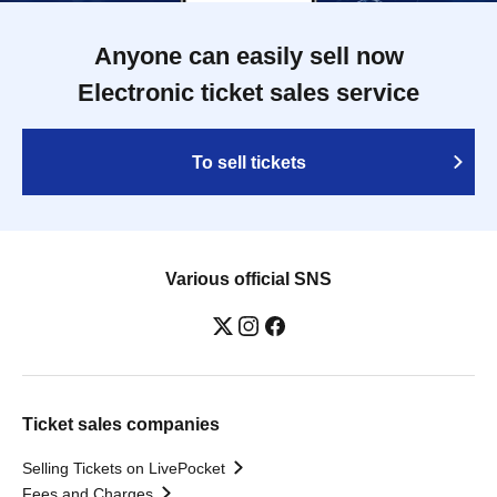
Anyone can easily sell now
Electronic ticket sales service
To sell tickets
Various official SNS
Ticket sales companies
Selling Tickets on LivePocket
Fees and Charges