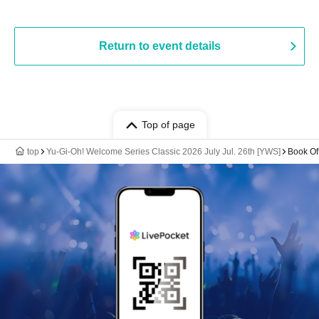
Return to event details
Top of page
top
Yu-Gi-Oh! Welcome Series Classic 2026 July Jul. 26th [YWS]
Book Of