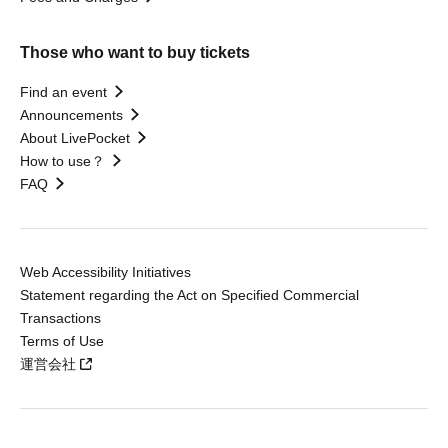
Those who want to buy tickets
Find an event
Announcements
About LivePocket
How to use？
FAQ
Web Accessibility Initiatives
Statement regarding the Act on Specified Commercial
Transactions
Terms of Use
運営会社