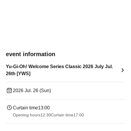
event information
Yu-Gi-Oh! Welcome Series Classic 2026 July Jul.
26th [YWS]
2026 Jul. 26 (Sun)
Curtain time
13:00
Opening hours
12:30
Curtain time
17:00