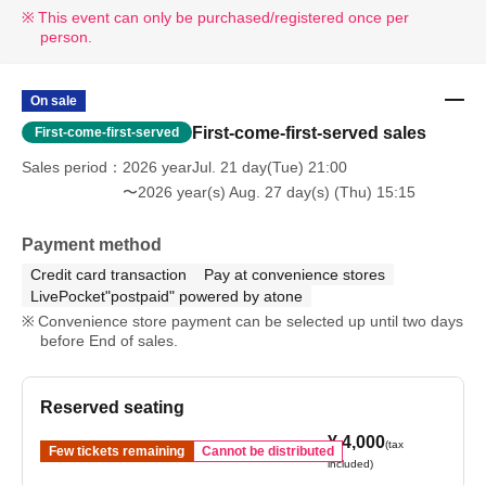
This event can only be purchased/registered once per
person.
On sale
First-come-first-served sales
First-come-first-served
Sales period
2026 yearJul. 21 day(Tue) 21:00
〜2026 year(s) Aug. 27 day(s) (Thu) 15:15
Payment method
Credit card transaction
Pay at convenience stores
LivePocket"postpaid" powered by atone
Convenience store payment can be selected up until two days
before End of sales.
Reserved seating
¥ 4,000
(tax
Few tickets remaining
Cannot be distributed
included)