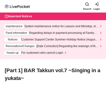
Search
Login
Important Notices
maintenance
System maintenance notice for Lawson and Ministop, star
ting at 3:00 AM on Wednesday (Wed)
Fault information
Regarding delays in payment processing at FamilyMa
rt stores
Notices
Customer Support Center Summer Holiday Notice (August 1
3th - August 14th, 2026)
Renovations/Changes
[Date Correction] Regarding the redesign of the
LivePocket website's top page
heads up
For customers who cannot Login
[Part 1] BAR Takkun vol.7 ~Singing in a
yukata~