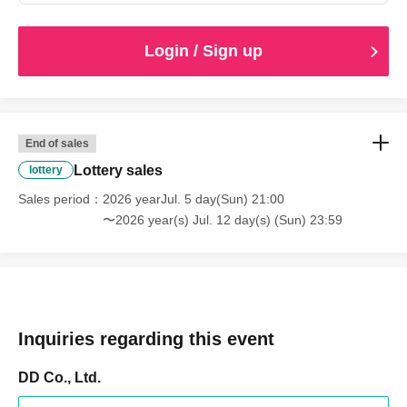
Login / Sign up
End of sales
Lottery sales
lottery
Sales period
2026 yearJul. 5 day(Sun) 21:00
〜2026 year(s) Jul. 12 day(s) (Sun) 23:59
Inquiries regarding this event
DD Co., Ltd.