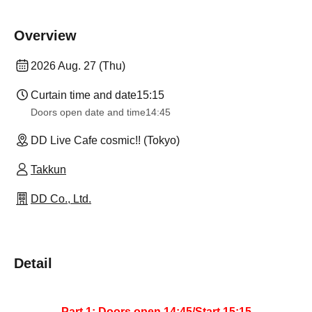
Overview
2026 Aug. 27 (Thu)
Curtain time and date
15:15
Doors open date and time
14:45
DD Live Cafe cosmic!! (Tokyo)
Takkun
DD Co., Ltd.
Detail
Part 1: Doors open 14:45/Start 15:15