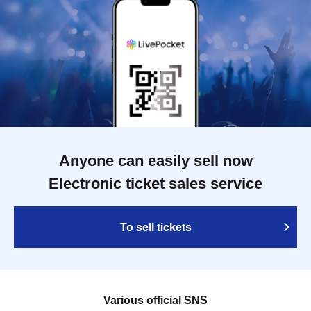
Anyone can easily sell now
Electronic ticket sales service
To sell tickets
Various official SNS