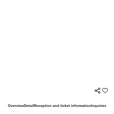
Overview
Detail
Reception and ticket information
Inquiries