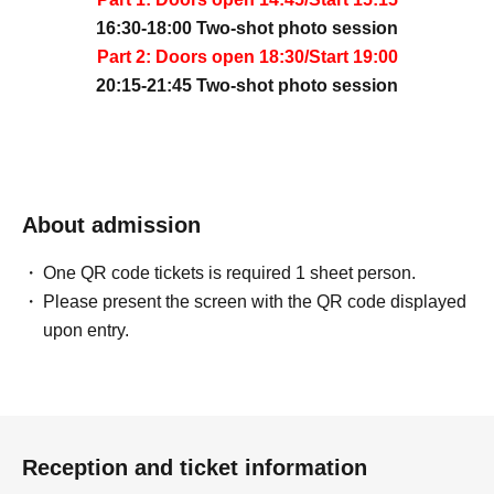
16:30-18:00 Two-shot photo session
Part 2: Doors open 18:30/Start 19:00
20:15-21:45 Two-shot photo session
About admission
One QR code tickets is required 1 sheet person.
Please present the screen with the QR code displayed
upon entry.
Reception and ticket information