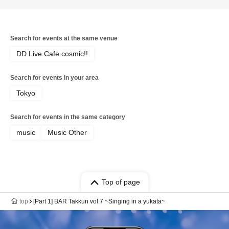
Search for events at the same venue
DD Live Cafe cosmic!!
Search for events in your area
Tokyo
Search for events in the same category
music
Music Other
Top of page
top
[Part 1] BAR Takkun vol.7 ~Singing in a yukata~