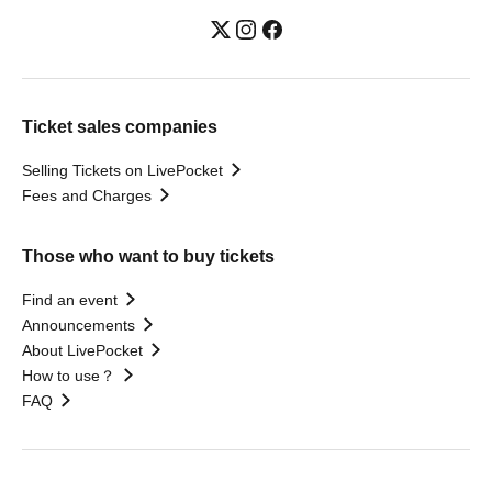
Ticket sales companies
Selling Tickets on LivePocket
Fees and Charges
Those who want to buy tickets
Find an event
Announcements
About LivePocket
How to use？
FAQ