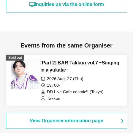
Inquiries us via the online form
Events from the same Organiser
Sold out
[Part 2] BAR Takkun vol.7 ~Singing
in a yukata~
2026 Aug. 27 (Thu)
19: 00-
DD Live Cafe cosmic!! (Tokyo)
Takkun
View Organiser information page