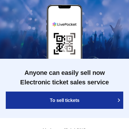
Anyone can easily sell now
Electronic ticket sales service
To sell tickets