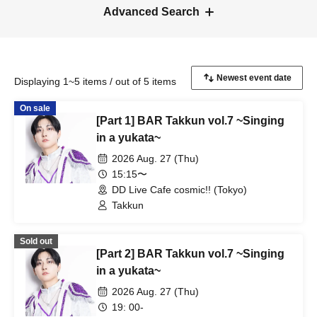
Advanced Search
Displaying 1~5 items / out of 5 items
On sale
[Part 1] BAR Takkun vol.7 ~Singing
in a yukata~
2026 Aug. 27 (Thu)
15:15〜
DD Live Cafe cosmic!! (Tokyo)
Takkun
Sold out
[Part 2] BAR Takkun vol.7 ~Singing
in a yukata~
2026 Aug. 27 (Thu)
19: 00-