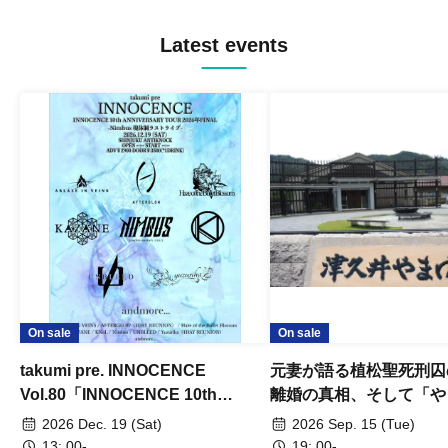
Latest events
On sale
On sale
takumi pre. INNOCENCE
元妻が語る植松聖死刑囚
Vol.80「INNOCENCE 10th
離婚の真相、そして「や
ANNIVERSARY TOUR」-Nimbus
事件」10年
2026 Dec. 19 (Sat)
2026 Sep. 15 (Tue)
現体制ラストライブ-
13: 00-
19: 00-