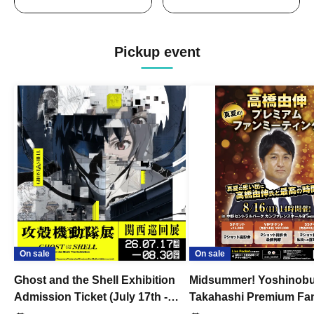
Pickup event
On sale
On sale
Ghost and the Shell Exhibition
Midsummer! Yoshinob
Admission Ticket (July 17th -
Takahashi Premium Fa
August 30th, 2026)