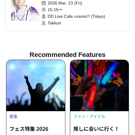
2026 Mar. 13 (Fri)
15:15〜
DD Live Cafe cosmic!! (Tokyo)
Takkun
Recommended Features