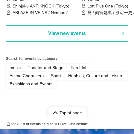
Shinjuku ANTIKNOCK (Tokyo)
Loft Plus One (Tokyo)
ABLAZE IN VEINS / Nimbus /
翼 / 雨宮処凛 / 渡辺一史
UNBLEED / KNoL / Haze of the
Bullet Blossom / KAZANE /
AFTERGLOW / Yuzuriha
View new events
Search for events by category
music
Theater and Stage
Fan Idol
Anime Characters
Sport
Hobbies, Culture and Leisure
Exhibitions and Events
Top of page
top
List of events held at DD Live Cafe cosmic!!