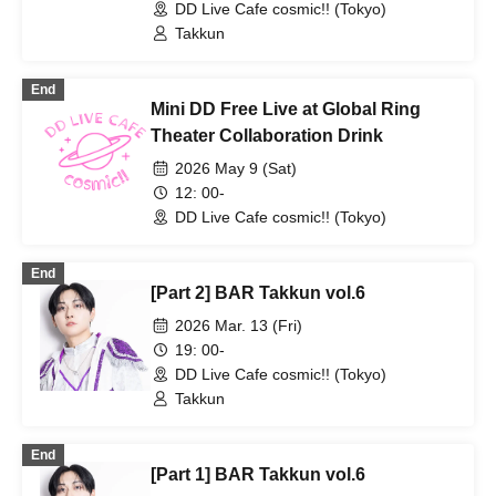
DD Live Cafe cosmic!! (Tokyo)
Takkun
End
Mini DD Free Live at Global Ring
Theater Collaboration Drink
2026 May 9 (Sat)
12: 00-
DD Live Cafe cosmic!! (Tokyo)
End
[Part 2] BAR Takkun vol.6
2026 Mar. 13 (Fri)
19: 00-
DD Live Cafe cosmic!! (Tokyo)
Takkun
End
[Part 1] BAR Takkun vol.6