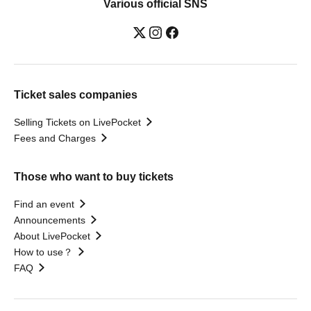
Various official SNS
Ticket sales companies
Selling Tickets on LivePocket
Fees and Charges
Those who want to buy tickets
Find an event
Announcements
About LivePocket
How to use？
FAQ