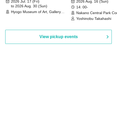
2026 Jul. 17 (Fri)
2026 Aug. 16 (Sun)
to 2026 Aug. 30 (Sun)
14: 00-
Hyogo Museum of Art, Gallery
Nakano Central Park Co
Building, 3rd Floor Gallery (Hyogo)
Hall B (Tokyo)
Yoshinobu Takahashi
View pickup events