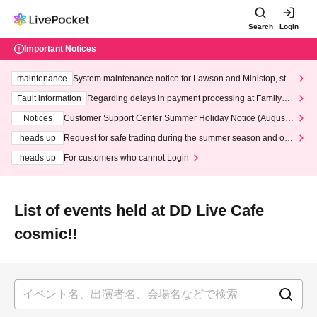
Search
Login
Important Notices
maintenance
System maintenance notice for Lawson and Ministop, star
ting at 3:00 AM on Wednesday (Wed)
Fault information
Regarding delays in payment processing at FamilyMa
rt stores
Notices
Customer Support Center Summer Holiday Notice (August 1
3th - August 14th, 2026)
heads up
Request for safe trading during the summer season and our
response to recent violations of terms and conditions.
heads up
For customers who cannot Login
List of events held at DD Live Cafe
cosmic!!