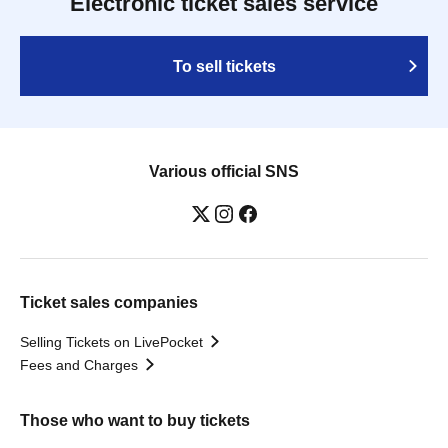
Electronic ticket sales service
To sell tickets
Various official SNS
Ticket sales companies
Selling Tickets on LivePocket
Fees and Charges
Those who want to buy tickets