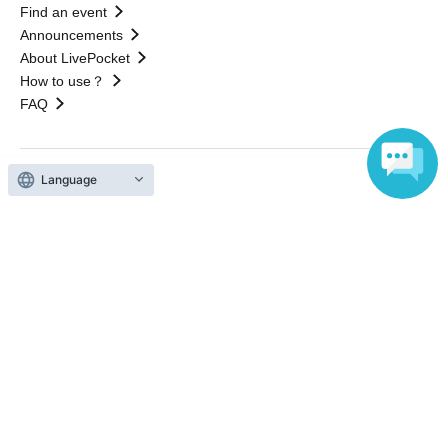
Find an event
Announcements
About LivePocket
How to use？
FAQ
Language
Web Accessibility Initiatives
Statement regarding the Act on Specified Commercial
Transactions
Terms of Use
運営会社
Without obtaining the consent of the administrator for all of the content that
is posted, be copied, reproduced, transferred without permission is strictly
prohibited.
"LivePocket" is a registered trademark of LivePocket Inc. (Registration No.