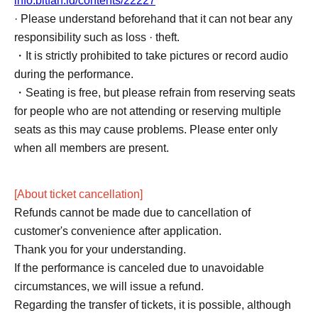
info.bitfan.id/contents/22227
· Please understand beforehand that it can not bear any
responsibility such as loss · theft.
・It is strictly prohibited to take pictures or record audio
during the performance.
・Seating is free, but please refrain from reserving seats
for people who are not attending or reserving multiple
seats as this may cause problems. Please enter only
when all members are present.
[About ticket cancellation]
Refunds cannot be made due to cancellation of
customer's convenience after application.
Thank you for your understanding.
If the performance is canceled due to unavoidable
circumstances, we will issue a refund.
Regarding the transfer of tickets, it is possible, although