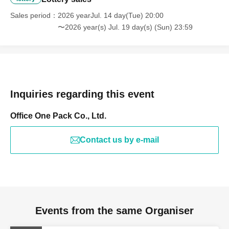
cannot be involved.
Sales period
2026 yearJul. 14 day(Tue) 20:00
〜2026 year(s) Jul. 19 day(s) (Sun) 23:59
Inquiries regarding this event
Office One Pack Co., Ltd.
Contact us by e-mail
Events from the same Organiser