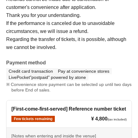
customer's convenience after application.
Thank you for your understanding.
If the performance is canceled due to unavoidable
circumstances, we will issue a refund.
Regarding the transfer of tickets, it is possible, although
we cannot be involved.
Payment method
Credit card transaction
Pay at convenience stores
LivePocket"postpaid" powered by atone
Convenience store payment can be selected up until two days
before End of sales.
[First-come-first-served] Reference number ticket
¥ 4,800
Few tickets remaining
(tax included)
[Notes when entering and inside the venue]