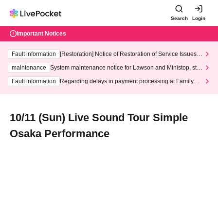
Search
Login
Important Notices
Fault information
[Restoration] Notice of Restoration of Service Issues R
elated to Credit Card and Convenience store payment
maintenance
System maintenance notice for Lawson and Ministop, star
ting at 3:00 AM on Wednesday (Wed)
Fault information
Regarding delays in payment processing at FamilyMa
rt stores
10/11 (Sun) Live Sound Tour Simple
Osaka Performance