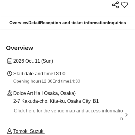
Overview
Detail
Reception and ticket information
Inquiries
Overview
2026 Oct. 11 (Sun)
Start date and time
13:00
Opening hours
12:30
End time
14:30
Dolce Art Hall Osaka, Osaka)
2-7 Kakuda-cho, Kita-ku, Osaka City, B1
Click here for the venue map and access informatio
n
Tomoki Suzuki