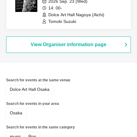
2026 Sep. 23 (Wed)
14: 00-
Dolce Art Hall Nagoya (Aichi)
Tomoki Suzuki
View Organiser information page
Search for events at the same venue
Dolce Art Hall Osaka
Search for events in your area
Osaka
Search for events in the same category
music
Pop