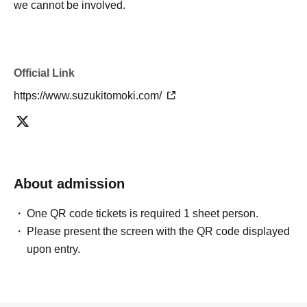
we cannot be involved.
Official Link
https://www.suzukitomoki.com/
About admission
One QR code tickets is required 1 sheet person.
Please present the screen with the QR code displayed
upon entry.