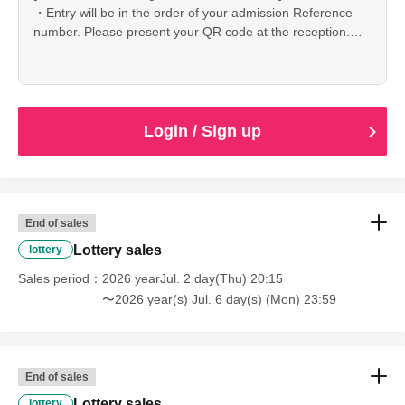
・Entry will be in the order of your admission Reference
number. Please present your QR code at the reception.
*Printing and screenshots allowed
-Admission is Reference number you in the order of
Admission will be.
· Please understand beforehand that it can not bear any
responsibility such as loss · theft.
Login / Sign up
・It is strictly prohibited to take pictures or record audio
during the performance.
・Seating is free, but please refrain from reserving seats
for people who are not attending or reserving multiple
seats as this may cause problems. Please enter only when
End of sales
all members are present.
Lottery sales
lottery
Sales period
[About ticket cancellation]
2026 yearJul. 2 day(Thu) 20:15
Refunds cannot be made due to cancellation of customer's
〜2026 year(s) Jul. 6 day(s) (Mon) 23:59
convenience after application.
Thank you for your understanding.
If the performance is canceled due to unavoidable
circumstances, we will issue a refund.
End of sales
Regarding the transfer of tickets, it is possible, although we
Lottery sales
lottery