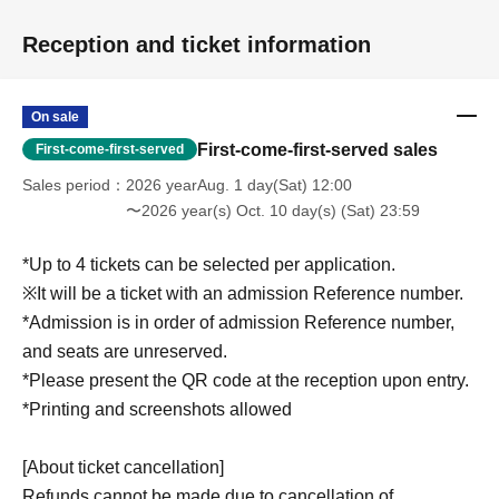
Reception and ticket information
On sale
First-come-first-served sales
First-come-first-served
Sales period
2026 yearAug. 1 day(Sat) 12:00
〜2026 year(s) Oct. 10 day(s) (Sat) 23:59
*Up to 4 tickets can be selected per application.
※It will be a ticket with an admission Reference number.
*Admission is in order of admission Reference number,
and seats are unreserved.
*Please present the QR code at the reception upon entry.
*Printing and screenshots allowed
[About ticket cancellation]
Refunds cannot be made due to cancellation of