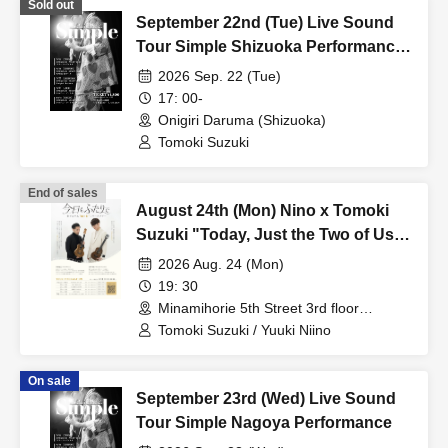
Sold out
September 22nd (Tue) Live Sound
Tour Simple Shizuoka Performance
[Additional Show]
2026 Sep. 22 (Tue)
17: 00-
Onigiri Daruma (Shizuoka)
Tomoki Suzuki
End of sales
August 24th (Mon) Nino x Tomoki
Suzuki "Today, Just the Two of Us"
Tour 2026 Osaka Additional
2026 Aug. 24 (Mon)
Performance
19: 30
Minamihorie 5th Street 3rd floor
(Osaka)
Tomoki Suzuki / Yuuki Niino
On sale
September 23rd (Wed) Live Sound
Tour Simple Nagoya Performance