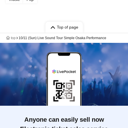
Top of page
top
10/11 (Sun) Live Sound Tour Simple Osaka Performance
Anyone can easily sell now