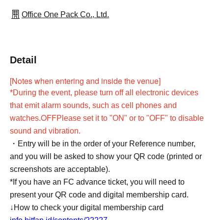
Office One Pack Co., Ltd.
Detail
[Notes when entering and inside the venue]
*During the event, please turn off all electronic devices
that emit alarm sounds, such as cell phones and
OFF
watches.
Please set it to "ON" or to "OFF" to disable
sound and vibration.
・Entry will be in the order of your Reference number,
and you will be asked to show your QR code (printed or
screenshots are acceptable).
*If you have an FC advance ticket, you will need to
present your QR code and digital membership card.
↓How to check your digital membership card