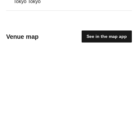
Tokyo Tokyo
Venue map
See in the map app