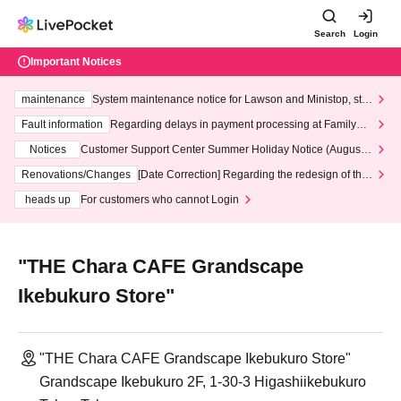
Search
Login
Important Notices
maintenance
System maintenance notice for Lawson and Ministop, star
ting at 3:00 AM on Wednesday (Wed)
Fault information
Regarding delays in payment processing at FamilyMa
rt stores
Notices
Customer Support Center Summer Holiday Notice (August 1
3th - August 14th, 2026)
Renovations/Changes
[Date Correction] Regarding the redesign of the
LivePocket website's top page
heads up
For customers who cannot Login
"THE Chara CAFE Grandscape
Ikebukuro Store"
"THE Chara CAFE Grandscape Ikebukuro Store"
Grandscape Ikebukuro 2F, 1-30-3 Higashiikebukuro