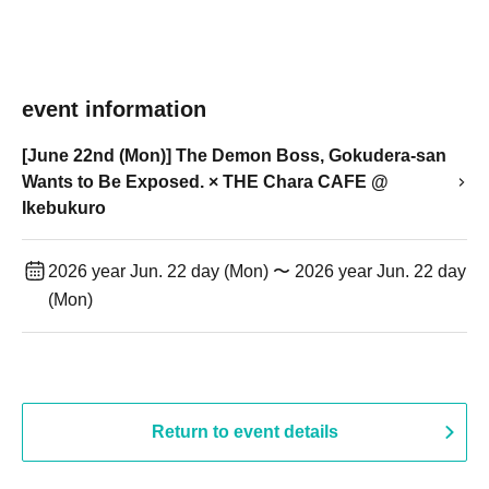
event information
[June 22nd (Mon)] The Demon Boss, Gokudera-san
Wants to Be Exposed. × THE Chara CAFE @
Ikebukuro
2026 year Jun. 22 day (Mon) 〜 2026 year Jun. 22 day
(Mon)
Return to event details