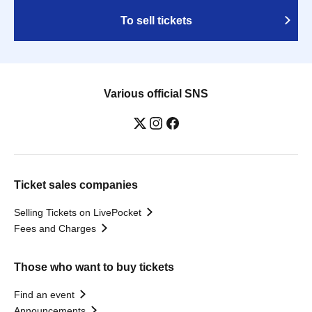
To sell tickets
Various official SNS
Ticket sales companies
Selling Tickets on LivePocket
Fees and Charges
Those who want to buy tickets
Find an event
Announcements