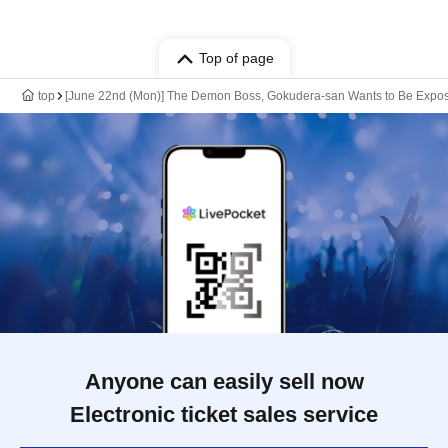
Top of page
top
[June 22nd (Mon)] The Demon Boss, Gokudera-san Wants to Be Expo
Anyone can easily sell now
Electronic ticket sales service