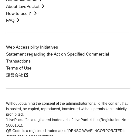
About LivePocket
How to use？
FAQ
Web Accessibility Initiatives
Statement regarding the Act on Specified Commercial
Transactions
Terms of Use
運営会社
Without obtaining the consent of the administrator for all of the content that
is posted, be copied, reproduced, transferred without permission is strictly
prohibited.
"LivePocket" is a registered trademark of LivePocket Inc. (Registration No.
5600161).
QR Code is a registered trademark of DENSO WAVE INCORPORATED in