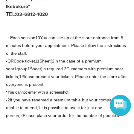
Ikebukuro"
03-6812-1020
TEL:
・Each session
10
You can line up at the store entrance from 5
minutes before your appointment. Please follow the instructions
of the staff.
-
QR
Code ticket
1
1
Sheet
(2
In the case of a premium
seat
1
group
1
Sheet
)
Is required.
2
Customers with premium seat
tickets,
1
Please present your tickets. Please enter the store after
everyone is present.
*You cannot enter with a screenshot.
-
2
If you have reserved a premium table but your companion is
unable to attend,
1
It is possible to use it for just one
person,
2
Please place your order for the number of people in
your party. Please note that companions cannot enter the
Language
restaurant during your meal. Thank you for your understanding.