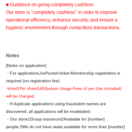
■ Guidance on going completely cashless
Our store is "completely cashless" in order to improve
operational efficiency, enhance security, and ensure a
hygienic environment through contactless transactions.
At our store, we accept various credit cards and electronic
money.
QR
Various QR code payment methods /
Notes
Transportation-related services from various companies
I
[Notes on application]
C
) is available. Please check with the cashier in-store for
・For application
LivePocket-ticket-
Membership registration is
details.
required (no registration fee).
We do not accept cash payments. We apologize for any
·ticket
1
Per sheet
165
System Usage Fees of yen (tax included)
inconvenience this may cause and appreciate your
will be charged.
understanding.
・If duplicate applications using fraudulent names are
discovered, all applications will be invalidated.
・Our store
1
Group maximum
2
Available for [number]
people.
2
We do not have seats available for more than [number]