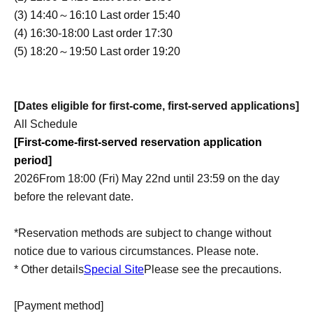
(3) 14:40～16:10 Last order 15:40
(4) 16:30-18:00 Last order 17:30
(5) 18:20～19:50 Last order 19:20
[Dates eligible for first-come, first-served applications]
All Schedule
[First-come-first-served reservation application
period]
2026
From 18:00 (Fri) May 22nd until 23:59 on the day
before the relevant date.
*Reservation methods are subject to change without
notice due to various circumstances. Please note.
* Other details
Special Site
Please see the precautions.
[Payment method]