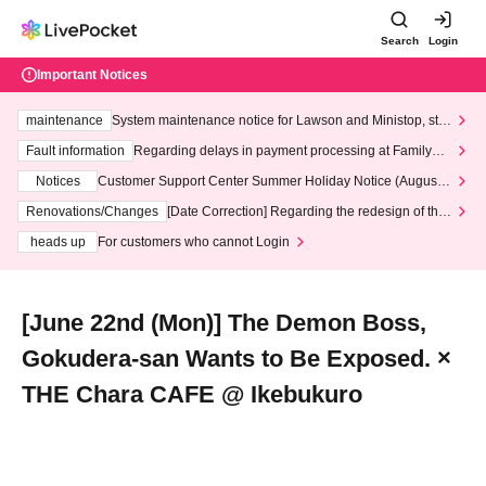
Search
Login
Important Notices
maintenance
System maintenance notice for Lawson and Ministop, star
ting at 3:00 AM on Wednesday (Wed)
Fault information
Regarding delays in payment processing at FamilyMa
rt stores
Notices
Customer Support Center Summer Holiday Notice (August 1
3th - August 14th, 2026)
Renovations/Changes
[Date Correction] Regarding the redesign of the
LivePocket website's top page
heads up
For customers who cannot Login
[June 22nd (Mon)] The Demon Boss,
Gokudera-san Wants to Be Exposed. ×
THE Chara CAFE @ Ikebukuro