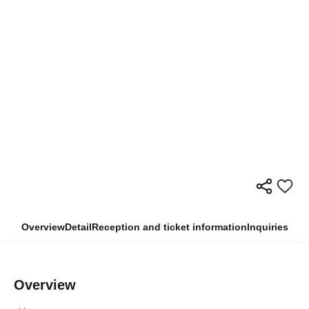
Overview
Detail
Reception and ticket information
Inquiries
Overview