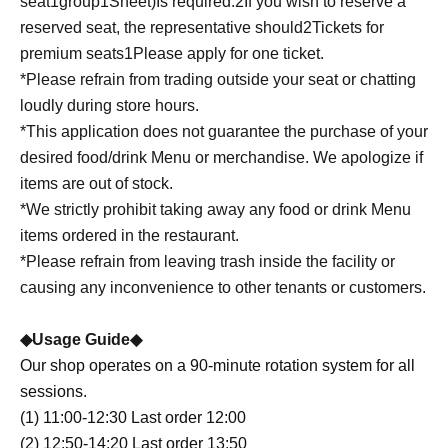
seat
1
group
1
Sheet
)
Is required.
2
If you wish to reserve a
reserved seat, the representative should
2
Tickets for
premium seats
1
Please apply for one ticket.
*Please refrain from trading outside your seat or chatting
loudly during store hours.
*This application does not guarantee the purchase of your
desired food/drink Menu or merchandise. We apologize if
items are out of stock.
*We strictly prohibit taking away any food or drink Menu
items ordered in the restaurant.
*Please refrain from leaving trash inside the facility or
causing any inconvenience to other tenants or customers.
◆Usage Guide◆
Our shop operates on a 90-minute rotation system for all
sessions.
(1) 11:00-12:30 Last order 12:00
(2) 12:50-14:20 Last order 13:50