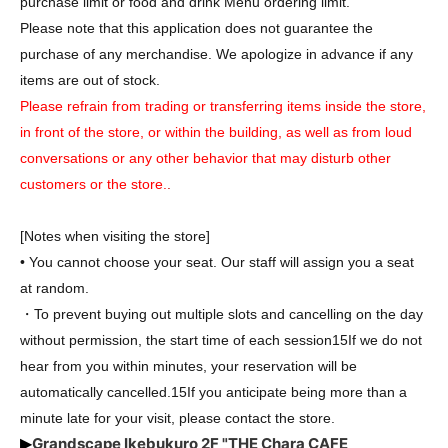
purchase limit or food and drink Menu ordering limit.
Please note that this application does not guarantee the
purchase of any merchandise. We apologize in advance if any
items are out of stock.
Please refrain from trading or transferring items inside the store,
in front of the store, or within the building, as well as from loud
conversations or any other behavior that may disturb other
customers or the store.
.
[Notes when visiting the store]
• You cannot choose your seat. Our staff will assign you a seat
at random.
・To prevent buying out multiple slots and cancelling on the day
without permission, the start time of each session
15
If we do not
hear from you within minutes, your reservation will be
automatically cancelled.
15
If you anticipate being more than a
minute late for your visit, please contact the store.
Grandscape Ikebukuro 2F "THE Chara CAFE
▶