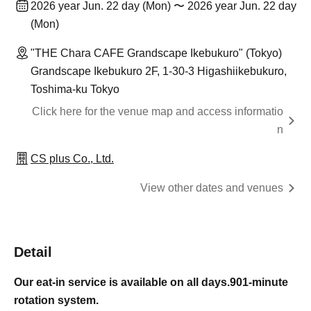
2026 year Jun. 22 day (Mon) 〜 2026 year Jun. 22 day
(Mon)
"THE Chara CAFE Grandscape Ikebukuro" (Tokyo)
Grandscape Ikebukuro 2F, 1-30-3 Higashiikebukuro,
Toshima-ku Tokyo
Click here for the venue map and access informatio
n
CS plus Co., Ltd.
View other dates and venues
Detail
Our eat-in service is available on all days.
90
1-minute
rotation system.