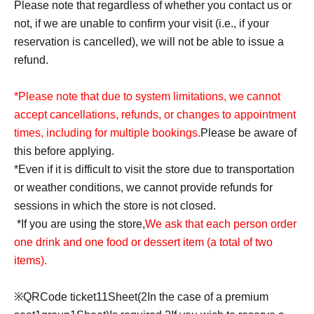
Please note that regardless of whether you contact us or
not, if we are unable to confirm your visit (i.e., if your
reservation is cancelled), we will not be able to issue a
refund.
*Please note that due to system limitations, we cannot
accept cancellations, refunds, or changes to appointment
times, including for multiple bookings.
Please be aware of
this before applying.
*Even if it is difficult to visit the store due to transportation
or weather conditions, we cannot provide refunds for
sessions in which the store is not closed.
*If you are using the store,
We ask that each person order
one drink and one food or dessert item (a total of two
items).
※
QR
Code ticket
1
1
Sheet
(2
In the case of a premium