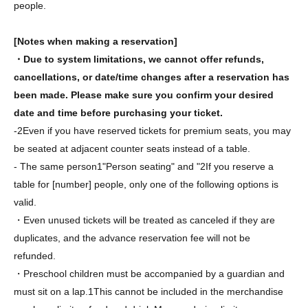
people.
[Notes when making a reservation]
・Due to system limitations, we cannot offer refunds,
cancellations, or date/time changes after a reservation has
been made. Please make sure you confirm your desired
date and time before purchasing your ticket.
-
2
Even if you have reserved tickets for premium seats, you may
be seated at adjacent counter seats instead of a table.
- The same person
1
"Person seating" and "
2
If you reserve a
table for [number] people, only one of the following options is
valid.
・Even unused tickets will be treated as canceled if they are
duplicates, and the advance reservation fee will not be
refunded.
・Preschool children must be accompanied by a guardian and
must sit on a lap.
1
This cannot be included in the merchandise