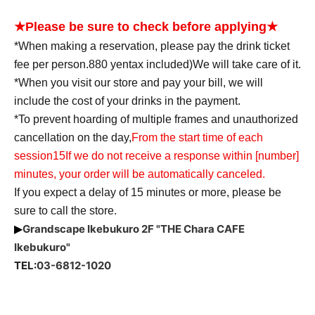
★Please be sure to check before applying★
*When making a reservation, please pay the drink ticket
fee per person.
880
yen
tax included
)
We will take care of it.
*When you visit our store and pay your bill, we will
include the cost of your drinks in the payment.
*To prevent hoarding of multiple frames and unauthorized
cancellation on the day,
From the start time of each
session
15
If we do not receive a response within [number]
minutes, your order will be automatically canceled.
If you expect a delay of 15 minutes or more, please be
sure to call the store.
Grandscape Ikebukuro 2F "THE Chara CAFE
▶
Ikebukuro"
TEL:
03-6812-1020