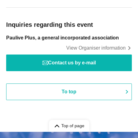
Inquiries regarding this event
Paulive Plus, a general incorporated association
View Organiser information
Contact us by e-mail
To top
Top of page