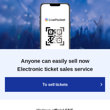
Anyone can easily sell now
Electronic ticket sales service
To sell tickets