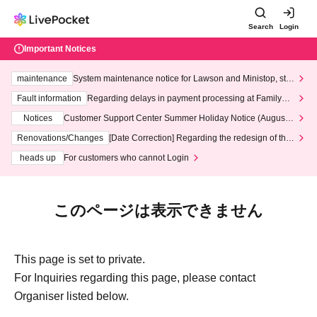
Search
Login
Important Notices
maintenance
System maintenance notice for Lawson and Ministop, star
ting at 3:00 AM on Wednesday (Wed)
Fault information
Regarding delays in payment processing at FamilyMa
rt stores
Notices
Customer Support Center Summer Holiday Notice (August 1
3th - August 14th, 2026)
Renovations/Changes
[Date Correction] Regarding the redesign of the
LivePocket website's top page
heads up
For customers who cannot Login
このページは表示できません
This page is set to private.
For Inquiries regarding this page, please contact
Organiser listed below.