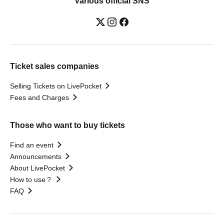
Various official SNS
Ticket sales companies
Selling Tickets on LivePocket
Fees and Charges
Those who want to buy tickets
Find an event
Announcements
About LivePocket
How to use？
FAQ