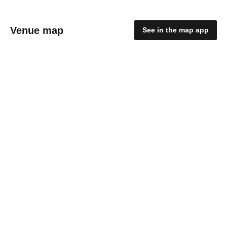
Venue map
See in the map app