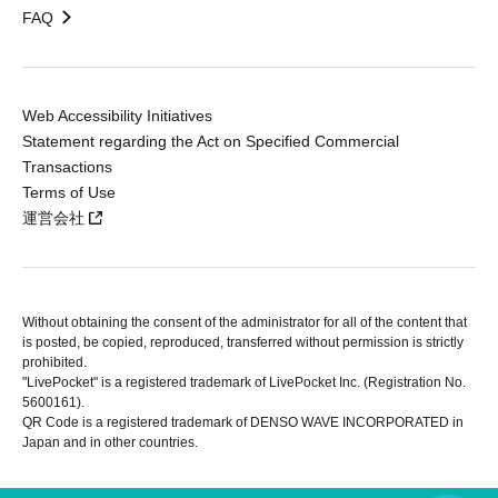
FAQ
Web Accessibility Initiatives
Statement regarding the Act on Specified Commercial
Transactions
Terms of Use
運営会社
Without obtaining the consent of the administrator for all of the content that
is posted, be copied, reproduced, transferred without permission is strictly
prohibited.
"LivePocket" is a registered trademark of LivePocket Inc. (Registration No.
5600161).
QR Code is a registered trademark of DENSO WAVE INCORPORATED in
Japan and in other countries.