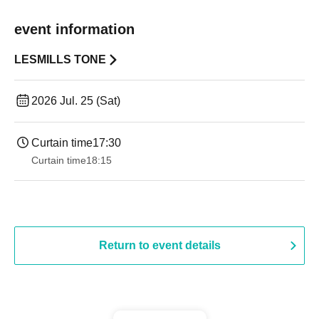
event information
LESMILLS TONE
2026 Jul. 25 (Sat)
Curtain time
17:30
Curtain time
18:15
Return to event details