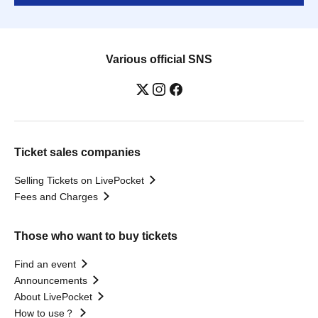
Various official SNS
Ticket sales companies
Selling Tickets on LivePocket
Fees and Charges
Those who want to buy tickets
Find an event
Announcements
About LivePocket
How to use？