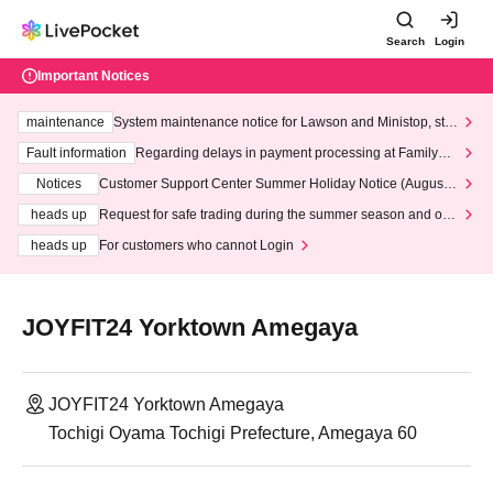
Search
Login
Important Notices
maintenance
System maintenance notice for Lawson and Ministop, star
ting at 3:00 AM on Wednesday (Wed)
Fault information
Regarding delays in payment processing at FamilyMa
rt stores
Notices
Customer Support Center Summer Holiday Notice (August 1
3th - August 14th, 2026)
heads up
Request for safe trading during the summer season and our
response to recent violations of terms and conditions.
heads up
For customers who cannot Login
JOYFIT24 Yorktown Amegaya
JOYFIT24 Yorktown Amegaya
Tochigi Oyama Tochigi Prefecture, Amegaya 60