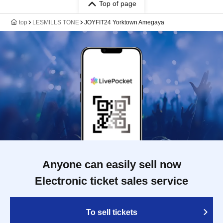
Top of page
top
LESMILLS TONE
JOYFIT24 Yorktown Amegaya
Anyone can easily sell now
Electronic ticket sales service
To sell tickets