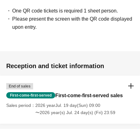
One QR code tickets is required 1 sheet person.
Please present the screen with the QR code displayed
upon entry.
Reception and ticket information
End of sales
First-come-first-served sales
First-come-first-served
Sales period
2026 yearJul. 19 day(Sun) 09:00
〜2026 year(s) Jul. 24 day(s) (Fri) 23:59