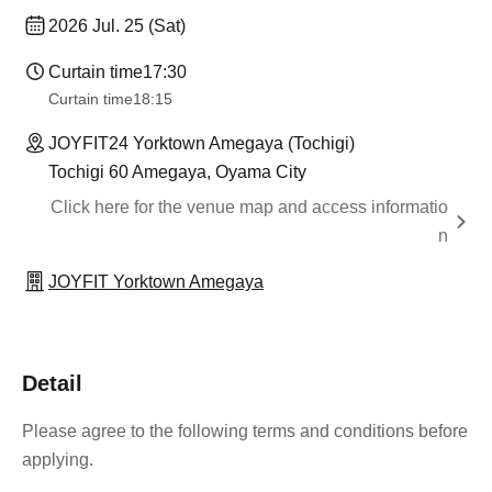
2026 Jul. 25 (Sat)
Curtain time
17:30
Curtain time
18:15
JOYFIT24 Yorktown Amegaya (Tochigi)
Tochigi 60 Amegaya, Oyama City
Click here for the venue map and access informatio
n
JOYFIT Yorktown Amegaya
Detail
Please agree to the following terms and conditions before
applying.