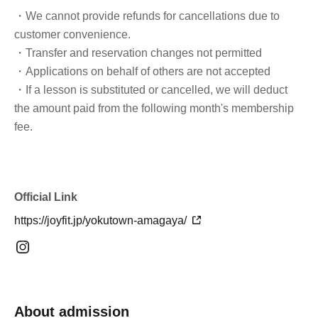
・We cannot provide refunds for cancellations due to
customer convenience.
・Transfer and reservation changes not permitted
・Applications on behalf of others are not accepted
・If a lesson is substituted or cancelled, we will deduct
the amount paid from the following month's membership
fee.
Official Link
https://joyfit.jp/yokutown-amagaya/
About admission