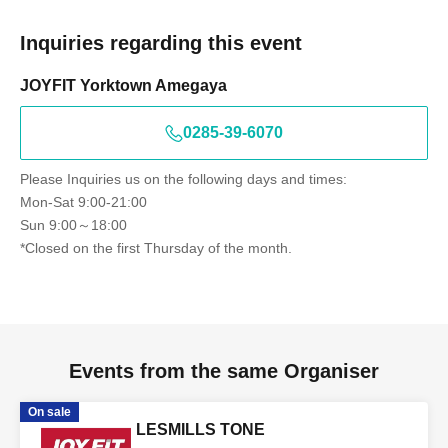
Inquiries regarding this event
JOYFIT Yorktown Amegaya
0285-39-6070
Please Inquiries us on the following days and times:
Mon-Sat 9:00-21:00
Sun 9:00～18:00
*Closed on the first Thursday of the month.
Events from the same Organiser
On sale
LESMILLS TONE