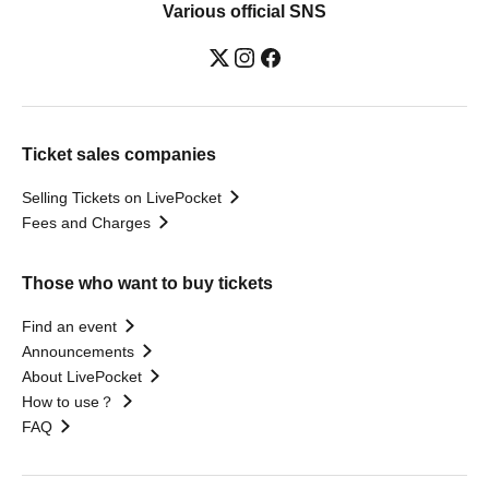
Various official SNS
Ticket sales companies
Selling Tickets on LivePocket
Fees and Charges
Those who want to buy tickets
Find an event
Announcements
About LivePocket
How to use？
FAQ