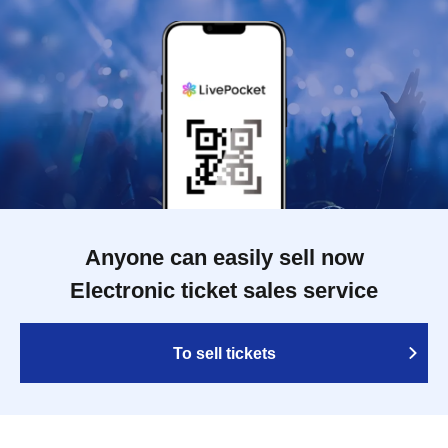
Anyone can easily sell now
Electronic ticket sales service
To sell tickets