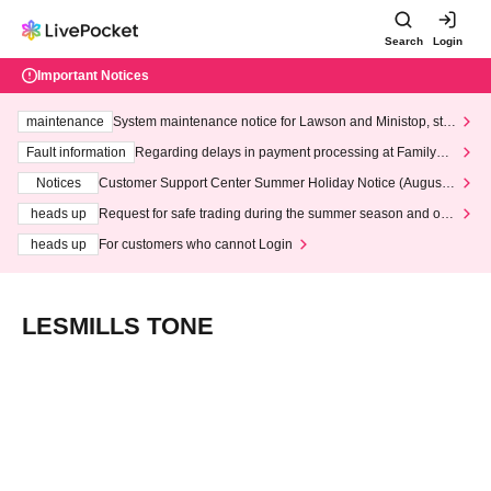
Search
Login
Important Notices
maintenance
System maintenance notice for Lawson and Ministop, star
ting at 3:00 AM on Wednesday (Wed)
Fault information
Regarding delays in payment processing at FamilyMa
rt stores
Notices
Customer Support Center Summer Holiday Notice (August 1
3th - August 14th, 2026)
heads up
Request for safe trading during the summer season and our
response to recent violations of terms and conditions.
heads up
For customers who cannot Login
LESMILLS TONE