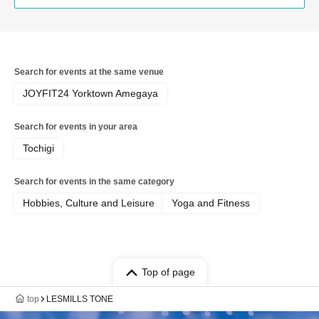
Search for events at the same venue
JOYFIT24 Yorktown Amegaya
Search for events in your area
Tochigi
Search for events in the same category
Hobbies, Culture and Leisure
Yoga and Fitness
Top of page
top
LESMILLS TONE