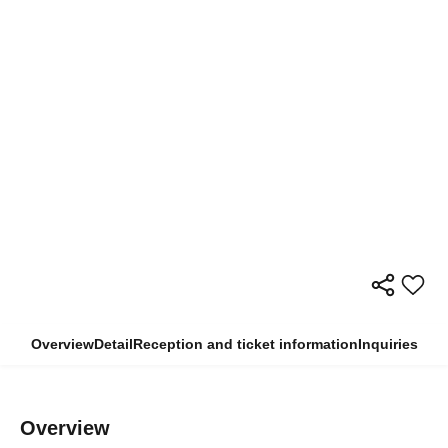
Overview
Detail
Reception and ticket information
Inquiries
Overview