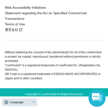
Web Accessibility Initiatives
Statement regarding the Act on Specified Commercial
Transactions
Terms of Use
運営会社
Without obtaining the consent of the administrator for all of the content that
is posted, be copied, reproduced, transferred without permission is strictly
prohibited.
"LivePocket" is a registered trademark of LivePocket Inc. (Registration No.
5600161).
QR Code is a registered trademark of DENSO WAVE INCORPORATED in
Japan and in other countries.
Copyright © LivePocket All Rights Reserved.
Language