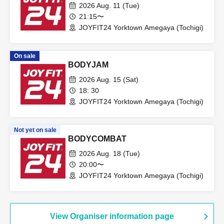
2026 Aug. 11 (Tue)
21:15〜
JOYFIT24 Yorktown Amegaya (Tochigi)
On sale
BODYJAM
2026 Aug. 15 (Sat)
18: 30
JOYFIT24 Yorktown Amegaya (Tochigi)
Not yet on sale
BODYCOMBAT
2026 Aug. 18 (Tue)
20:00〜
JOYFIT24 Yorktown Amegaya (Tochigi)
View Organiser information page