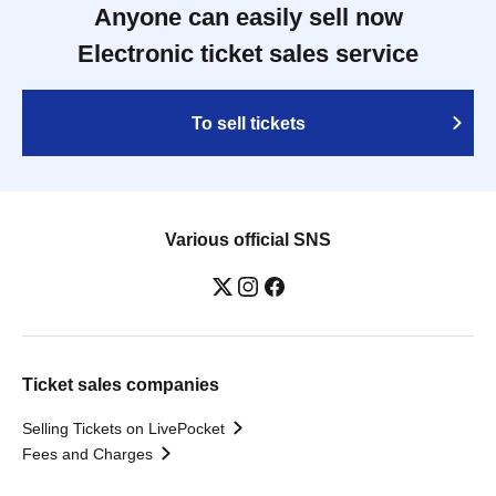
Anyone can easily sell now
Electronic ticket sales service
To sell tickets
Various official SNS
Ticket sales companies
Selling Tickets on LivePocket
Fees and Charges