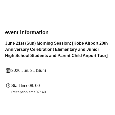
event information
June 21st (Sun) Morning Session: [Kobe Airport 20th
Anniversary Celebration! Elementary and Junior
High School Students and Parent-Child Airport Tour]
2026 Jun. 21 (Sun)
Start time
08: 00
Reception time
07: 40