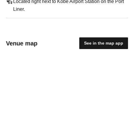
Located right next to Kobe Airport Station on the Port
Liner.
Venue map
See in the map app