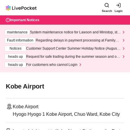
Search
Login
Important Notices
maintenance
System maintenance notice for Lawson and Ministop, star
ting at 3:00 AM on Wednesday (Wed)
Fault information
Regarding delays in payment processing at FamilyMa
rt stores
Notices
Customer Support Center Summer Holiday Notice (August 1
3th - August 14th, 2026)
heads up
Request for safe trading during the summer season and our
response to recent violations of terms and conditions.
heads up
For customers who cannot Login
Kobe Airport
Kobe Airport
Hyogo Hyogo 1 Kobe Airport, Chuo Ward, Kobe City