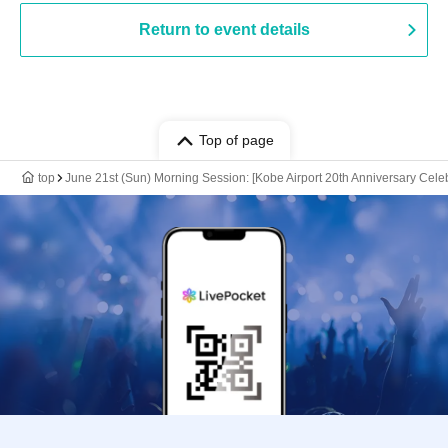
Return to event details
Top of page
top
June 21st (Sun) Morning Session: [Kobe Airport 20th Anniversary Celeb