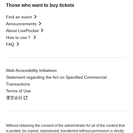
Those who want to buy tickets
Find an event
Announcements
About LivePocket
How to use？
FAQ
Web Accessibility Initiatives
Statement regarding the Act on Specified Commercial
Transactions
Terms of Use
運営会社
Without obtaining the consent of the administrator for all of the content that
is posted, be copied, reproduced, transferred without permission is strictly