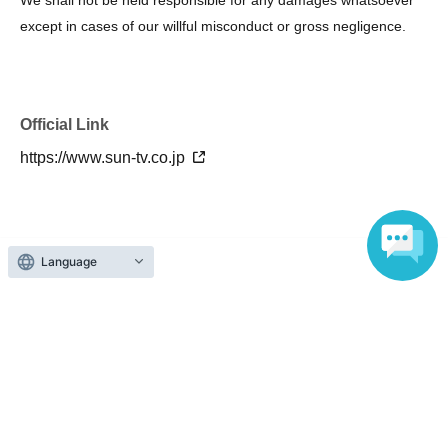
except in cases of our willful misconduct or gross negligence.
Official Link
https://www.sun-tv.co.jp
About admission
Language
One QR code tickets is required 1 sheet person.
Please present the screen with the QR code displayed
upon entry.