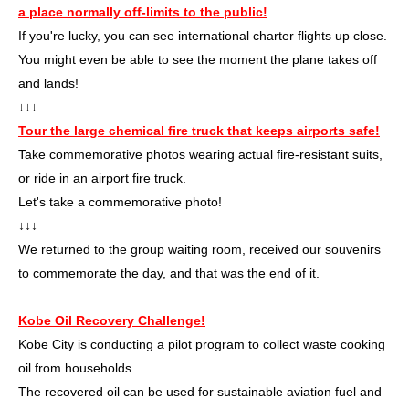
a place normally off-limits to the public!
If you're lucky, you can see international charter flights up close.
You might even be able to see the moment the plane takes off
and lands!
↓↓↓
Tour the large chemical fire truck that keeps airports safe!
Take commemorative photos wearing actual fire-resistant suits,
or ride in an airport fire truck.
Let's take a commemorative photo!
↓↓↓
We returned to the group waiting room, received our souvenirs
to commemorate the day, and that was the end of it.
Kobe Oil Recovery Challenge!
Kobe City is conducting a pilot program to collect waste cooking
oil from households.
The recovered oil can be used for sustainable aviation fuel and