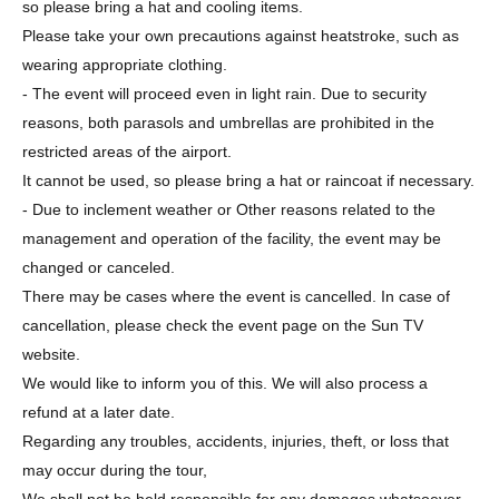
so please bring a hat and cooling items.
Please take your own precautions against heatstroke, such as
wearing appropriate clothing.
- The event will proceed even in light rain. Due to security
reasons, both parasols and umbrellas are prohibited in the
restricted areas of the airport.
It cannot be used, so please bring a hat or raincoat if necessary.
- Due to inclement weather or Other reasons related to the
management and operation of the facility, the event may be
changed or canceled.
There may be cases where the event is cancelled. In case of
cancellation, please check the event page on the Sun TV
website.
We would like to inform you of this. We will also process a
refund at a later date.
Regarding any troubles, accidents, injuries, theft, or loss that
may occur during the tour,
We shall not be held responsible for any damages whatsoever