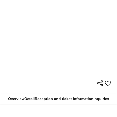
Overview
Detail
Reception and ticket information
Inquiries