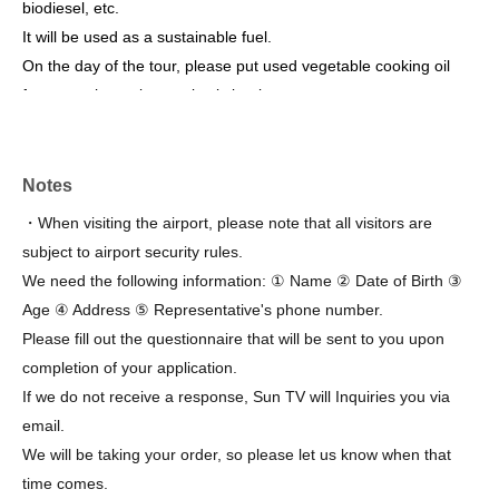
biodiesel, etc.
It will be used as a sustainable fuel.
On the day of the tour, please put used vegetable cooking oil
from your home into a plastic bottle.
Bring one with you and we'll give you an extra souvenir!
*Please note that the schedule may change due to weather
Notes
conditions on the day or facility management/operational
・When visiting the airport, please note that all visitors are
reasons.
subject to airport security rules.
please note that.
We need the following information: ① Name ② Date of Birth ③
Age ④ Address ⑤ Representative's phone number.
[Meeting place on the day]
Please fill out the questionnaire that will be sent to you upon
Kobe Airport Group Waiting Room *For detailed location, please
completion of your application.
see the Kobe Airport website.
Group waiting room - Kobe Airport
)
If we do not receive a response, Sun TV will Inquiries you via
Please look
.
email.
We will be taking your order, so please let us know when that
time comes.