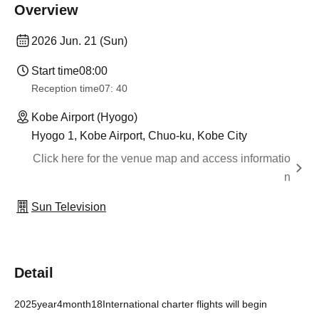
Overview
2026 Jun. 21 (Sun)
Start time
08:00
Reception time
07: 40
Kobe Airport (Hyogo)
Hyogo 1, Kobe Airport, Chuo-ku, Kobe City
Click here for the venue map and access informatio
n
Sun Television
Detail
2025
year
4
month
18
International charter flights will begin