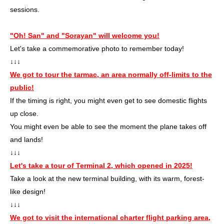
sessions.
"Oh! San" and "Sorayan" will welcome you!
Let's take a commemorative photo to remember today!
↓↓↓
We got to tour the tarmac, an area normally off-limits to the
public!
If the timing is right, you might even get to see domestic flights
up close.
You might even be able to see the moment the plane takes off
and lands!
↓↓↓
Let's take a tour of Terminal 2, which opened in 2025!
Take a look at the new terminal building, with its warm, forest-
like design!
↓↓↓
We got to visit the international charter flight parking area,