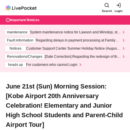
Search
Login
Important Notices
maintenance
System maintenance notice for Lawson and Ministop, star
ting at 3:00 AM on Wednesday (Wed)
Fault information
Regarding delays in payment processing at FamilyMa
rt stores
Notices
Customer Support Center Summer Holiday Notice (August 1
3th - August 14th, 2026)
Renovations/Changes
[Date Correction] Regarding the redesign of the
LivePocket website's top page
heads up
For customers who cannot Login
June 21st (Sun) Morning Session:
[Kobe Airport 20th Anniversary
Celebration! Elementary and Junior
High School Students and Parent-Child
Airport Tour]