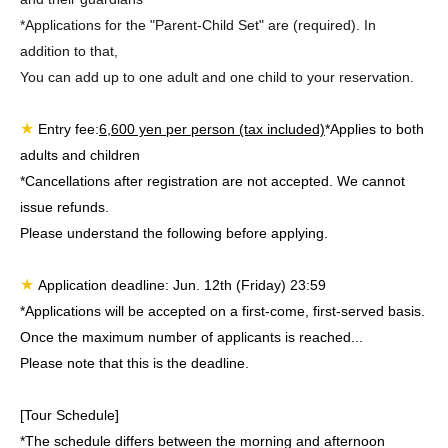
*Applications for the "Parent-Child Set" are (required). In
addition to that,
You can add up to one adult and one child to your reservation.
★
Entry fee:
6,600 yen per person (tax included)
*Applies to both
adults and children
*Cancellations after registration are not accepted. We cannot
issue refunds.
Please understand the following before applying.
★
Application deadline: Jun. 12th (Friday) 23:59
*Applications will be accepted on a first-come, first-served basis.
Once the maximum number of applicants is reached...
Please note that this is the deadline.
[Tour Schedule]
*The schedule differs between the morning and afternoon