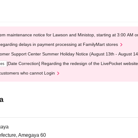
em maintenance notice for Lawson and Ministop, starting at 3:00 AM
egarding delays in payment processing at FamilyMart stores
omer Support Center Summer Holiday Notice (August 13th - August 14
[Date Correction] Regarding the redesign of the LivePocket website
ges
customers who cannot Login
a
gaya
efecture, Amegaya 60