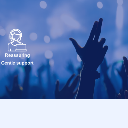
Reassuring
Gentle support