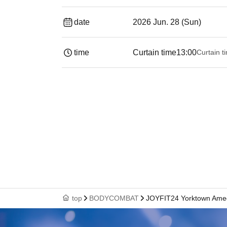
date
2026 Jun. 28 (Sun)
time
Curtain time
13:00
Curtain t
top
BODYCOMBAT
JOYFIT24 Yorktown Ame