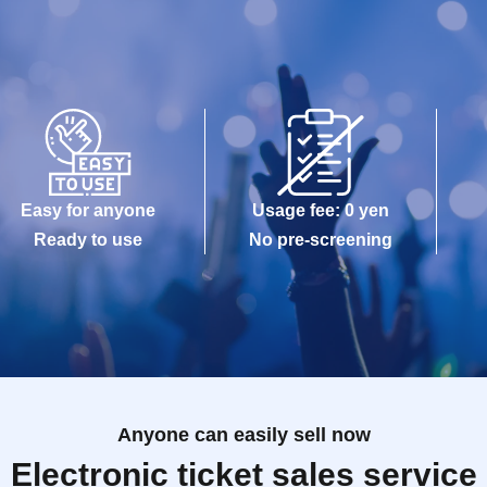
Easy for anyone
Usage fee: 0 yen
Ready to use
No pre-screening
Anyone can easily sell now
Electronic ticket sales service