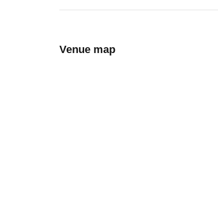
Venue map