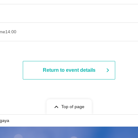
ime
14:00
Return to event details
Top of page
gaya