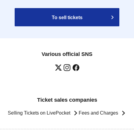
To sell tickets
Various official SNS
Ticket sales companies
Selling Tickets on LivePocket
Fees and Charges