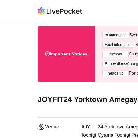
Syst
maintenance
R
Fault information
Important Notices
Cust
Notices
Renovations/Chan
For 
heads up
JOYFIT24 Yorktown Amegay
Venue
JOYFIT24 Yorktown Ame
Tochigi Oyama Tochigi Pr