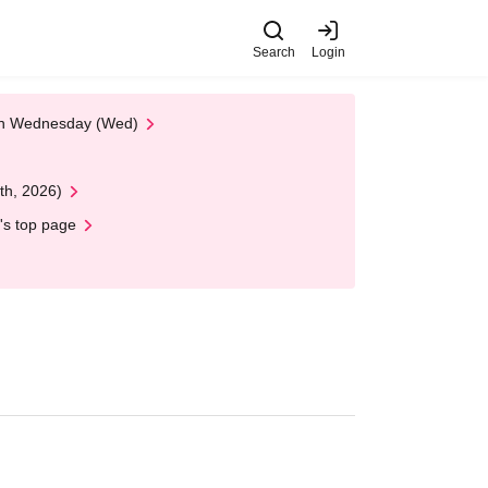
Search
Login
 on Wednesday (Wed)
th, 2026)
's top page