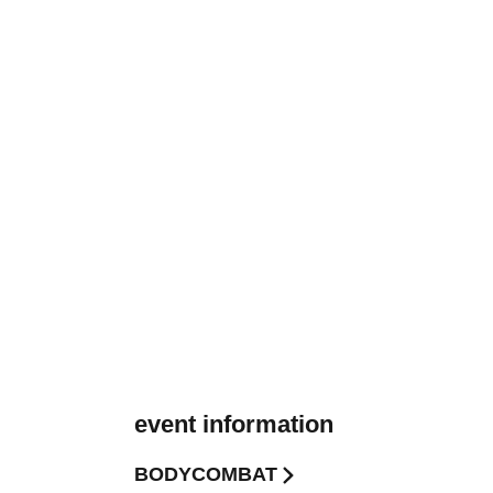
event information
BODYCOMBAT