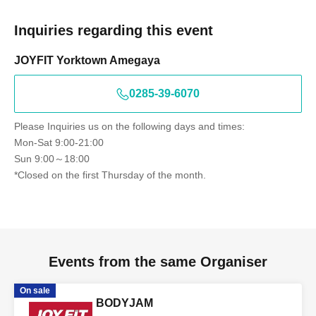
Inquiries regarding this event
JOYFIT Yorktown Amegaya
0285-39-6070
Please Inquiries us on the following days and times:
Mon-Sat 9:00-21:00
Sun 9:00～18:00
*Closed on the first Thursday of the month.
Events from the same Organiser
On sale
BODYJAM