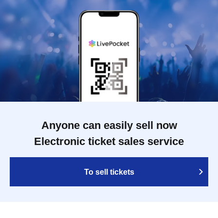
Anyone can easily sell now
Electronic ticket sales service
To sell tickets