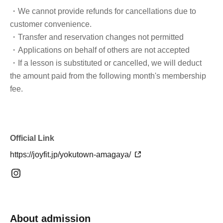
・We cannot provide refunds for cancellations due to
customer convenience.
・Transfer and reservation changes not permitted
・Applications on behalf of others are not accepted
・If a lesson is substituted or cancelled, we will deduct
the amount paid from the following month's membership
fee.
Official Link
https://joyfit.jp/yokutown-amagaya/
About admission