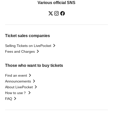
Various official SNS
Ticket sales companies
Selling Tickets on LivePocket
Fees and Charges
Those who want to buy tickets
Find an event
Announcements
About LivePocket
How to use？
FAQ