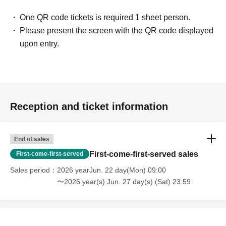
One QR code tickets is required 1 sheet person.
Please present the screen with the QR code displayed
upon entry.
Reception and ticket information
End of sales
First-come-first-served sales
First-come-first-served
Sales period
2026 yearJun. 22 day(Mon) 09:00
〜2026 year(s) Jun. 27 day(s) (Sat) 23:59