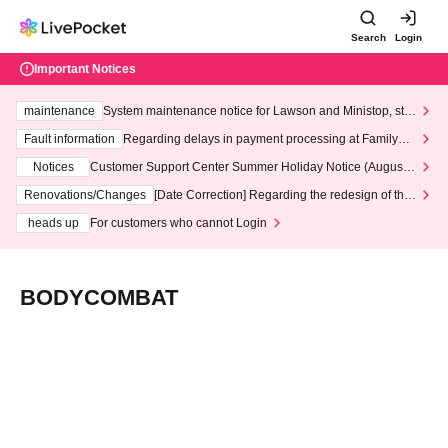
Search
Login
Important Notices
maintenance
System maintenance notice for Lawson and Ministop, star
ting at 3:00 AM on Wednesday (Wed)
Fault information
Regarding delays in payment processing at FamilyMa
rt stores
Notices
Customer Support Center Summer Holiday Notice (August 1
3th - August 14th, 2026)
Renovations/Changes
[Date Correction] Regarding the redesign of the
LivePocket website's top page
heads up
For customers who cannot Login
BODYCOMBAT