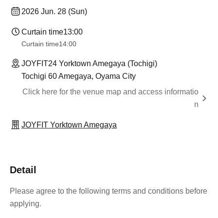
2026 Jun. 28 (Sun)
Curtain time
13:00
Curtain time
14:00
JOYFIT24 Yorktown Amegaya (Tochigi)
Tochigi 60 Amegaya, Oyama City
Click here for the venue map and access informatio
n
JOYFIT Yorktown Amegaya
Detail
Please agree to the following terms and conditions before
applying.