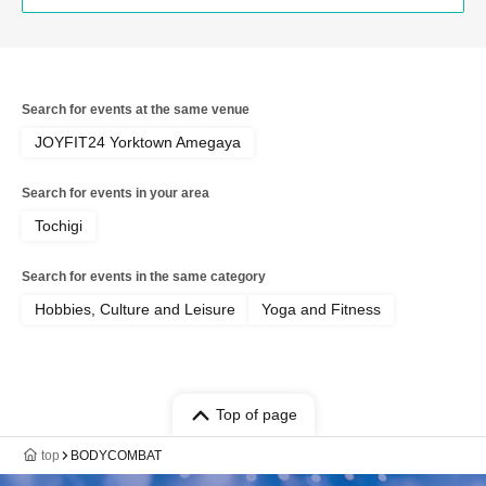
Search for events at the same venue
JOYFIT24 Yorktown Amegaya
Search for events in your area
Tochigi
Search for events in the same category
Hobbies, Culture and Leisure
Yoga and Fitness
Top of page
top
BODYCOMBAT