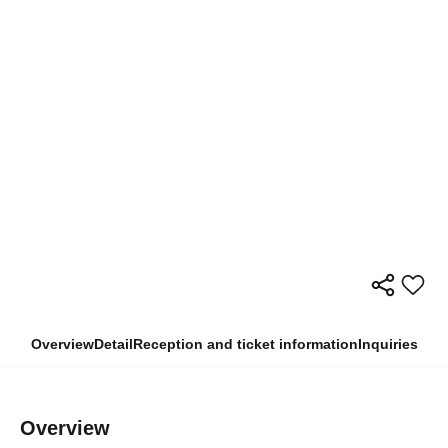
Overview
Detail
Reception and ticket information
Inquiries
Overview