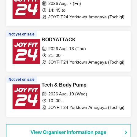
2026 Aug. 7 (Fri)
14: 45 to
JOYFIT24 Yorktown Amegaya (Tochigi)
Not yet on sale
BODYATTACK
2026 Aug. 13 (Thu)
21: 00-
JOYFIT24 Yorktown Amegaya (Tochigi)
Not yet on sale
Tech & Body Pump
2026 Aug. 19 (Wed)
10: 00-
JOYFIT24 Yorktown Amegaya (Tochigi)
View Organiser information page