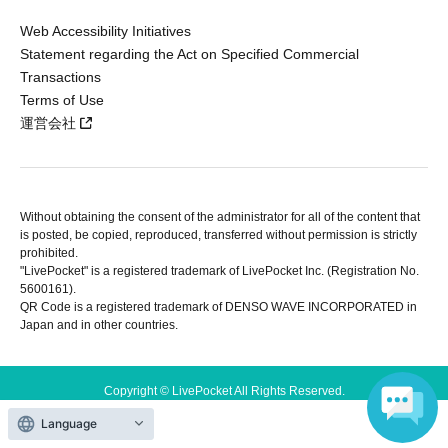
Web Accessibility Initiatives
Statement regarding the Act on Specified Commercial
Transactions
Terms of Use
運営会社
Without obtaining the consent of the administrator for all of the content that
is posted, be copied, reproduced, transferred without permission is strictly
prohibited.
"LivePocket" is a registered trademark of LivePocket Inc. (Registration No.
5600161).
QR Code is a registered trademark of DENSO WAVE INCORPORATED in
Japan and in other countries.
Copyright © LivePocket All Rights Reserved.
Language