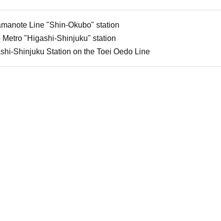
amanote Line "Shin-Okubo" station
 Metro "Higashi-Shinjuku" station
shi-Shinjuku Station on the Toei Oedo Line