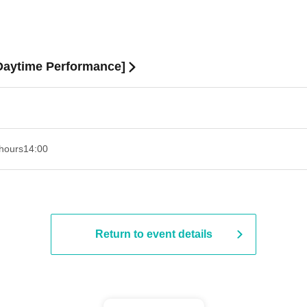
[Daytime Performance]
hours
14:00
Return to event details