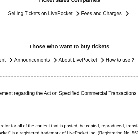
Ticket sales companies
Selling Tickets on LivePocket
Fees and Charges
Those who want to buy tickets
ent
Announcements
About LivePocket
How to use？
ement regarding the Act on Specified Commercial Transactions
ator for all of the content that is posted, be copied, reproduced, transfe
cket" is a registered trademark of LivePocket Inc. (Registration No. 5