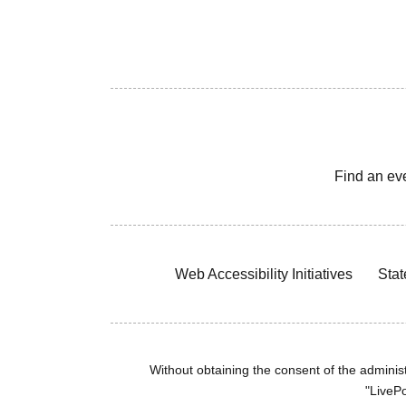
Find an ev
Web Accessibility Initiatives
Stat
Without obtaining the consent of the administr
"LivePo