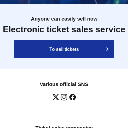
Anyone can easily sell now
Electronic ticket sales service
To sell tickets
Various official SNS