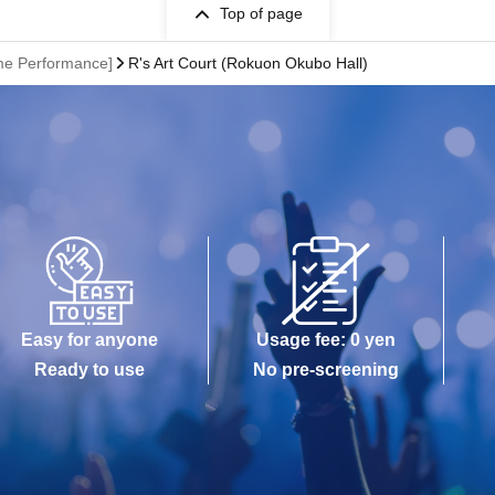
Top of page
ime Performance]
R's Art Court (Rokuon Okubo Hall)
Easy for anyone
Usage fee: 0 yen
Ready to use
No pre-screening