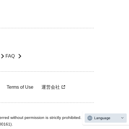
FAQ
Terms of Use
運営会社
rred without permission is strictly prohibited.
Language
600161).