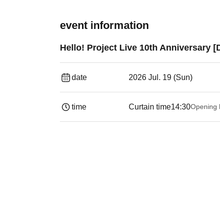
event information
Hello! Project Live 10th Anniversary 
date
2026 Jul. 19 (Sun)
time
Curtain time
14:30
Opening 