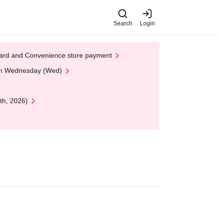
Search
Login
t Card and Convenience store payment
 on Wednesday (Wed)
th, 2026)