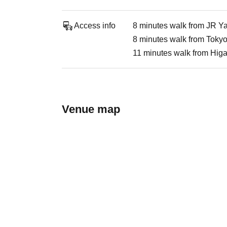
Access info
8 minutes walk from JR Y
8 minutes walk from Tokyo
11 minutes walk from Higa
Venue map