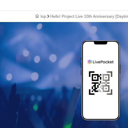
top
Hello! Project Live 10th Anniversary [Dayt