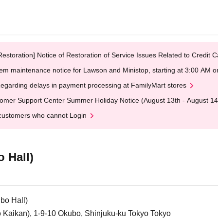
Restoration] Notice of Restoration of Service Issues Related to Credi
em maintenance notice for Lawson and Ministop, starting at 3:00 AM
egarding delays in payment processing at FamilyMart stores
omer Support Center Summer Holiday Notice (August 13th - August 14
customers who cannot Login
 Hall)
bo Hall)
o Kaikan), 1-9-10 Okubo, Shinjuku-ku Tokyo Tokyo