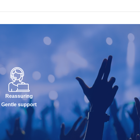
Reassuring
Gentle support