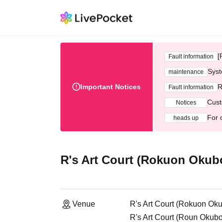
[
Fault information
Syst
maintenance
Important Notices
R
Fault information
Cust
Notices
For 
heads up
R's Art Court (Rokuon Okubo
Venue
R's Art Court (Rokuon Oku
R's Art Court (Roun Okub